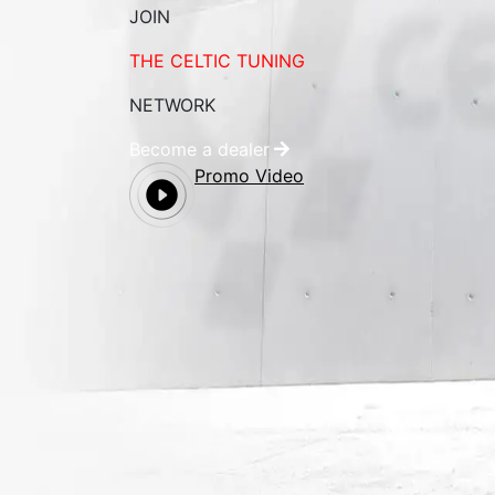
JOIN
THE CELTIC TUNING
NETWORK
Become a dealer
Promo Video