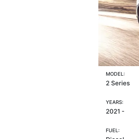
MODEL:
2 Series
YEARS:
2021 -
FUEL: