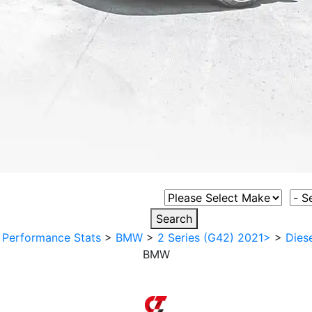
Select Vehicle Make
Sele
Search
>
Performance Stats
>
BMW
>
2 Series (G42) 2021>
>
Diese
BMW