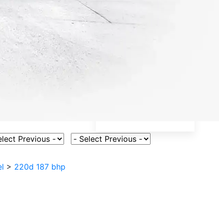
ct Vehicle Model
Select Fuel Type
l
>
220d 187 bhp