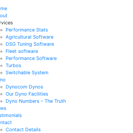
ome
out
rvices
Performance Stats
Agricultural Software
DSG Tuning Software
Fleet software
Performance Software
Turbos
Switchable System
no
Dynocom Dynos
Our Dyno Facilities
Dyno Numbers – The Truth
ws
stimonials
ntact
Contact Details