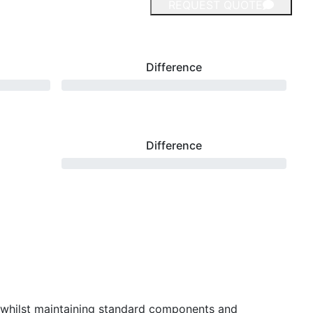
REQUEST QUOTE
Difference
Difference
 whilst maintaining standard components and