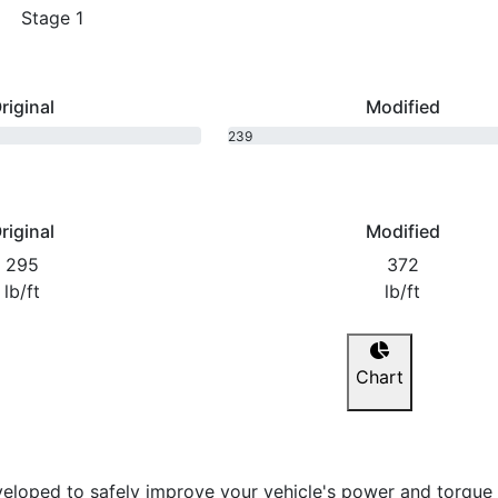
Stage 1
riginal
Modified
239
bhp
riginal
Modified
295
372
lb/ft
lb/ft
Chart
eloped to safely improve your vehicle's power and torque