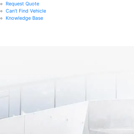
Request Quote
Can’t Find Vehicle
Knowledge Base