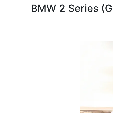
BMW
2 Series (