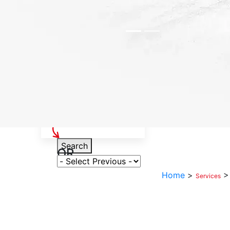
Select Your Vehicle
Search
OR
Select Variant
Home
>
Services