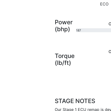
ECO
Power
O
(bhp)
187
bhp
O
Torque
(lb/ft)
STAGE NOTES
Our Stage 1 ECU remap is dev