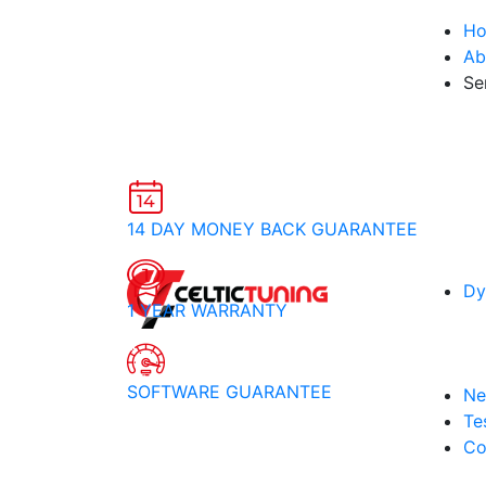
H
Ab
Se
14 DAY MONEY BACK GUARANTEE
Dy
1 YEAR WARRANTY
SOFTWARE GUARANTEE
Ne
Te
Co