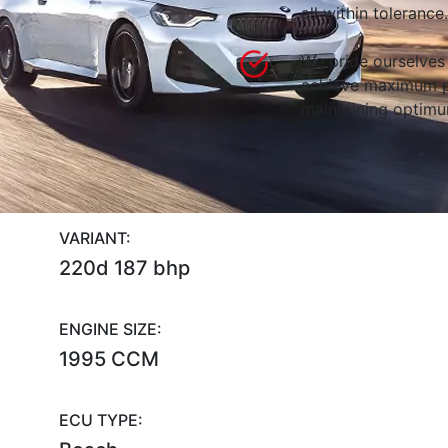
all within tolerance.
We pride ourselves 
achieve maximum p
maintaining optimum
VARIANT:
220d 187 bhp
ENGINE SIZE:
1995 CCM
ECU TYPE: