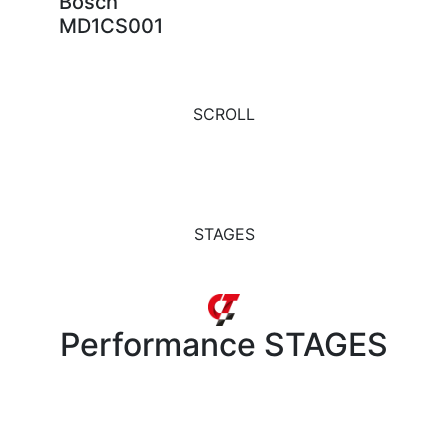
Bosch
MD1CS001
SCROLL
STAGES
Performance
STAGES