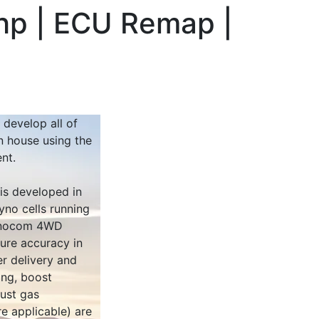
hp | ECU Remap |
 develop all of
n house using the
nt.
 is developed in
yno cells running
Dynocom 4WD
sure accuracy in
r delivery and
ing, boost
ust gas
e applicable) are