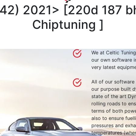
G42) 2021>
[
220d 187 b
Chiptuning
]
We at Celtic Tuning
our own software i
very latest equipme
All of our software
our purpose built d
state of the art 
rolling roads to en
terms of both powe
also to ensure fuell
pressures and exha
temperatures (wher