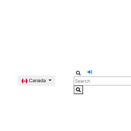
Canada