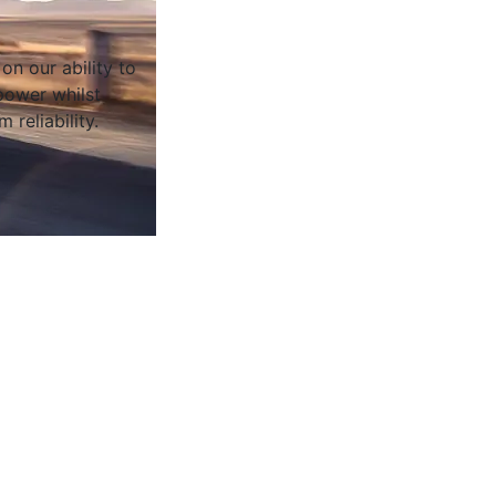
on our ability to
ower whilst
 reliability.