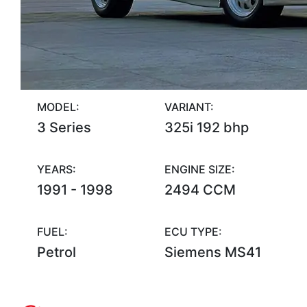
MODEL:
VARIANT:
3 Series
325i 192 bhp
YEARS:
ENGINE SIZE:
1991 - 1998
2494 CCM
FUEL:
ECU TYPE:
Petrol
Siemens MS41