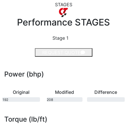
STAGES
Performance
STAGES
Stage 1
REQUEST QUOTE
Power (bhp)
Original
Modified
Difference
192
208
bhp
bhp
Torque (lb/ft)