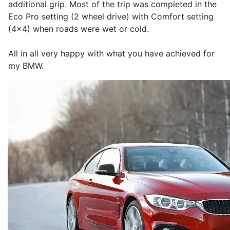
additional grip. Most of the trip was completed in the
Eco Pro setting (2 wheel drive) with Comfort setting
(4x4) when roads were wet or cold.
All in all very happy with what you have achieved for
my BMW.