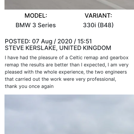
MODEL:
VARIANT:
BMW 3 Series
330i (B48)
POSTED:
07 Aug / 2020 / 15:51
STEVE KERSLAKE, UNITED KINGDOM
I have had the pleasure of a Celtic remap and gearbox
remap the results are better than I expected, I am very
pleased with the whole experience, the two engineers
that carried out the work were very professional,
thank you once again