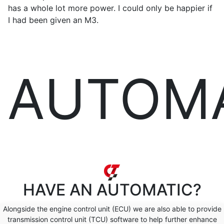
has a whole lot more power. I could only be happier if
I had been given an M3.
AUTOM
HAVE AN
AUTOMATIC?
Alongside the engine control unit (ECU) we are also able to provide
transmission control unit (TCU) software to help further enhance