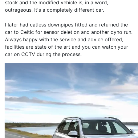
stock and the modified vehicle is, in a word,
outrageous. It's a completely different car.
I later had catless downpipes fitted and returned the
car to Celtic for sensor deletion and another dyno run.
Always happy with the service and advice offered,
facilities are state of the art and you can watch your
car on CCTV during the process.