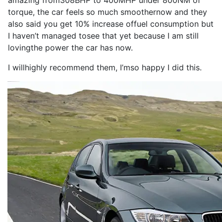
amazing from
308BHP
to
400MHP
under 800NM of
torque
, the
car
feels
so
much smoother
now
and they
also
said you get 10% increase of
fuel consumption
but
I
haven’t managed to
see
that yet because
I
am still
loving
the
power
the
car
has
now
.
I
will
highly
recommend
them,
I
’m
so
happy
I
did this.