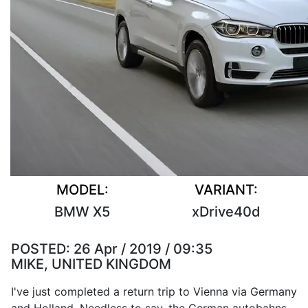
MODEL:
VARIANT:
BMW X5
xDrive40d
POSTED:
26 Apr / 2019 / 09:35
MIKE, UNITED KINGDOM
I've just completed a return trip to Vienna via Germany