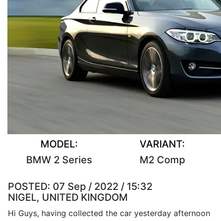
MODEL:
VARIANT:
BMW 2 Series
M2 Comp
POSTED:
07 Sep / 2022 / 15:32
NIGEL, UNITED KINGDOM
Hi Guys, having collected the car yesterday afternoon