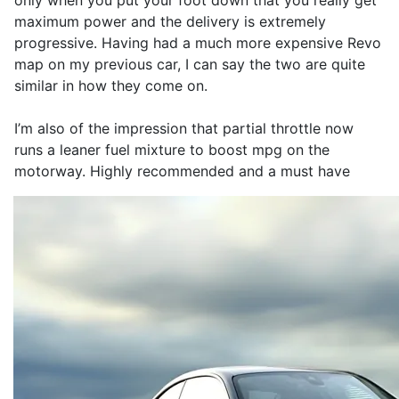
only when you put your foot down that you really get
maximum power and the delivery is extremely
progressive. Having had a much more expensive Revo
map on my previous car, I can say the two are quite
similar in how they come on.
I’m also of the impression that partial throttle now
runs a leaner fuel mixture to boost mpg on the
motorway. Highly recommended and a must have