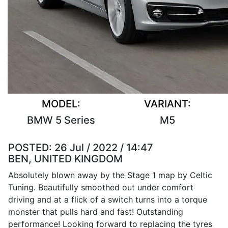
MODEL:
VARIANT:
BMW 5 Series
M5
POSTED:
26 Jul / 2022 / 14:47
BEN, UNITED KINGDOM
Absolutely blown away by the Stage 1 map by Celtic
Tuning. Beautifully smoothed out under comfort
driving and at a flick of a switch turns into a torque
monster that pulls hard and fast! Outstanding
performance! Looking forward to replacing the tyres