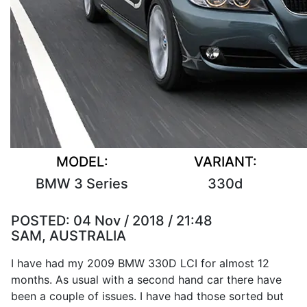
MODEL:
VARIANT:
BMW 3 Series
330d
POSTED:
04 Nov / 2018 / 21:48
SAM, AUSTRALIA
I have had my 2009 BMW 330D LCI for almost 12
months. As usual with a second hand car there have
been a couple of issues. I have had those sorted but