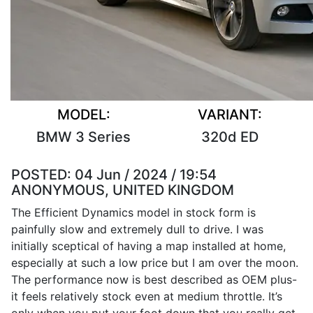
MODEL:
VARIANT:
BMW 3 Series
320d ED
POSTED:
04 Jun / 2024 / 19:54
ANONYMOUS, UNITED KINGDOM
The Efficient Dynamics model in stock form is
painfully slow and extremely dull to drive. I was
initially sceptical of having a map installed at home,
especially at such a low price but I am over the moon.
The performance now is best described as OEM plus-
it feels relatively stock even at medium throttle. It’s