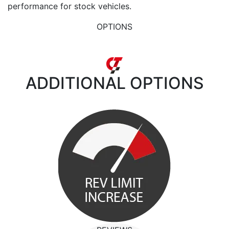
performance for stock vehicles.
OPTIONS
ADDITIONAL
OPTIONS