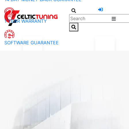
1 YEAR WARRANTY
SOFTWARE GUARANTEE