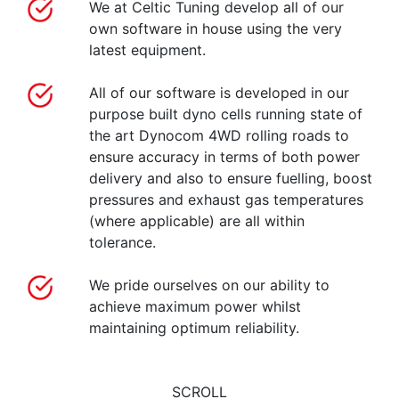
We at Celtic Tuning develop all of our
own software in house using the very
latest equipment.
All of our software is developed in our
purpose built dyno cells running state of
the art Dynocom 4WD rolling roads to
ensure accuracy in terms of both power
delivery and also to ensure fuelling, boost
pressures and exhaust gas temperatures
(where applicable) are all within
tolerance.
We pride ourselves on our ability to
achieve maximum power whilst
maintaining optimum reliability.
SCROLL