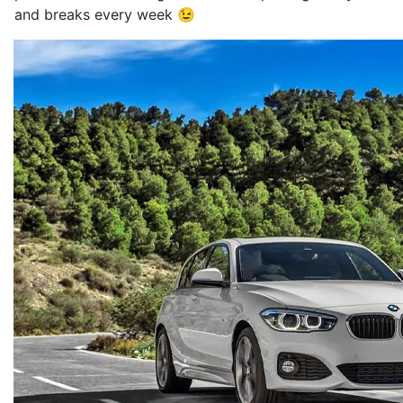
and breaks every week 😉