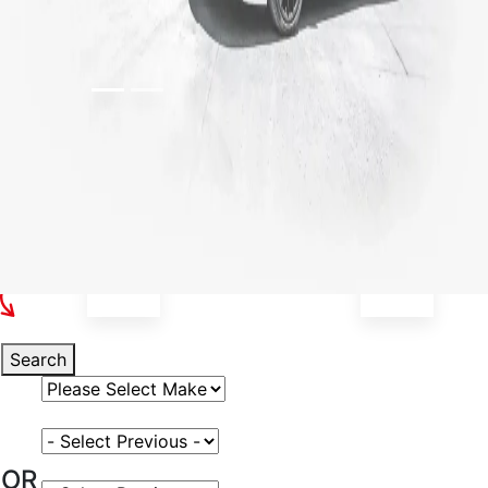
Select Your Vehicle
Search
Select Vehicle Make
Select Vehicle Model
OR