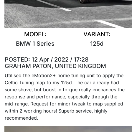
MODEL:
VARIANT:
BMW 1 Series
125d
POSTED:
12 Apr / 2022 / 17:28
GRAHAM PATON, UNITED KINGDOM
Utilised the eMotion2+ home tuning unit to apply the
Celtic Tuning map to my 125d. The car already had
some shove, but boost in torque really enchances the
response and performance, especially through the
mid-range. Request for minor tweak to map supplied
within 2 working hours! Superb service, highly
recommended.