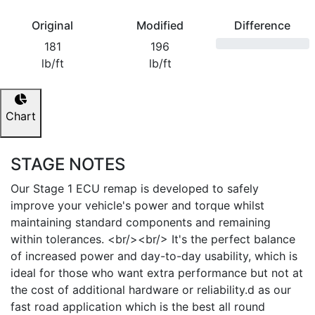
Original
Modified
Difference
181
196
lb/ft
lb/ft
Chart
STAGE NOTES
Our Stage 1 ECU remap is developed to safely
improve your vehicle's power and torque whilst
maintaining standard components and remaining
within tolerances. <br/><br/> It's the perfect balance
of increased power and day-to-day usability, which is
ideal for those who want extra performance but not at
the cost of additional hardware or reliability.d as our
fast road application which is the best all round