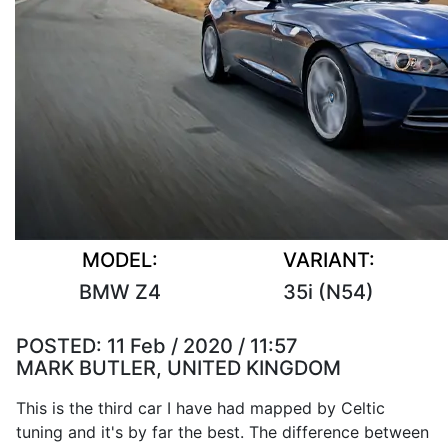
MODEL:
VARIANT:
BMW Z4
35i (N54)
POSTED:
11 Feb / 2020 / 11:57
MARK BUTLER, UNITED KINGDOM
This is the third car I have had mapped by Celtic
tuning and it's by far the best. The difference between