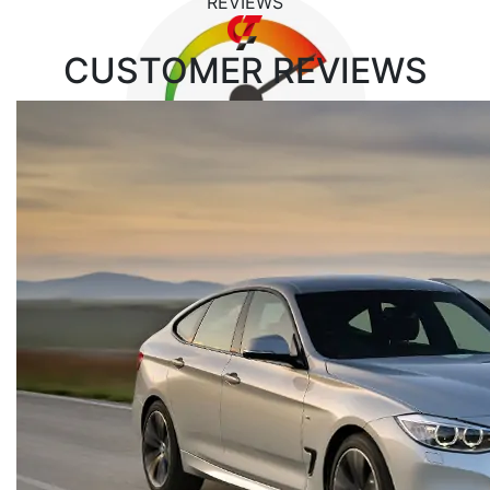
REVIEWS
CUSTOMER
REVIEWS