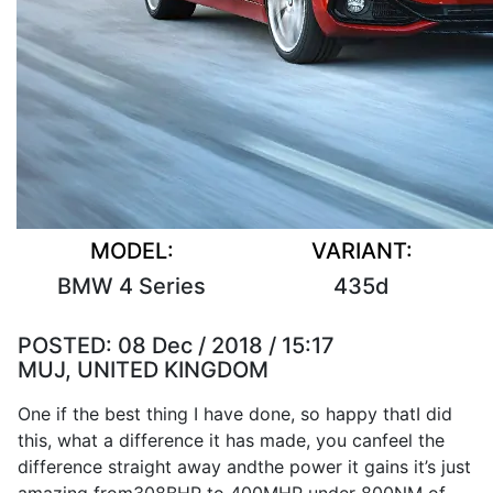
MODEL:
VARIANT:
BMW 4 Series
435d
POSTED:
08 Dec / 2018 / 15:17
MUJ, UNITED KINGDOM
One if the
best
thing
I
have
done
,
so
happy that
I
did
this, what a
difference
it
has
made
, you can
feel
the
difference
straight away and
the
power
it
gains
it
’s
just