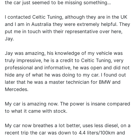
the car just seemed to be missing something...
I contacted Celtic Tuning, although they are in the UK
and I am in Australia they were extremely helpful. They
put me in touch with their representative over here,
Jay.
Jay was amazing, his knowledge of my vehicle was
truly impressive, he is a credit to Celtic Tuning, very
professional and informative, he was open and did not
hide any of what he was doing to my car. I found out
later that he was a master technician for BMW and
Mercedes.
My car is amazing now. The power is insane compared
to what it came with stock.
My car now breathes a lot better, uses less diesel, on a
recent trip the car was down to 4.4 liters/100km and