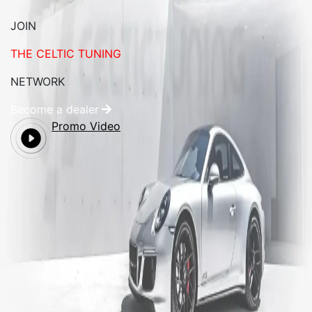
JOIN
THE CELTIC TUNING
NETWORK
Become a dealer
Promo Video