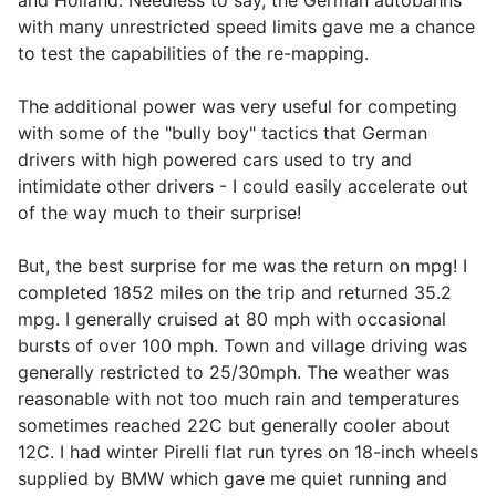
and Holland. Needless to say, the German autobahns
with many unrestricted speed limits gave me a chance
to test the capabilities of the re-mapping.
The additional power was very useful for competing
with some of the "bully boy" tactics that German
drivers with high powered cars used to try and
intimidate other drivers - I could easily accelerate out
of the way much to their surprise!
But, the best surprise for me was the return on mpg! I
completed 1852 miles on the trip and returned 35.2
mpg. I generally cruised at 80 mph with occasional
bursts of over 100 mph. Town and village driving was
generally restricted to 25/30mph. The weather was
reasonable with not too much rain and temperatures
sometimes reached 22C but generally cooler about
12C. I had winter Pirelli flat run tyres on 18-inch wheels
supplied by BMW which gave me quiet running and