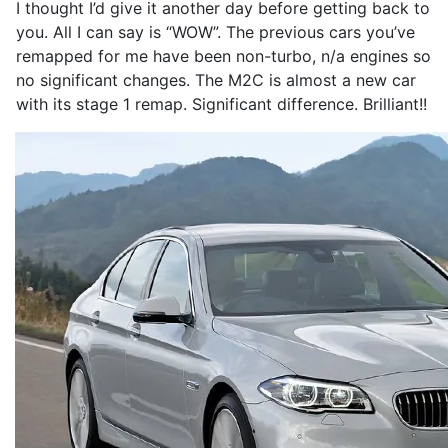
I thought I’d give it another day before getting back to
you. All I can say is “WOW”. The previous cars you’ve
remapped for me have been non-turbo, n/a engines so
no significant changes. The M2C is almost a new car
with its stage 1 remap. Significant difference. Brilliant!!