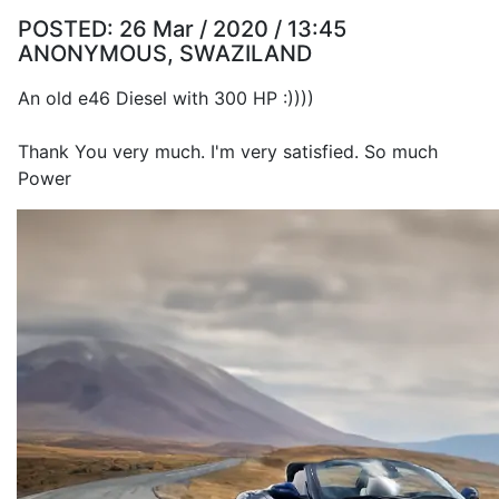
POSTED:
26 Mar / 2020 / 13:45
ANONYMOUS, SWAZILAND
An old e46 Diesel with 300 HP :))))
Thank You very much. I'm very satisfied. So much
Power