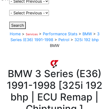
Select Fuel Type
Select Variant
Search
Home
>
>
Performance Stats
>
BMW
>
3
Services
Series (E36) 1991-1998
>
Petrol
>
325i 192 bhp
BMW
BMW
3 Series (E36)
1991-1998
[
325i 192
bhp | ECU Remap |
Chiptuning
]