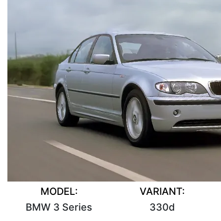
MODEL:
VARIANT:
BMW 3 Series
330d