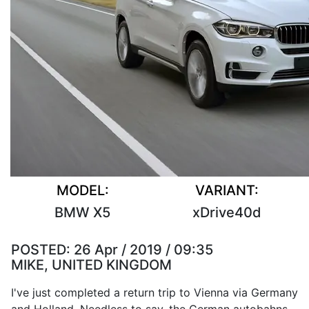
MODEL:
VARIANT:
BMW X5
xDrive40d
POSTED:
26 Apr / 2019 / 09:35
MIKE, UNITED KINGDOM
I've just completed a return trip to Vienna via Germany