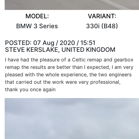
MODEL:
VARIANT:
BMW 3 Series
330i (B48)
POSTED:
07 Aug / 2020 / 15:51
STEVE KERSLAKE, UNITED KINGDOM
I have had the pleasure of a Celtic remap and gearbox
remap the results are better than I expected, I am very
pleased with the whole experience, the two engineers
that carried out the work were very professional,
thank you once again