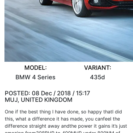
MODEL:
VARIANT:
BMW 4 Series
435d
POSTED:
08 Dec / 2018 / 15:17
MUJ, UNITED KINGDOM
One if the
best
thing
I
have
done
,
so
happy that
I
did
this, what a
difference
it
has
made
, you can
feel
the
difference
straight away and
the
power
it
gains
it
’s
just