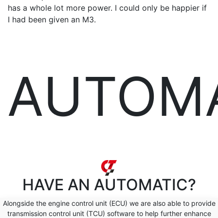
has a whole lot more power. I could only be happier if
I had been given an M3.
AUTOM
HAVE AN
AUTOMATIC?
Alongside the engine control unit (ECU) we are also able to provide
transmission control unit (TCU) software to help further enhance