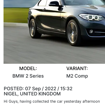
MODEL:
VARIANT:
BMW 2 Series
M2 Comp
POSTED:
07 Sep / 2022 / 15:32
NIGEL, UNITED KINGDOM
Hi Guys, having collected the car yesterday afternoon