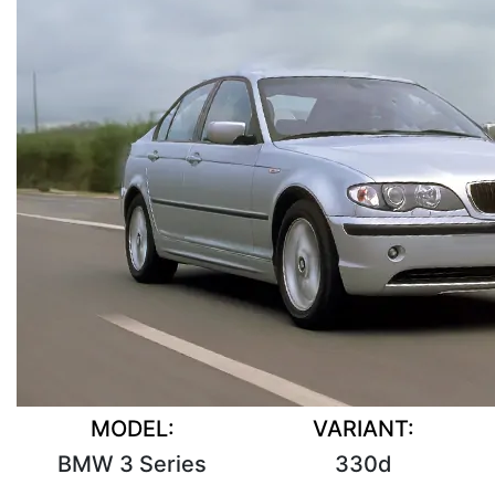
MODEL:
VARIANT:
BMW 3 Series
330d