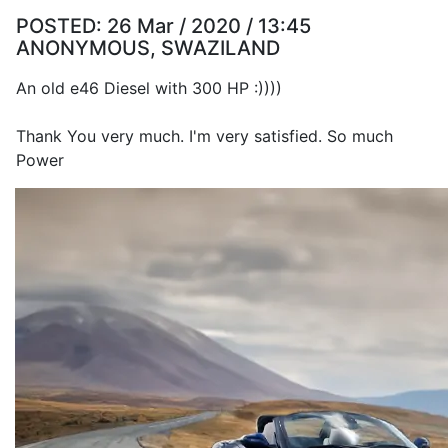
POSTED:
26 Mar / 2020 / 13:45
ANONYMOUS, SWAZILAND
An old e46 Diesel with 300 HP :))))
Thank You very much. I'm very satisfied. So much
Power