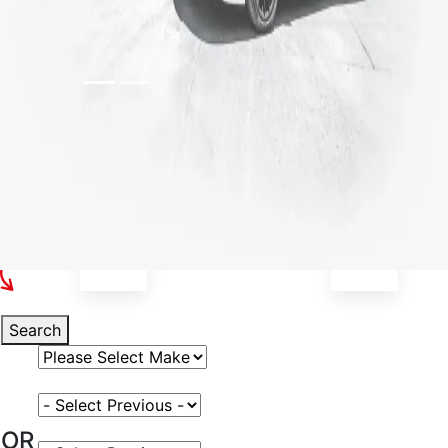
Select Your Vehicle
Search
Select Vehicle Make
Select Vehicle Model
OR