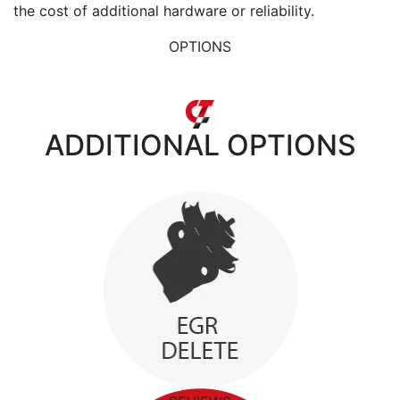
the cost of additional hardware or reliability.
OPTIONS
ADDITIONAL
OPTIONS