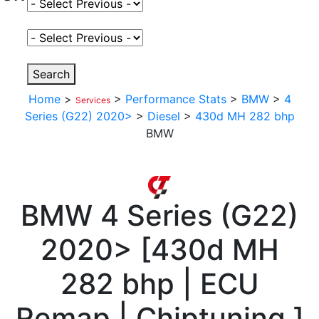
Select Fuel Type
Select Variant
Search
Home
>
>
Performance Stats
>
BMW
>
4
Services
Series (G22) 2020>
>
Diesel
>
430d MH 282 bhp
BMW
BMW
4 Series (G22)
2020>
[
430d MH
282 bhp | ECU
Remap | Chiptuning
]