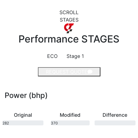
SCROLL
STAGES
Performance
STAGES
ECO
Stage 1
REQUEST QUOTE
Power (bhp)
Original
Modified
Difference
282
370
bhp
bhp