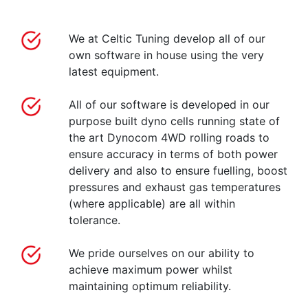
We at Celtic Tuning develop all of our
own software in house using the very
latest equipment.
All of our software is developed in our
purpose built dyno cells running state of
the art Dynocom 4WD rolling roads to
ensure accuracy in terms of both power
delivery and also to ensure fuelling, boost
pressures and exhaust gas temperatures
(where applicable) are all within
tolerance.
We pride ourselves on our ability to
achieve maximum power whilst
maintaining optimum reliability.