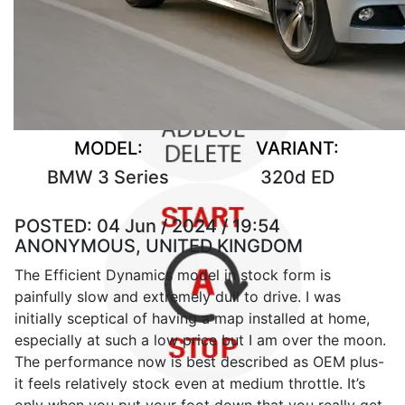
MODEL:
VARIANT:
BMW 3 Series
320d ED
POSTED:
04 Jun / 2024 / 19:54
ANONYMOUS, UNITED KINGDOM
The Efficient Dynamics model in stock form is
painfully slow and extremely dull to drive. I was
initially sceptical of having a map installed at home,
especially at such a low price but I am over the moon.
The performance now is best described as OEM plus-
it feels relatively stock even at medium throttle. It’s