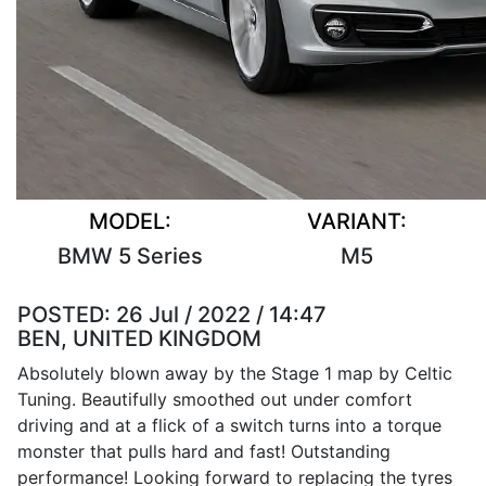
MODEL:
VARIANT:
BMW 5 Series
M5
POSTED:
26 Jul / 2022 / 14:47
BEN, UNITED KINGDOM
Absolutely blown away by the Stage 1 map by Celtic
Tuning. Beautifully smoothed out under comfort
driving and at a flick of a switch turns into a torque
monster that pulls hard and fast! Outstanding
performance! Looking forward to replacing the tyres