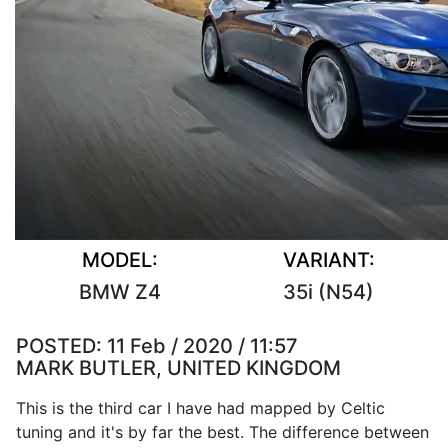
MODEL:
VARIANT:
BMW Z4
35i (N54)
POSTED:
11 Feb / 2020 / 11:57
MARK BUTLER, UNITED KINGDOM
This is the third car I have had mapped by Celtic
tuning and it's by far the best. The difference between