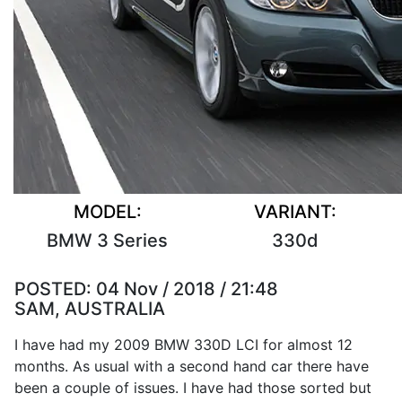
MODEL:
VARIANT:
BMW 3 Series
330d
POSTED:
04 Nov / 2018 / 21:48
SAM, AUSTRALIA
I have had my 2009 BMW 330D LCI for almost 12
months. As usual with a second hand car there have
been a couple of issues. I have had those sorted but