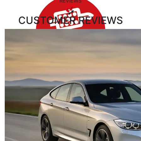
REVIEWS
CUSTOMER
REVIEWS