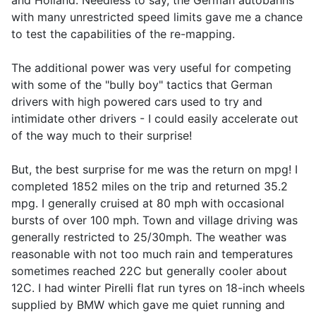
and Holland. Needless to say, the German autobahns
with many unrestricted speed limits gave me a chance
to test the capabilities of the re-mapping.
The additional power was very useful for competing
with some of the "bully boy" tactics that German
drivers with high powered cars used to try and
intimidate other drivers - I could easily accelerate out
of the way much to their surprise!
But, the best surprise for me was the return on mpg! I
completed 1852 miles on the trip and returned 35.2
mpg. I generally cruised at 80 mph with occasional
bursts of over 100 mph. Town and village driving was
generally restricted to 25/30mph. The weather was
reasonable with not too much rain and temperatures
sometimes reached 22C but generally cooler about
12C. I had winter Pirelli flat run tyres on 18-inch wheels
supplied by BMW which gave me quiet running and