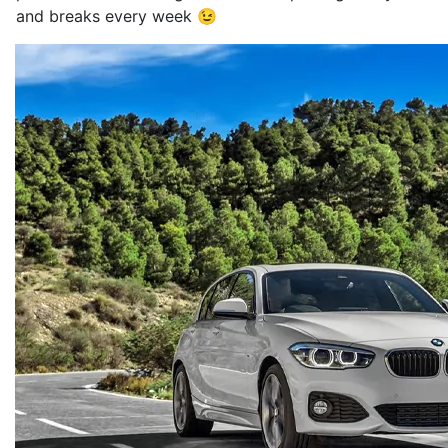
and breaks every week 😉