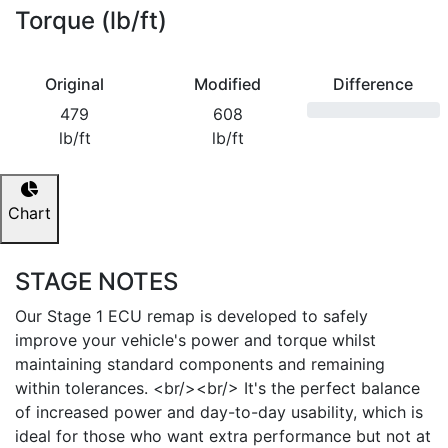
Torque (lb/ft)
Original
Modified
Difference
479
608
lb/ft
lb/ft
Chart
STAGE NOTES
Our Stage 1 ECU remap is developed to safely
improve your vehicle's power and torque whilst
maintaining standard components and remaining
within tolerances. <br/><br/> It's the perfect balance
of increased power and day-to-day usability, which is
ideal for those who want extra performance but not at