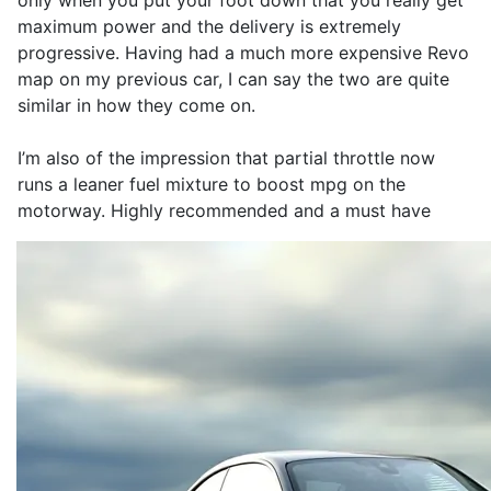
only when you put your foot down that you really get
maximum power and the delivery is extremely
progressive. Having had a much more expensive Revo
map on my previous car, I can say the two are quite
similar in how they come on.
I’m also of the impression that partial throttle now
runs a leaner fuel mixture to boost mpg on the
motorway. Highly recommended and a must have