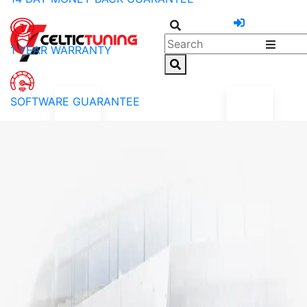
1 YEAR WARRANTY
SOFTWARE GUARANTEE