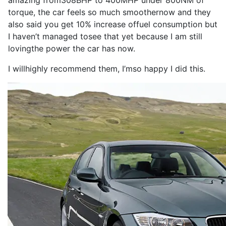
amazing from
308BHP
to
400MHP
under 800NM of
torque
, the
car
feels
so
much smoother
now
and they
also
said you get 10% increase of
fuel consumption
but
I
haven’t managed to
see
that yet because
I
am still
loving
the
power
the
car
has
now
.
I
will
highly
recommend
them,
I
’m
so
happy
I
did this.