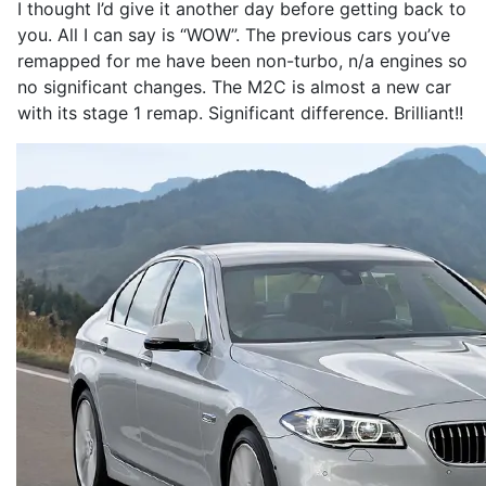
I thought I’d give it another day before getting back to
you. All I can say is “WOW”. The previous cars you’ve
remapped for me have been non-turbo, n/a engines so
no significant changes. The M2C is almost a new car
with its stage 1 remap. Significant difference. Brilliant!!