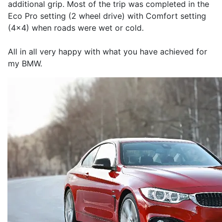
additional grip. Most of the trip was completed in the
Eco Pro setting (2 wheel drive) with Comfort setting
(4x4) when roads were wet or cold.
All in all very happy with what you have achieved for
my BMW.