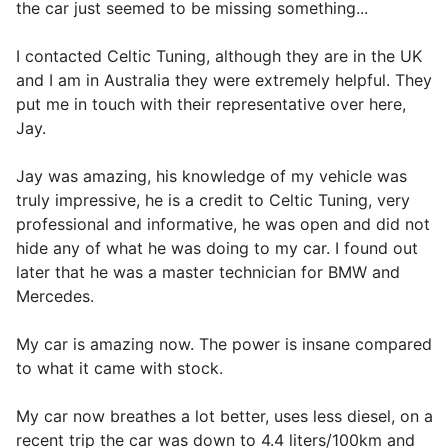
the car just seemed to be missing something...
I contacted Celtic Tuning, although they are in the UK
and I am in Australia they were extremely helpful. They
put me in touch with their representative over here,
Jay.
Jay was amazing, his knowledge of my vehicle was
truly impressive, he is a credit to Celtic Tuning, very
professional and informative, he was open and did not
hide any of what he was doing to my car. I found out
later that he was a master technician for BMW and
Mercedes.
My car is amazing now. The power is insane compared
to what it came with stock.
My car now breathes a lot better, uses less diesel, on a
recent trip the car was down to 4.4 liters/100km and