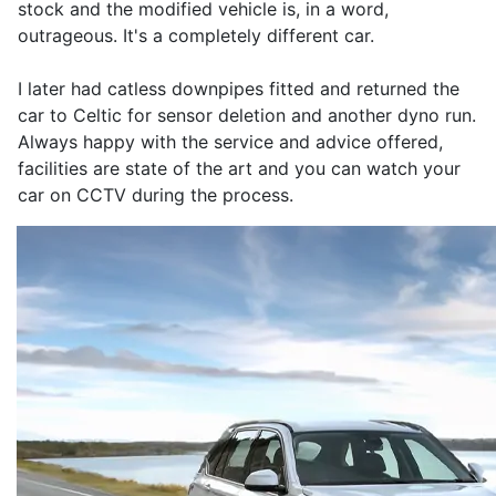
stock and the modified vehicle is, in a word,
outrageous. It's a completely different car.
I later had catless downpipes fitted and returned the
car to Celtic for sensor deletion and another dyno run.
Always happy with the service and advice offered,
facilities are state of the art and you can watch your
car on CCTV during the process.