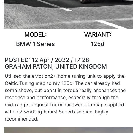
MODEL:
VARIANT:
BMW 1 Series
125d
POSTED:
12 Apr / 2022 / 17:28
GRAHAM PATON, UNITED KINGDOM
Utilised the eMotion2+ home tuning unit to apply the
Celtic Tuning map to my 125d. The car already had
some shove, but boost in torque really enchances the
response and performance, especially through the
mid-range. Request for minor tweak to map supplied
within 2 working hours! Superb service, highly
recommended.