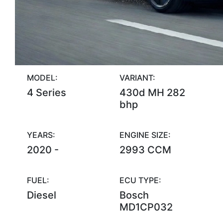
MODEL:
VARIANT:
4 Series
430d MH 282
bhp
YEARS:
ENGINE SIZE:
2020 -
2993 CCM
FUEL:
ECU TYPE:
Diesel
Bosch
MD1CP032