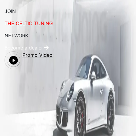
JOIN
THE CELTIC TUNING
NETWORK
Become a dealer
Promo Video