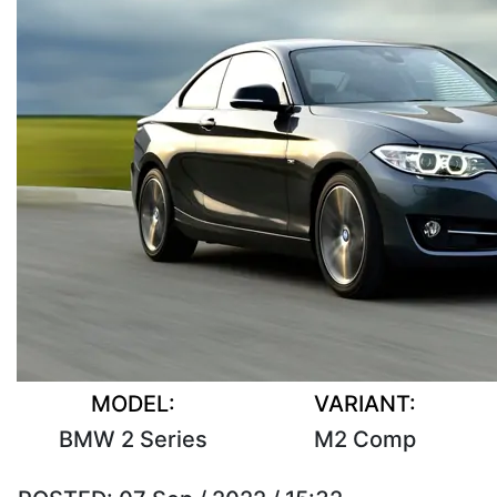
MODEL:
VARIANT:
BMW 2 Series
M2 Comp