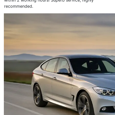
within 2 working hours! Superb service, highly
recommended.