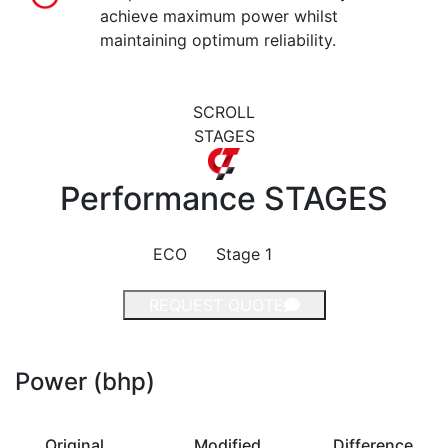
achieve maximum power whilst
maintaining optimum reliability.
SCROLL
STAGES
Performance
STAGES
ECO
Stage 1
REQUEST QUOTE
Power (bhp)
Original
Modified
Difference