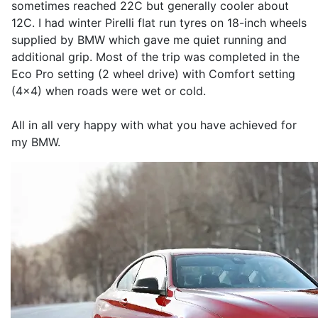
sometimes reached 22C but generally cooler about
12C. I had winter Pirelli flat run tyres on 18-inch wheels
supplied by BMW which gave me quiet running and
additional grip. Most of the trip was completed in the
Eco Pro setting (2 wheel drive) with Comfort setting
(4x4) when roads were wet or cold.
All in all very happy with what you have achieved for
my BMW.