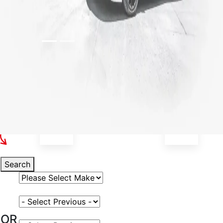
Select Your Vehicle
Search
Select Vehicle Make
Select Vehicle Model
OR