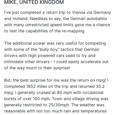
MIKE, UNITED KINGDOM
I've just completed a return trip to Vienna via Germany
and Holland. Needless to say, the German autobahns
with many unrestricted speed limits gave me a chance
to test the capabilities of the re-mapping.
The additional power was very useful for competing
with some of the "bully boy" tactics that German
drivers with high powered cars used to try and
intimidate other drivers - I could easily accelerate out
of the way much to their surprise!
But, the best surprise for me was the return on mpg! I
completed 1852 miles on the trip and returned 35.2
mpg. I generally cruised at 80 mph with occasional
bursts of over 100 mph. Town and village driving was
generally restricted to 25/30mph. The weather was
reasonable with not too much rain and temperatures