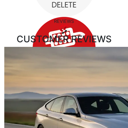
REVIEWS
CUSTOMER
REVIEWS