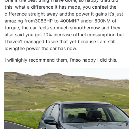
One if the
best
thing
I
have
done
,
so
happy that
I
did
this, what a
difference
it
has
made
, you can
feel
the
difference
straight away and
the
power
it
gains
it
’s
just
amazing from
308BHP
to
400MHP
under 800NM of
torque
, the
car
feels
so
much smoother
now
and they
also
said you get 10% increase of
fuel consumption
but
I
haven’t managed to
see
that yet because
I
am still
loving
the
power
the
car
has
now
.
I
will
highly
recommend
them,
I
’m
so
happy
I
did this.