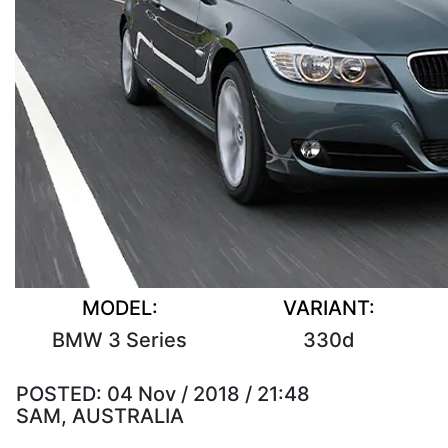
MODEL:
VARIANT:
BMW 3 Series
330d
POSTED:
04 Nov / 2018 / 21:48
SAM, AUSTRALIA