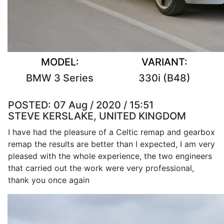
MODEL:
VARIANT:
BMW 3 Series
330i (B48)
POSTED:
07 Aug / 2020 / 15:51
STEVE KERSLAKE, UNITED KINGDOM
I have had the pleasure of a Celtic remap and gearbox
remap the results are better than I expected, I am very
pleased with the whole experience, the two engineers
that carried out the work were very professional,
thank you once again