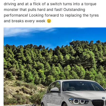
driving and at a flick of a switch turns into a torque
monster that pulls hard and fast! Outstanding
performance! Looking forward to replacing the tyres
and breaks every week 😉