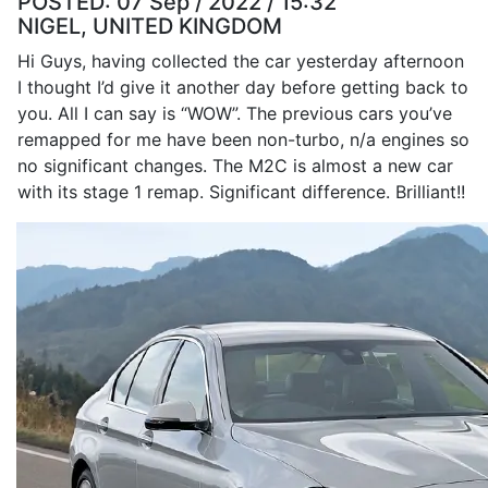
POSTED:
07 Sep / 2022 / 15:32
NIGEL, UNITED KINGDOM
Hi Guys, having collected the car yesterday afternoon
I thought I’d give it another day before getting back to
you. All I can say is “WOW”. The previous cars you’ve
remapped for me have been non-turbo, n/a engines so
no significant changes. The M2C is almost a new car
with its stage 1 remap. Significant difference. Brilliant!!