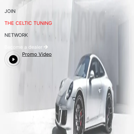
JOIN
THE CELTIC TUNING
NETWORK
Become a dealer
Promo Video