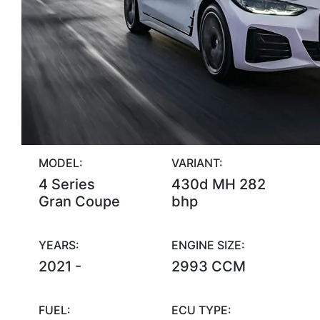
MODEL:
VARIANT:
4 Series
430d MH 282
Gran Coupe
bhp
YEARS:
ENGINE SIZE:
2021 -
2993 CCM
FUEL:
ECU TYPE: