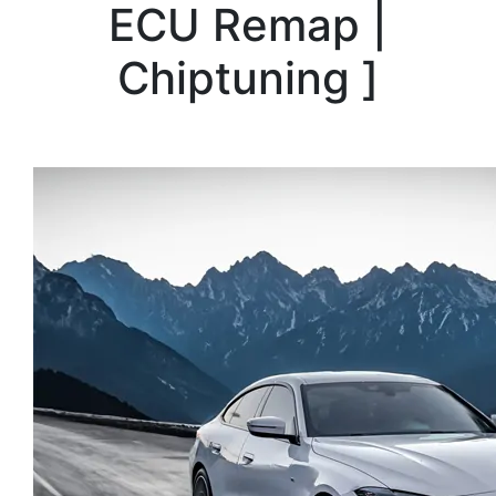
ECU Remap |
Chiptuning
]