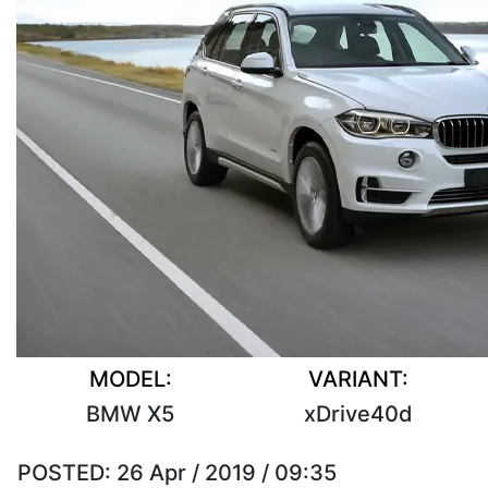
MODEL:
VARIANT:
BMW X5
xDrive40d
POSTED:
26 Apr / 2019 / 09:35