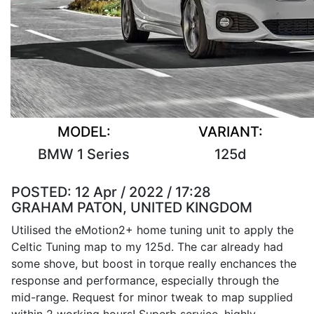
MODEL:
VARIANT:
BMW 1 Series
125d
POSTED:
12 Apr / 2022 / 17:28
GRAHAM PATON, UNITED KINGDOM
Utilised the eMotion2+ home tuning unit to apply the
Celtic Tuning map to my 125d. The car already had
some shove, but boost in torque really enchances the
response and performance, especially through the
mid-range. Request for minor tweak to map supplied