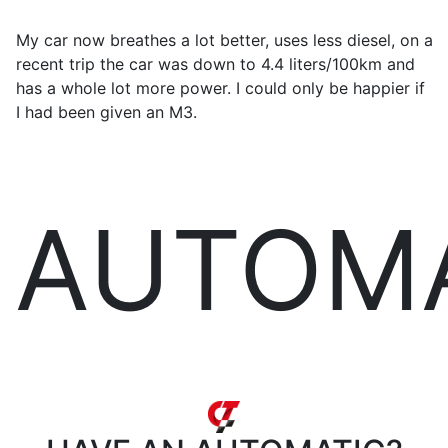
My car now breathes a lot better, uses less diesel, on a
recent trip the car was down to 4.4 liters/100km and
has a whole lot more power. I could only be happier if
I had been given an M3.
AUTOM