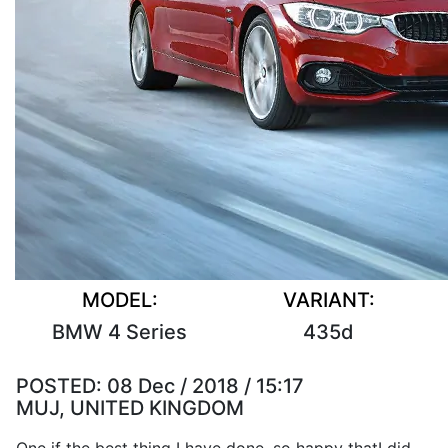
MODEL:
VARIANT:
BMW 4 Series
435d
POSTED:
08 Dec / 2018 / 15:17
MUJ, UNITED KINGDOM