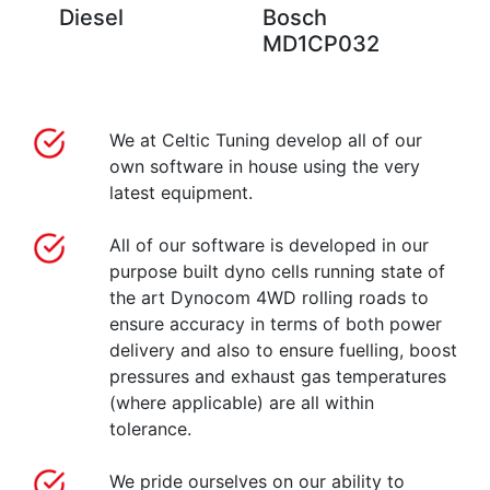
Diesel
Bosch
MD1CP032
We at Celtic Tuning develop all of our
own software in house using the very
latest equipment.
All of our software is developed in our
purpose built dyno cells running state of
the art Dynocom 4WD rolling roads to
ensure accuracy in terms of both power
delivery and also to ensure fuelling, boost
pressures and exhaust gas temperatures
(where applicable) are all within
tolerance.
We pride ourselves on our ability to