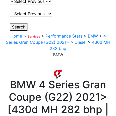
Select Fuel Type
Select Variant
Search
Home
>
>
Performance Stats
>
BMW
>
4
Services
Series Gran Coupe (G22) 2021>
>
Diesel
>
430d MH
282 bhp
BMW
BMW
4 Series Gran
Coupe (G22) 2021>
[
430d MH 282 bhp |