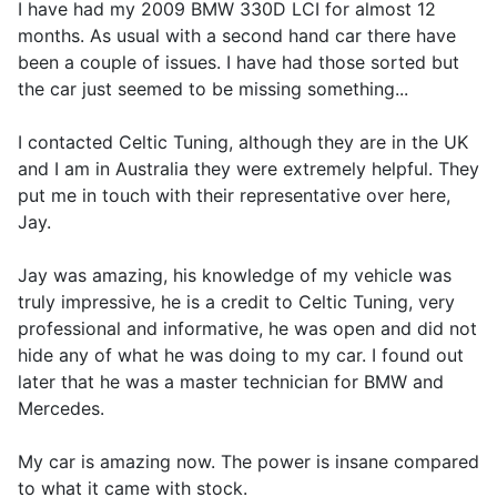
I have had my 2009 BMW 330D LCI for almost 12
months. As usual with a second hand car there have
been a couple of issues. I have had those sorted but
the car just seemed to be missing something...
I contacted Celtic Tuning, although they are in the UK
and I am in Australia they were extremely helpful. They
put me in touch with their representative over here,
Jay.
Jay was amazing, his knowledge of my vehicle was
truly impressive, he is a credit to Celtic Tuning, very
professional and informative, he was open and did not
hide any of what he was doing to my car. I found out
later that he was a master technician for BMW and
Mercedes.
My car is amazing now. The power is insane compared
to what it came with stock.