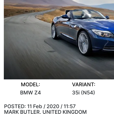
MODEL:
VARIANT:
BMW Z4
35i (N54)
POSTED:
11 Feb / 2020 / 11:57
MARK BUTLER, UNITED KINGDOM