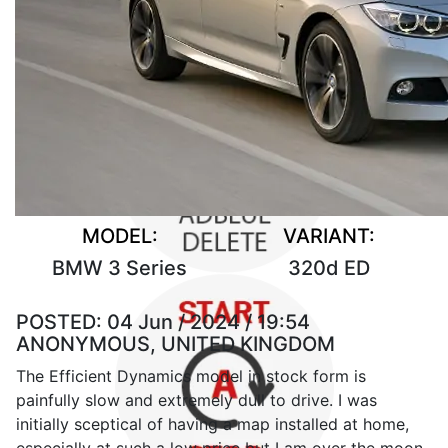
MODEL:
VARIANT:
BMW 3 Series
320d ED
POSTED:
04 Jun / 2024 / 19:54
ANONYMOUS, UNITED KINGDOM
The Efficient Dynamics model in stock form is
painfully slow and extremely dull to drive. I was
initially sceptical of having a map installed at home,