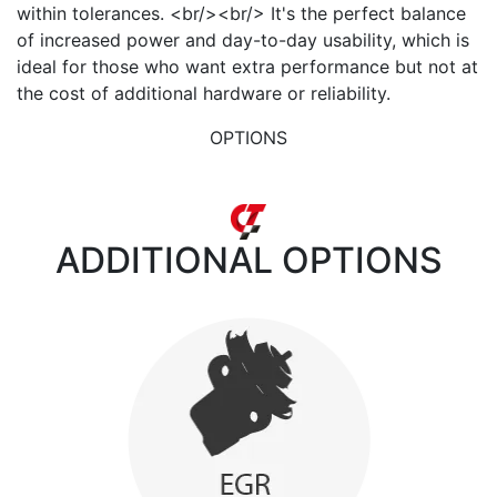
within tolerances. <br/><br/> It's the perfect balance
of increased power and day-to-day usability, which is
ideal for those who want extra performance but not at
the cost of additional hardware or reliability.
OPTIONS
ADDITIONAL
OPTIONS