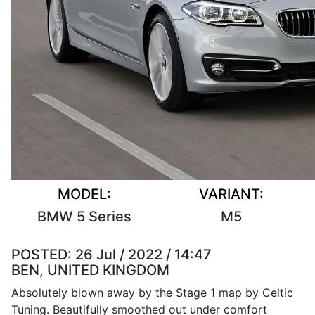
MODEL:
VARIANT:
BMW 5 Series
M5
POSTED:
26 Jul / 2022 / 14:47
BEN, UNITED KINGDOM
Absolutely blown away by the Stage 1 map by Celtic
Tuning. Beautifully smoothed out under comfort