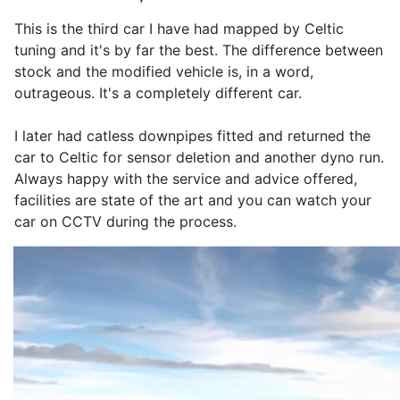
This is the third car I have had mapped by Celtic
tuning and it's by far the best. The difference between
stock and the modified vehicle is, in a word,
outrageous. It's a completely different car.
I later had catless downpipes fitted and returned the
car to Celtic for sensor deletion and another dyno run.
Always happy with the service and advice offered,
facilities are state of the art and you can watch your
car on CCTV during the process.