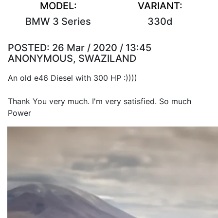
MODEL:
VARIANT:
BMW 3 Series
330d
POSTED:
26 Mar / 2020 / 13:45
ANONYMOUS, SWAZILAND
An old e46 Diesel with 300 HP :))))
Thank You very much. I'm very satisfied. So much
Power