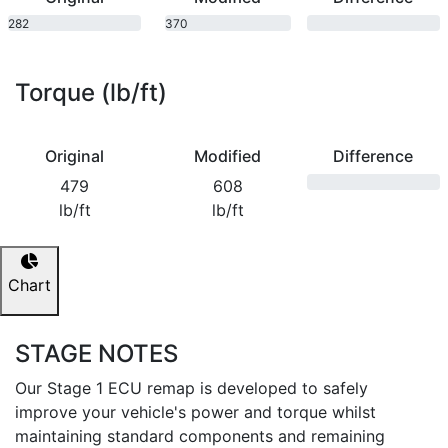
282
370
bhp
bhp
Torque (lb/ft)
Original
Modified
Difference
479
608
lb/ft
lb/ft
Chart
STAGE NOTES
Our Stage 1 ECU remap is developed to safely
improve your vehicle's power and torque whilst
maintaining standard components and remaining