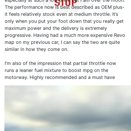
especially at such a low price but I am over the moon.
The performance now is best described as OEM plus-
it feels relatively stock even at medium throttle. It’s
only when you put your foot down that you really get
maximum power and the delivery is extremely
progressive. Having had a much more expensive Revo
map on my previous car, I can say the two are quite
similar in how they come on.
I’m also of the impression that partial throttle now
runs a leaner fuel mixture to boost mpg on the
motorway. Highly recommended and a must have