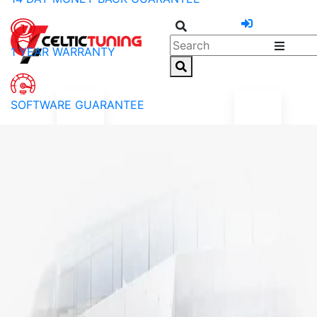
1 YEAR WARRANTY
SOFTWARE GUARANTEE