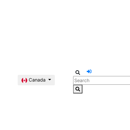
Canada