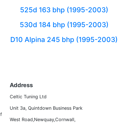
525d 163 bhp (1995-2003)
530d 184 bhp (1995-2003)
D10 Alpina 245 bhp (1995-2003)
Back to fuels
Address
Becom
Celtic Tuning Ltd
Want
Unit 3a, Quintdown Business Park
f
West Road,Newquay,Cornwall,