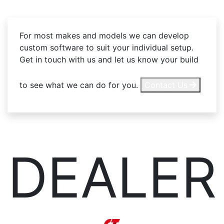
For most makes and models we can develop
custom software to suit your individual setup.
Get in touch with us and let us know your build
to see what we can do for you.
Contact Us
DEALER