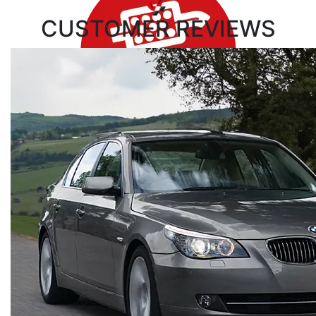
CUSTOMER
REVIEWS