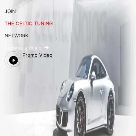
JOIN
THE CELTIC TUNING
NETWORK
Become a dealer
Promo Video