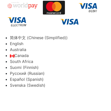
简体中文
(
Chinese (Simplified)
)
English
Australia
Canada
South Africa
Suomi
(
Finnish
)
Русский
(
Russian
)
Español
(
Spanish
)
Svenska
(
Swedish
)