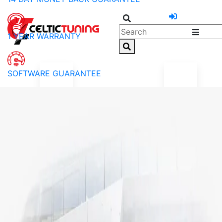
1 YEAR WARRANTY
SOFTWARE GUARANTEE