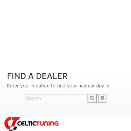
FIND A DEALER
Enter your location to find your nearest dealer