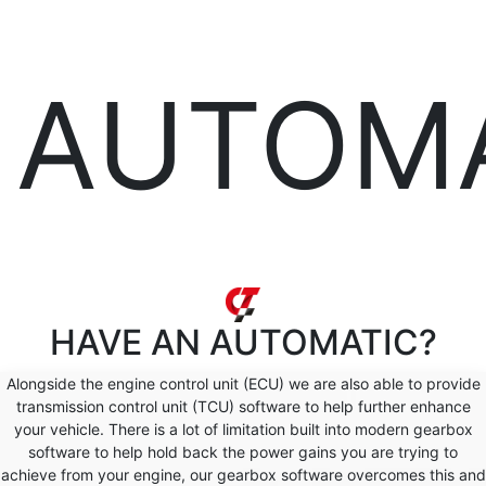
AUTOM
HAVE AN
AUTOMATIC?
Alongside the engine control unit (ECU) we are also able to provide
transmission control unit (TCU) software to help further enhance
your vehicle. There is a lot of limitation built into modern gearbox
software to help hold back the power gains you are trying to
achieve from your engine, our gearbox software overcomes this and