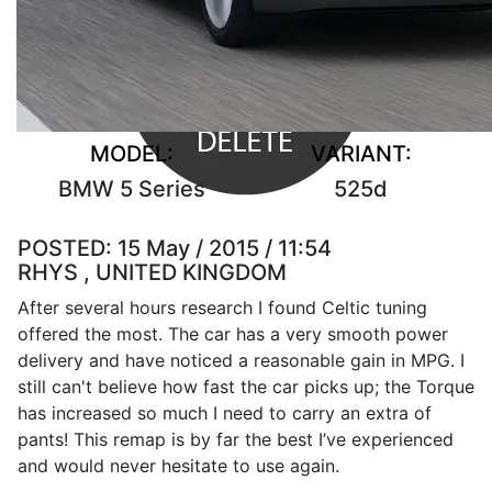
MODEL:
VARIANT:
BMW 5 Series
525d
POSTED:
15 May / 2015 / 11:54
RHYS , UNITED KINGDOM
After several hours research I found Celtic tuning
offered the most. The car has a very smooth power
delivery and have noticed a reasonable gain in MPG. I
still can't believe how fast the car picks up; the Torque
has increased so much I need to carry an extra of
pants! This remap is by far the best I’ve experienced
and would never hesitate to use again.