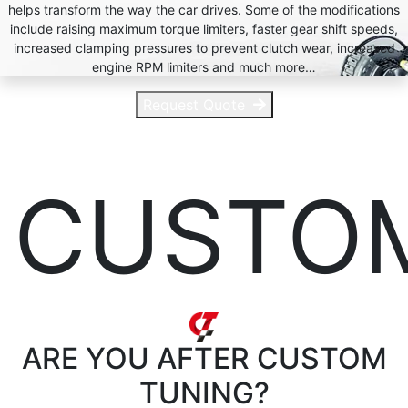
helps transform the way the car drives. Some of the modifications
include raising maximum torque limiters, faster gear shift speeds,
increased clamping pressures to prevent clutch wear, increased
engine RPM limiters and much more…
Request Quote
CUSTO
ARE YOU AFTER
CUSTOM
TUNING?