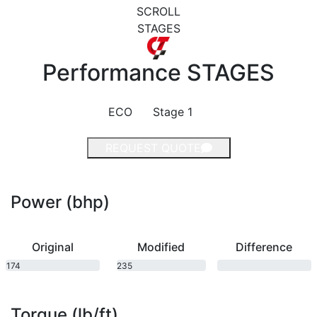
SCROLL
STAGES
Performance
STAGES
ECO
Stage 1
REQUEST QUOTE
Power (bhp)
Original
Modified
Difference
174
235
bhp
bhp
Torque (lb/ft)