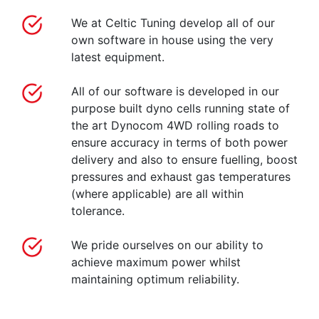
We at Celtic Tuning develop all of our
own software in house using the very
latest equipment.
All of our software is developed in our
purpose built dyno cells running state of
the art Dynocom 4WD rolling roads to
ensure accuracy in terms of both power
delivery and also to ensure fuelling, boost
pressures and exhaust gas temperatures
(where applicable) are all within
tolerance.
We pride ourselves on our ability to
achieve maximum power whilst
maintaining optimum reliability.