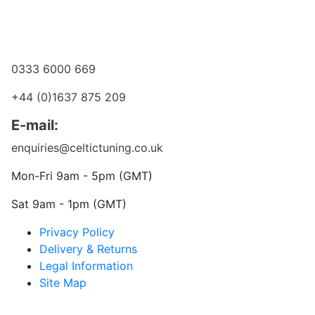
Become a dealer
Want to talk?
0333 6000 669
+44 (0)1637 875 209
E-mail:
enquiries@celtictuning.co.uk
Mon-Fri 9am - 5pm (GMT)
Sat 9am - 1pm (GMT)
Privacy Policy
Delivery & Returns
Legal Information
Site Map