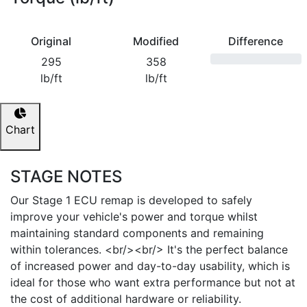
Original
Modified
Difference
295
358
lb/ft
lb/ft
Chart
STAGE NOTES
Our Stage 1 ECU remap is developed to safely
improve your vehicle's power and torque whilst
maintaining standard components and remaining
within tolerances. <br/><br/> It's the perfect balance
of increased power and day-to-day usability, which is
ideal for those who want extra performance but not at
the cost of additional hardware or reliability.