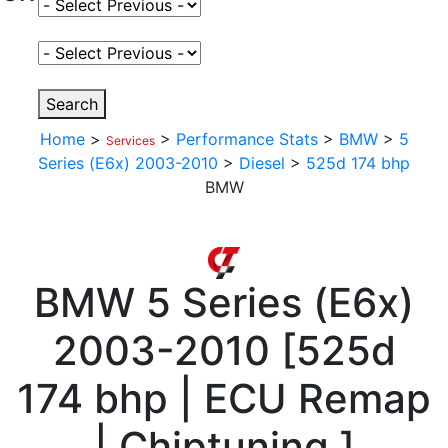
Select Fuel Type
Select Variant
Search
Home
>
>
Performance Stats
>
BMW
>
5
Services
Series (E6x) 2003-2010
>
Diesel
>
525d 174 bhp
BMW
BMW
5 Series (E6x)
2003-2010
[
525d
174 bhp | ECU Remap
| Chiptuning
]