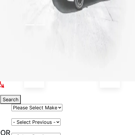
Select Your Vehicle
Search
Select Vehicle Make
Select Vehicle Model
OR