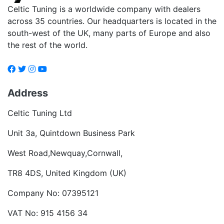
Celtic Tuning is a worldwide company with dealers
across 35 countries. Our headquarters is located in the
south-west of the UK, many parts of Europe and also
the rest of the world.
Address
Celtic Tuning Ltd
Unit 3a, Quintdown Business Park
West Road,Newquay,Cornwall,
TR8 4DS, United Kingdom (UK)
Company No: 07395121
VAT No: 915 4156 34