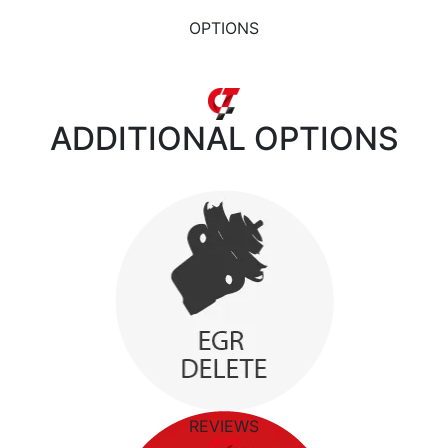
OPTIONS
ADDITIONAL
OPTIONS
REVIEWS