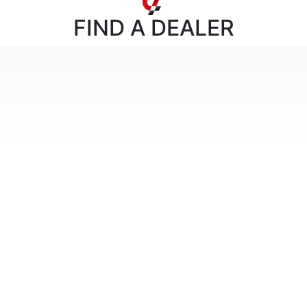
FIND
A DEALER