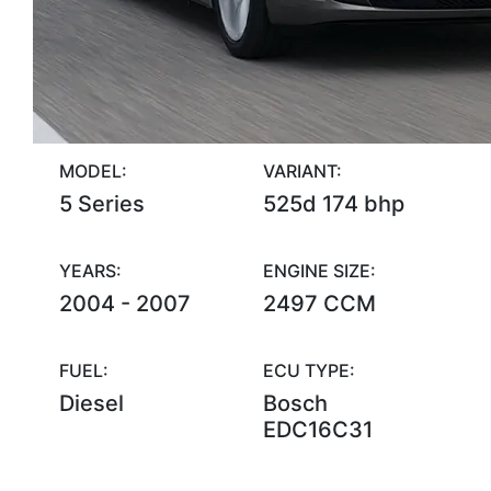
MODEL:
VARIANT:
5 Series
525d 174 bhp
YEARS:
ENGINE SIZE:
2004 - 2007
2497 CCM
FUEL:
ECU TYPE:
Diesel
Bosch
EDC16C31