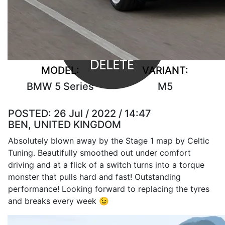
MODEL:
VARIANT:
BMW 5 Series
M5
POSTED:
26 Jul / 2022 / 14:47
BEN, UNITED KINGDOM
Absolutely blown away by the Stage 1 map by Celtic
Tuning. Beautifully smoothed out under comfort
driving and at a flick of a switch turns into a torque
monster that pulls hard and fast! Outstanding
performance! Looking forward to replacing the tyres
and breaks every week 😉