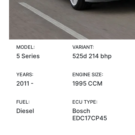
MODEL:
VARIANT:
5 Series
525d 214 bhp
YEARS:
ENGINE SIZE:
2011 -
1995 CCM
FUEL:
ECU TYPE:
Diesel
Bosch
EDC17CP45