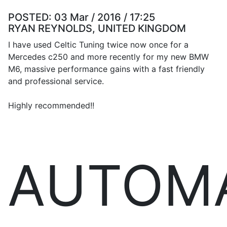
POSTED:
03 Mar / 2016 / 17:25
RYAN REYNOLDS, UNITED KINGDOM
I have used Celtic Tuning twice now once for a
Mercedes c250 and more recently for my new BMW
M6, massive performance gains with a fast friendly
and professional service.
Highly recommended!!
AUTOM