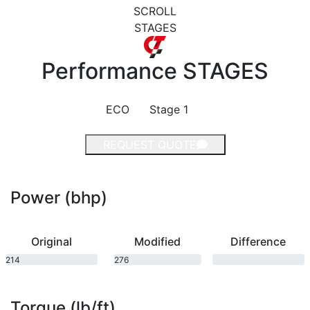
SCROLL
STAGES
Performance
STAGES
ECO
Stage 1
REQUEST QUOTE
Power (bhp)
Original
Modified
Difference
214
276
bhp
bhp
Torque (lb/ft)