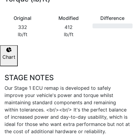
Original
Modified
Difference
332
412
lb/ft
lb/ft
Chart
STAGE NOTES
Our Stage 1 ECU remap is developed to safely
improve your vehicle's power and torque whilst
maintaining standard components and remaining
within tolerances. <br/><br/> It's the perfect balance
of increased power and day-to-day usability, which is
ideal for those who want extra performance but not at
the cost of additional hardware or reliability.