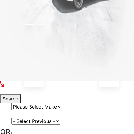
Select Your Vehicle
Search
Select Vehicle Make
Select Vehicle Model
OR