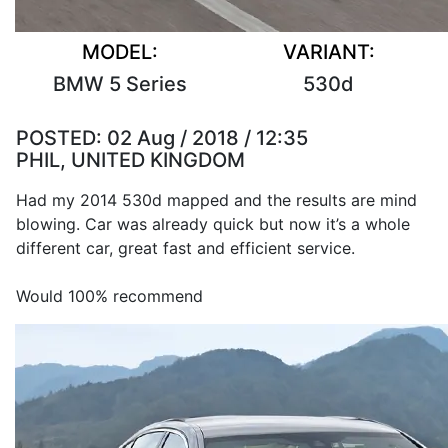
MODEL:
VARIANT:
BMW 5 Series
530d
POSTED:
02 Aug / 2018 / 12:35
PHIL, UNITED KINGDOM
Had my 2014 530d mapped and the results are mind
blowing. Car was already quick but now it’s a whole
different car, great fast and efficient service.
Would 100% recommend