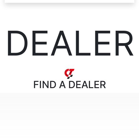
DEALER
FIND
A DEALER