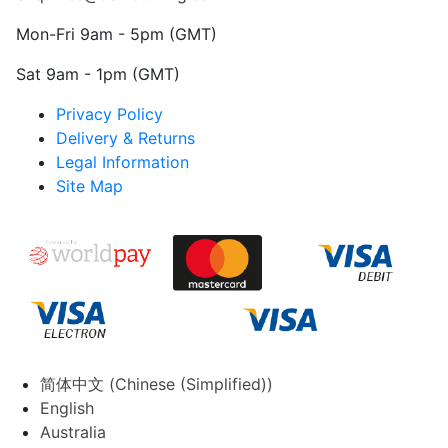
Mon-Fri 9am - 5pm (GMT)
Sat 9am - 1pm (GMT)
Privacy Policy
Delivery & Returns
Legal Information
Site Map
简体中文
(
Chinese (Simplified)
)
English
Australia