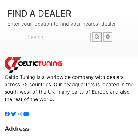
FIND A DEALER
Enter your location to find your nearest dealer
Celtic Tuning is a worldwide company with dealers
across 35 countries. Our headquarters is located in the
south-west of the UK, many parts of Europe and also
the rest of the world.
Address