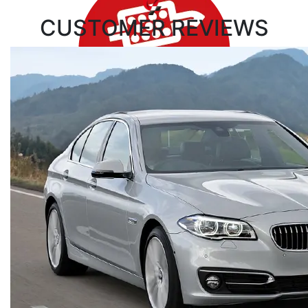
CUSTOMER
REVIEWS