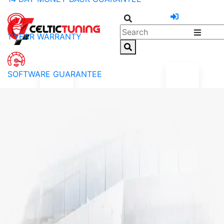
1 YEAR WARRANTY
SOFTWARE GUARANTEE