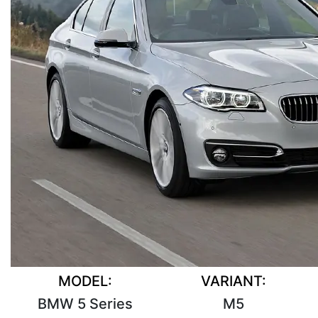
MODEL:
VARIANT:
BMW 5 Series
M5