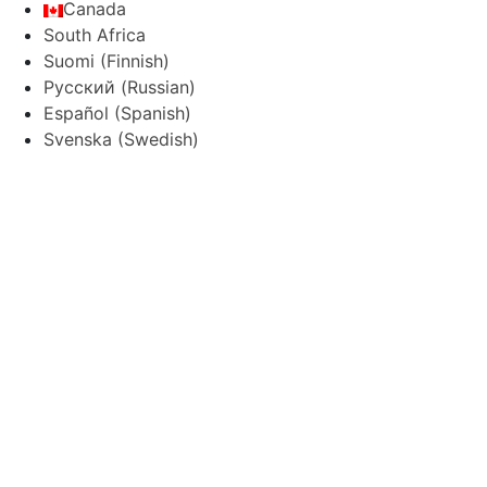
Canada
South Africa
Suomi
(
Finnish
)
Русский
(
Russian
)
Español
(
Spanish
)
Svenska
(
Swedish
)