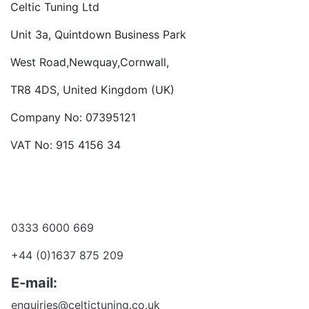
Celtic Tuning Ltd
Unit 3a, Quintdown Business Park
West Road,Newquay,Cornwall,
TR8 4DS, United Kingdom (UK)
Company No: 07395121
VAT No: 915 4156 34
Become a dealer
Want to talk?
0333 6000 669
+44 (0)1637 875 209
E-mail:
enquiries@celtictuning.co.uk