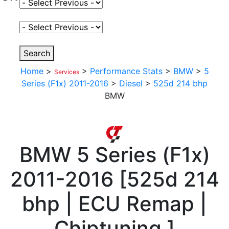
Select Fuel Type
Select Variant
Search
Home
>
>
Performance Stats
>
BMW
>
5
Services
Series (F1x) 2011-2016
>
Diesel
>
525d 214 bhp
BMW
BMW
5 Series (F1x)
2011-2016
[
525d 214
bhp | ECU Remap |
Chiptuning
]