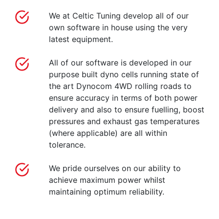
We at Celtic Tuning develop all of our
own software in house using the very
latest equipment.
All of our software is developed in our
purpose built dyno cells running state of
the art Dynocom 4WD rolling roads to
ensure accuracy in terms of both power
delivery and also to ensure fuelling, boost
pressures and exhaust gas temperatures
(where applicable) are all within
tolerance.
We pride ourselves on our ability to
achieve maximum power whilst
maintaining optimum reliability.