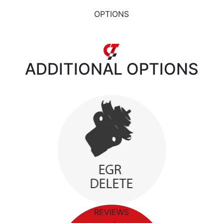
OPTIONS
ADDITIONAL
OPTIONS
REVIEWS