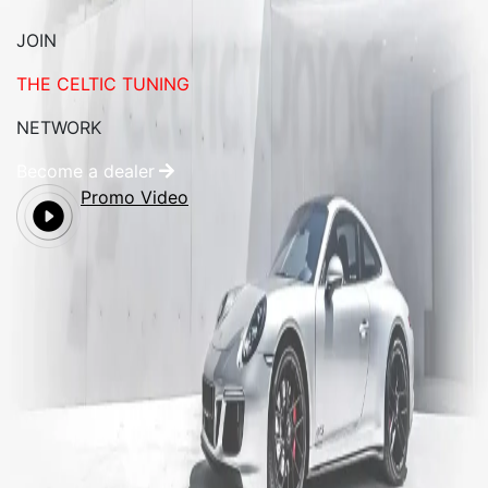
JOIN
THE CELTIC TUNING
NETWORK
Become a dealer
Promo Video