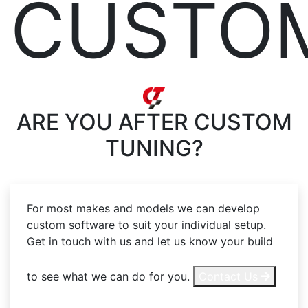
CUSTO
ARE YOU AFTER
CUSTOM
TUNING?
For most makes and models we can develop
custom software to suit your individual setup.
Get in touch with us and let us know your build
to see what we can do for you.
Contact Us