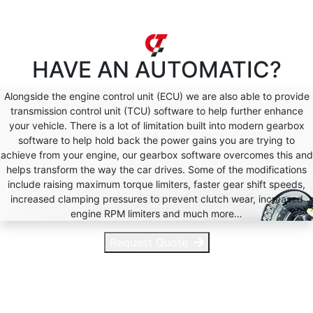
HAVE AN
AUTOMATIC?
Alongside the engine control unit (ECU) we are also able to provide
transmission control unit (TCU) software to help further enhance
your vehicle. There is a lot of limitation built into modern gearbox
software to help hold back the power gains you are trying to
achieve from your engine, our gearbox software overcomes this and
helps transform the way the car drives. Some of the modifications
include raising maximum torque limiters, faster gear shift speeds,
increased clamping pressures to prevent clutch wear, increased
engine RPM limiters and much more…
Request Quote