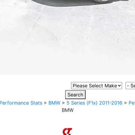
Select Vehicle Make
Sele
Search
Performance Stats
>
BMW
>
5 Series (F1x) 2011-2016
>
Pe
BMW