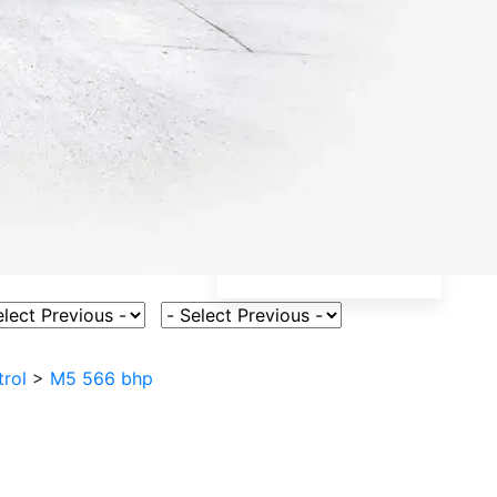
ct Vehicle Model
Select Fuel Type
trol
>
M5 566 bhp