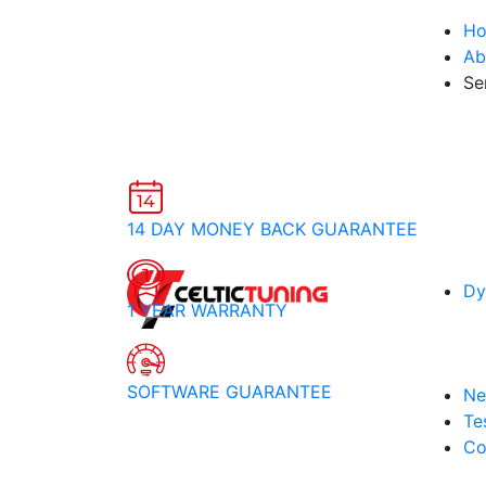
H
Ab
Se
14 DAY MONEY BACK GUARANTEE
Dy
1 YEAR WARRANTY
SOFTWARE GUARANTEE
Ne
Te
Co