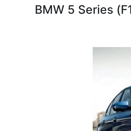
BMW
5 Series (F