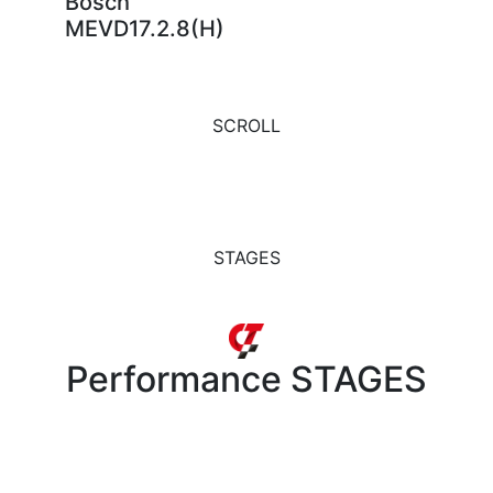
Bosch
MEVD17.2.8(H)
SCROLL
STAGES
Performance
STAGES