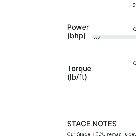
S
Power
O
(bhp)
566
bhp
O
Torque
(lb/ft)
STAGE NOTES
Our Stage 1 ECU remap is dev