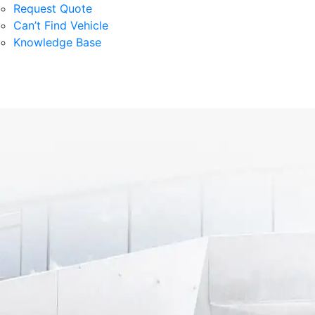
Request Quote
Can’t Find Vehicle
Knowledge Base