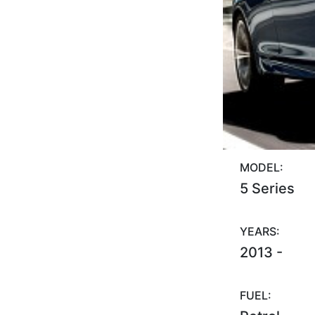
MODEL:
5 Series
YEARS:
2013 -
FUEL: