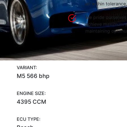
all within tolerance.
We pride ourselves 
achieve maximum p
maintaining optimum
VARIANT:
M5 566 bhp
ENGINE SIZE:
4395 CCM
ECU TYPE: