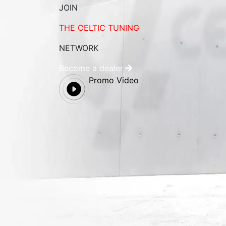
JOIN
THE CELTIC TUNING
NETWORK
Become a dealer
Promo Video