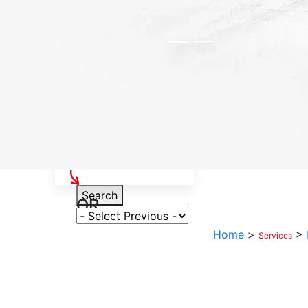
Select Your Vehicle
Search
OR
Select Variant
Home
>
>
Services