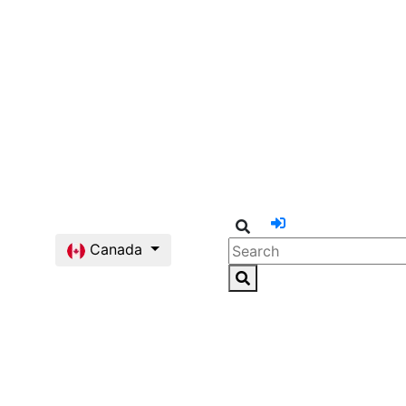
Canada