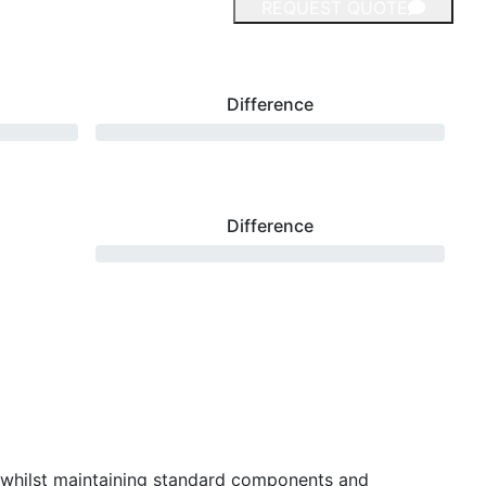
REQUEST QUOTE
Difference
Difference
 whilst maintaining standard components and