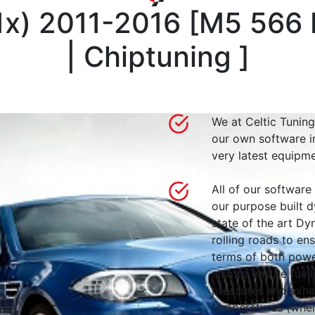
1x) 2011-2016
[
M5 566 
| Chiptuning
]
We at Celtic Tuning
our own software i
very latest equipme
All of our software
our purpose built d
state of the art 
rolling roads to en
terms of both powe
also to ensure fuell
pressures and exha
temperatures (wher