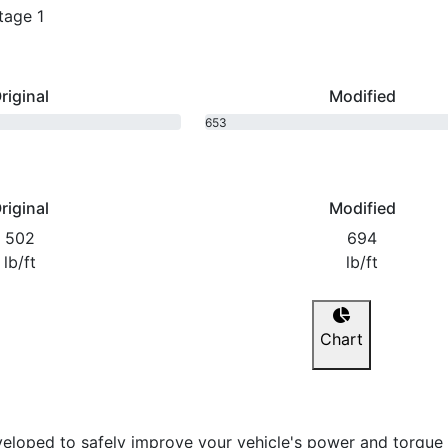
tage 1
riginal
Modified
653
bhp
riginal
Modified
502
694
lb/ft
lb/ft
Chart
eloped to safely improve your vehicle's power and torque