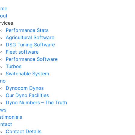
ome
out
rvices
Performance Stats
Agricultural Software
DSG Tuning Software
Fleet software
Performance Software
Turbos
Switchable System
no
Dynocom Dynos
Our Dyno Facilities
Dyno Numbers – The Truth
ws
stimonials
ntact
Contact Details