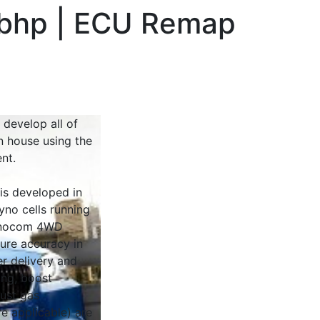
bhp | ECU Remap
 develop all of
n house using the
nt.
 is developed in
yno cells running
Dynocom 4WD
sure accuracy in
r delivery and
ing, boost
ust gas
e applicable) are