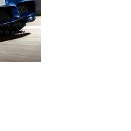
on our ability to
ower whilst
 reliability.