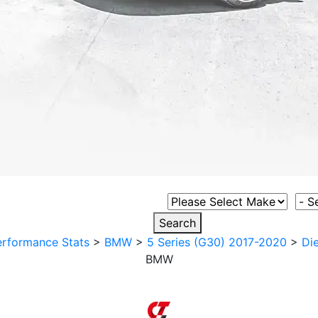
Select Vehicle Make
Sele
Search
erformance Stats
>
BMW
>
5 Series (G30) 2017-2020
>
Die
BMW