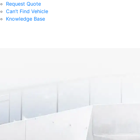
Request Quote
Can’t Find Vehicle
Knowledge Base