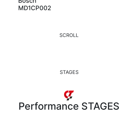
Bosch
MD1CP002
SCROLL
STAGES
Performance
STAGES