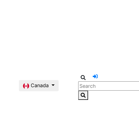
Canada