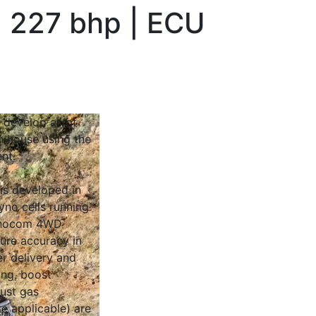
 227 bhp | ECU
 develop all of
n house using the
nt.
 is developed in
yno cells running
Dynocom 4WD
sure accuracy in
r delivery and
ing, boost
ust gas
e applicable) are