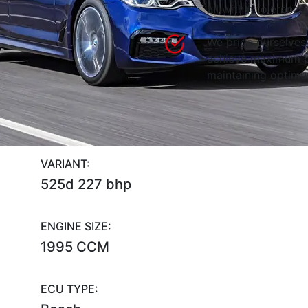
all within tolerance.
We pride ourselves 
achieve maximum p
maintaining optimum
VARIANT:
525d 227 bhp
ENGINE SIZE:
1995 CCM
ECU TYPE: