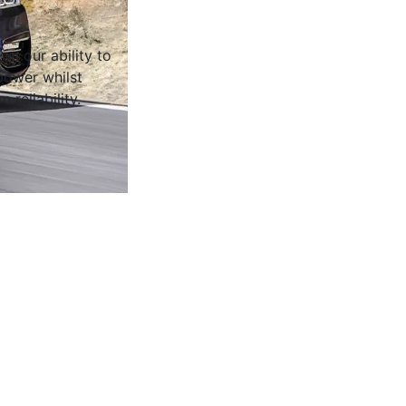
on our ability to
ower whilst
 reliability.