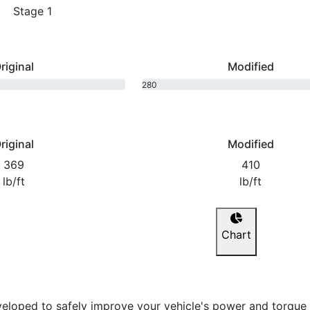
Stage 1
riginal
Modified
280
bhp
riginal
Modified
369
410
lb/ft
lb/ft
Chart
eloped to safely improve your vehicle's power and torque