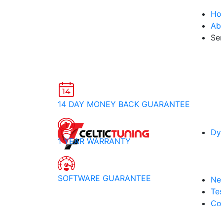
H
Ab
Se
14 DAY MONEY BACK GUARANTEE
Dy
1 YEAR WARRANTY
SOFTWARE GUARANTEE
Ne
Te
Co