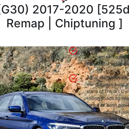
 (G30) 2017-2020
[
525d
Remap | Chiptuning
]
We at Celtic Tuning
our own software i
very latest equipme
All of our software
our purpose built d
state of the art 
rolling roads to en
terms of both powe
also to ensure fuell
pressures and exha
temperatures (wher