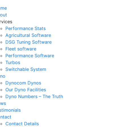
ome
out
rvices
Performance Stats
Agricultural Software
DSG Tuning Software
Fleet software
Performance Software
Turbos
Switchable System
no
Dynocom Dynos
Our Dyno Facilities
Dyno Numbers – The Truth
ws
stimonials
ntact
Contact Details