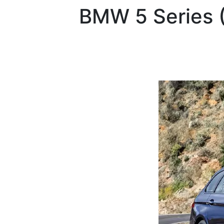
BMW
5 Series