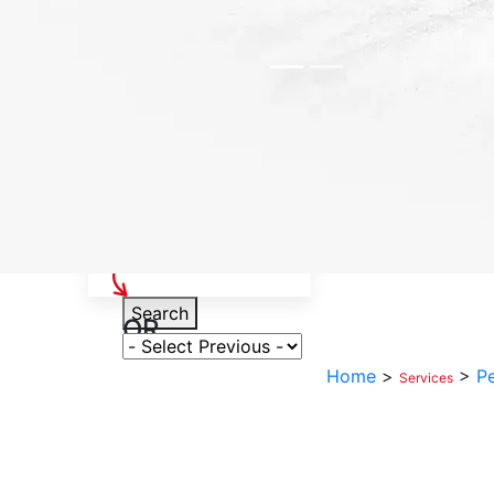
Select Your Vehicle
Search
OR
Select Variant
Home
>
>
P
Services