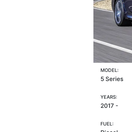
MODEL:
5 Series
YEARS:
2017 -
FUEL: