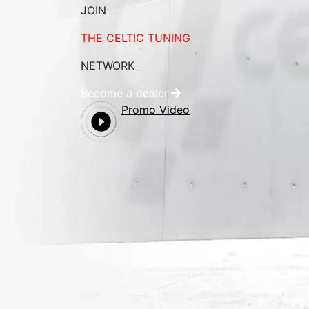
JOIN
THE CELTIC TUNING
NETWORK
Become a dealer
Promo Video