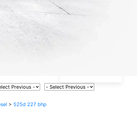
ct Vehicle Model
Select Fuel Type
sel
>
525d 227 bhp