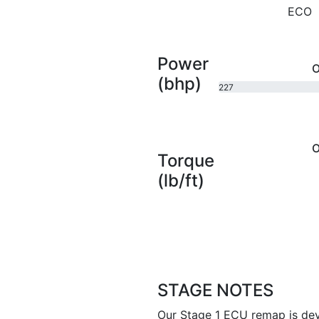
ECO
Power
O
(bhp)
227
bhp
O
Torque
(lb/ft)
STAGE NOTES
Our Stage 1 ECU remap is dev