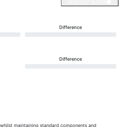
REQUEST QUOTE
Difference
Difference
 whilst maintaining standard components and