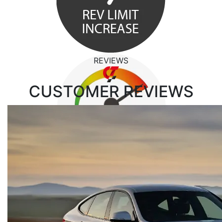
REVIEWS
CUSTOMER
REVIEWS