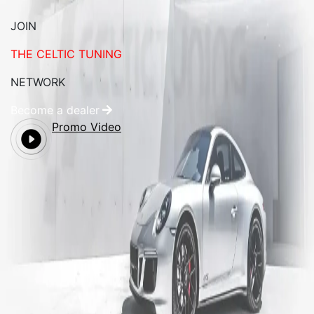
JOIN
THE CELTIC TUNING
NETWORK
Become a dealer
Promo Video