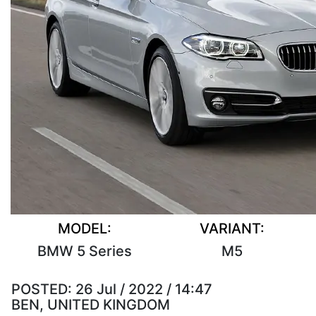
MODEL:
VARIANT:
BMW 5 Series
M5
POSTED:
26 Jul / 2022 / 14:47
BEN, UNITED KINGDOM