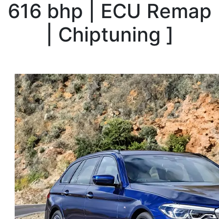
616 bhp | ECU Remap
| Chiptuning
]