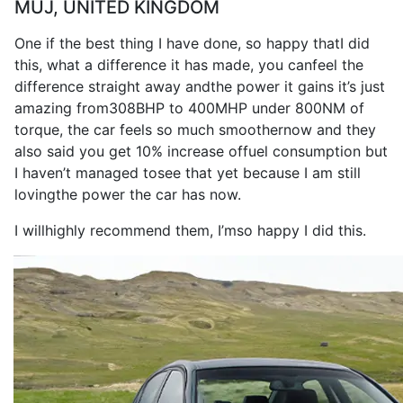
MUJ, UNITED KINGDOM
One if the
best
thing
I
have
done
,
so
happy that
I
did
this, what a
difference
it
has
made
, you can
feel
the
difference
straight away and
the
power
it
gains
it
’s
just
amazing from
308BHP
to
400MHP
under 800NM of
torque
, the
car
feels
so
much smoother
now
and they
also
said you get 10% increase of
fuel consumption
but
I
haven’t managed to
see
that yet because
I
am still
loving
the
power
the
car
has
now
.
I
will
highly
recommend
them,
I
’m
so
happy
I
did this.