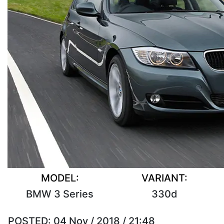
MODEL:
VARIANT:
BMW 3 Series
330d
POSTED:
04 Nov / 2018 / 21:48