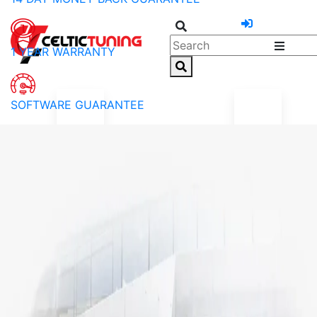
1 YEAR WARRANTY
SOFTWARE GUARANTEE