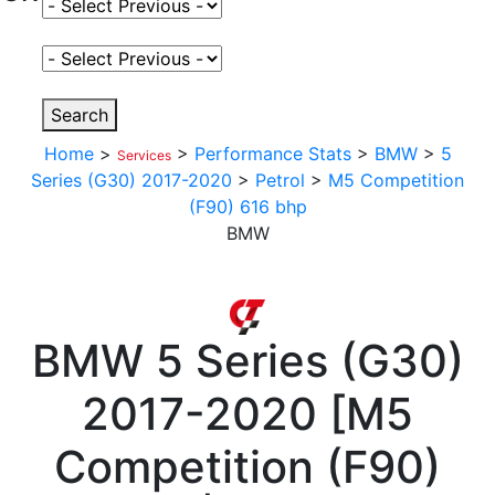
Select Fuel Type
Select Variant
Search
Home
>
>
Performance Stats
>
BMW
>
5
Services
Series (G30) 2017-2020
>
Petrol
>
M5 Competition
(F90) 616 bhp
BMW
BMW
5 Series (G30)
2017-2020
[
M5
Competition (F90)