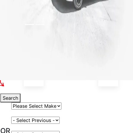
Select Your Vehicle
Search
Select Vehicle Make
Select Vehicle Model
OR