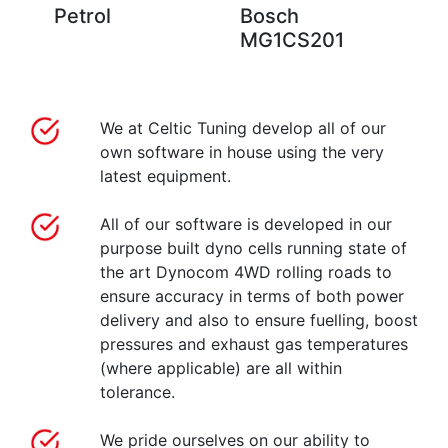
Petrol
Bosch
MG1CS201
We at Celtic Tuning develop all of our
own software in house using the very
latest equipment.
All of our software is developed in our
purpose built dyno cells running state of
the art Dynocom 4WD rolling roads to
ensure accuracy in terms of both power
delivery and also to ensure fuelling, boost
pressures and exhaust gas temperatures
(where applicable) are all within
tolerance.
We pride ourselves on our ability to