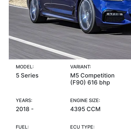
MODEL:
VARIANT:
5 Series
M5 Competition
(F90) 616 bhp
YEARS:
ENGINE SIZE:
2018 -
4395 CCM
FUEL:
ECU TYPE: