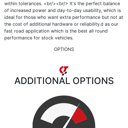
within tolerances. <br/><br/> It's the perfect balance
of increased power and day-to-day usability, which is
ideal for those who want extra performance but not at
the cost of additional hardware or reliability.d as our
fast road application which is the best all round
performance for stock vehicles.
OPTIONS
ADDITIONAL
OPTIONS