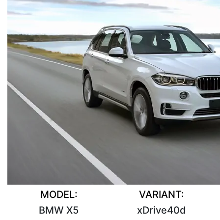
MODEL:
VARIANT:
BMW X5
xDrive40d