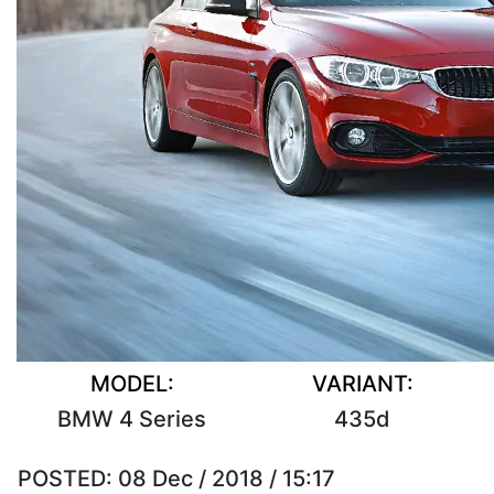
MODEL:
VARIANT:
BMW 4 Series
435d
POSTED:
08 Dec / 2018 / 15:17