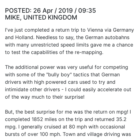
POSTED:
26 Apr / 2019 / 09:35
MIKE, UNITED KINGDOM
I've just completed a return trip to Vienna via Germany
and Holland. Needless to say, the German autobahns
with many unrestricted speed limits gave me a chance
to test the capabilities of the re-mapping.
The additional power was very useful for competing
with some of the "bully boy" tactics that German
drivers with high powered cars used to try and
intimidate other drivers - I could easily accelerate out
of the way much to their surprise!
But, the best surprise for me was the return on mpg! I
completed 1852 miles on the trip and returned 35.2
mpg. I generally cruised at 80 mph with occasional
bursts of over 100 mph. Town and village driving was