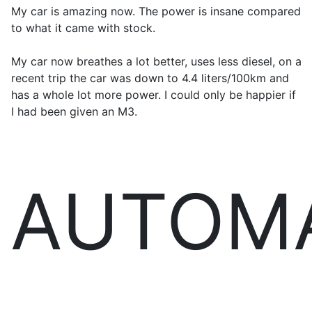
My car is amazing now. The power is insane compared
to what it came with stock.
My car now breathes a lot better, uses less diesel, on a
recent trip the car was down to 4.4 liters/100km and
has a whole lot more power. I could only be happier if
I had been given an M3.
AUTOM