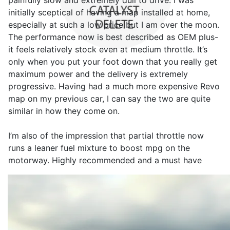
painfully slow and extremely dull to drive. I was
initially sceptical of having a map installed at home,
especially at such a low price but I am over the moon.
The performance now is best described as OEM plus-
it feels relatively stock even at medium throttle. It’s
only when you put your foot down that you really get
maximum power and the delivery is extremely
progressive. Having had a much more expensive Revo
map on my previous car, I can say the two are quite
similar in how they come on.
I’m also of the impression that partial throttle now
runs a leaner fuel mixture to boost mpg on the
motorway. Highly recommended and a must have