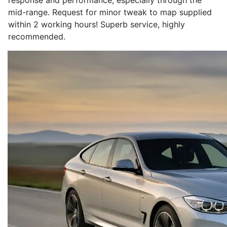
response and performance, especially through the
mid-range. Request for minor tweak to map supplied
within 2 working hours! Superb service, highly
recommended.