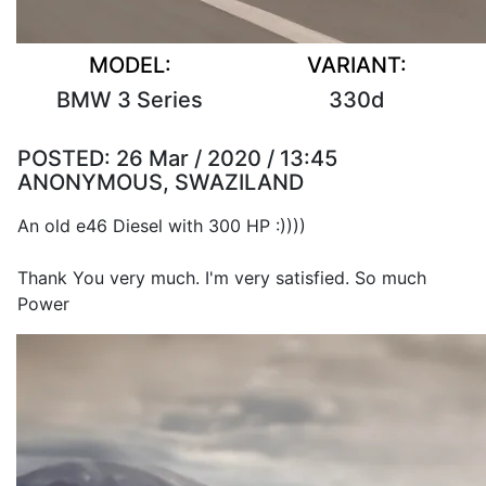
MODEL:
VARIANT:
BMW 3 Series
330d
POSTED:
26 Mar / 2020 / 13:45
ANONYMOUS, SWAZILAND
An old e46 Diesel with 300 HP :))))
Thank You very much. I'm very satisfied. So much
Power