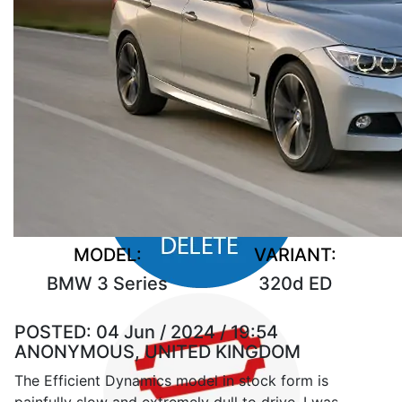
MODEL:
VARIANT:
BMW 3 Series
320d ED
POSTED:
04 Jun / 2024 / 19:54
ANONYMOUS, UNITED KINGDOM
The Efficient Dynamics model in stock form is