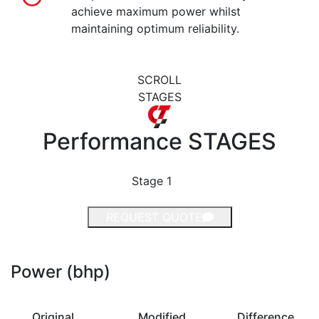
achieve maximum power whilst
maintaining optimum reliability.
SCROLL
STAGES
Performance
STAGES
Stage 1
REQUEST QUOTE
Power (bhp)
Original
Modified
Difference