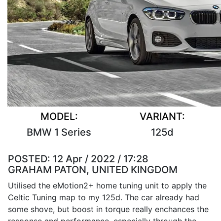
MODEL:
VARIANT:
BMW 1 Series
125d
POSTED:
12 Apr / 2022 / 17:28
GRAHAM PATON, UNITED KINGDOM
Utilised the eMotion2+ home tuning unit to apply the
Celtic Tuning map to my 125d. The car already had
some shove, but boost in torque really enchances the