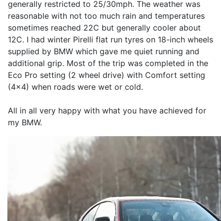
generally restricted to 25/30mph. The weather was
reasonable with not too much rain and temperatures
sometimes reached 22C but generally cooler about
12C. I had winter Pirelli flat run tyres on 18-inch wheels
supplied by BMW which gave me quiet running and
additional grip. Most of the trip was completed in the
Eco Pro setting (2 wheel drive) with Comfort setting
(4x4) when roads were wet or cold.
All in all very happy with what you have achieved for
my BMW.