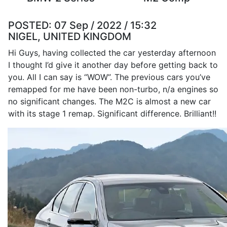
POSTED:
07 Sep / 2022 / 15:32
NIGEL, UNITED KINGDOM
Hi Guys, having collected the car yesterday afternoon
I thought I’d give it another day before getting back to
you. All I can say is “WOW”. The previous cars you’ve
remapped for me have been non-turbo, n/a engines so
no significant changes. The M2C is almost a new car
with its stage 1 remap. Significant difference. Brilliant!!