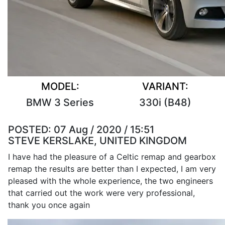
MODEL:
VARIANT:
BMW 3 Series
330i (B48)
POSTED:
07 Aug / 2020 / 15:51
STEVE KERSLAKE, UNITED KINGDOM
I have had the pleasure of a Celtic remap and gearbox
remap the results are better than I expected, I am very
pleased with the whole experience, the two engineers
that carried out the work were very professional,
thank you once again