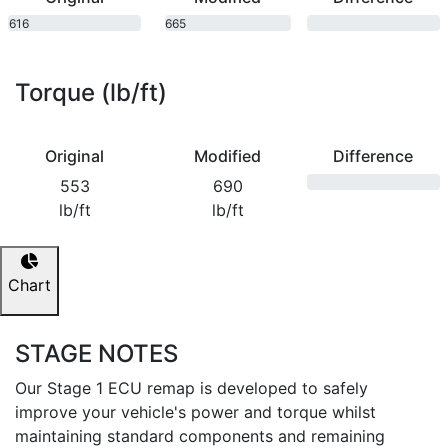
616
665
bhp
bhp
Torque (lb/ft)
Original
Modified
Difference
553
690
lb/ft
lb/ft
Chart
STAGE NOTES
Our Stage 1 ECU remap is developed to safely
improve your vehicle's power and torque whilst
maintaining standard components and remaining