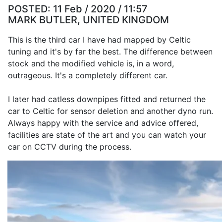
POSTED:
11 Feb / 2020 / 11:57
MARK BUTLER, UNITED KINGDOM
This is the third car I have had mapped by Celtic
tuning and it's by far the best. The difference between
stock and the modified vehicle is, in a word,
outrageous. It's a completely different car.
I later had catless downpipes fitted and returned the
car to Celtic for sensor deletion and another dyno run.
Always happy with the service and advice offered,
facilities are state of the art and you can watch your
car on CCTV during the process.