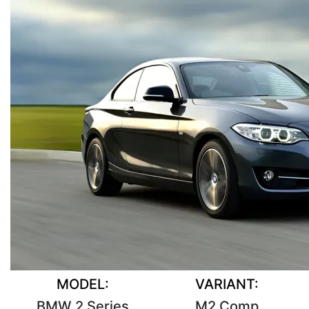
MODEL:
VARIANT:
BMW 2 Series
M2 Comp