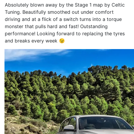
Absolutely blown away by the Stage 1 map by Celtic
Tuning. Beautifully smoothed out under comfort
driving and at a flick of a switch turns into a torque
monster that pulls hard and fast! Outstanding
performance! Looking forward to replacing the tyres
and breaks every week 😉