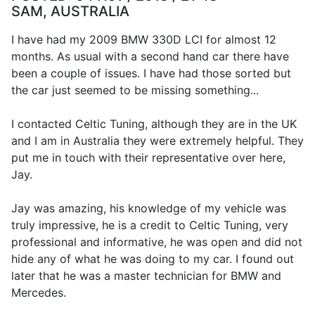
SAM, AUSTRALIA
I have had my 2009 BMW 330D LCI for almost 12
months. As usual with a second hand car there have
been a couple of issues. I have had those sorted but
the car just seemed to be missing something...
I contacted Celtic Tuning, although they are in the UK
and I am in Australia they were extremely helpful. They
put me in touch with their representative over here,
Jay.
Jay was amazing, his knowledge of my vehicle was
truly impressive, he is a credit to Celtic Tuning, very
professional and informative, he was open and did not
hide any of what he was doing to my car. I found out
later that he was a master technician for BMW and
Mercedes.