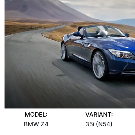
MODEL:
VARIANT:
BMW Z4
35i (N54)