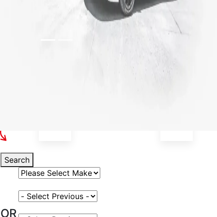
Select Your Vehicle
Search
Select Vehicle Make
Select Vehicle Model
OR