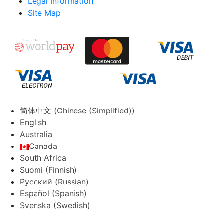
Legal Information
Site Map
简体中文
(
Chinese (Simplified)
)
English
Australia
Canada
South Africa
Suomi
(
Finnish
)
Русский
(
Russian
)
Español
(
Spanish
)
Svenska
(
Swedish
)