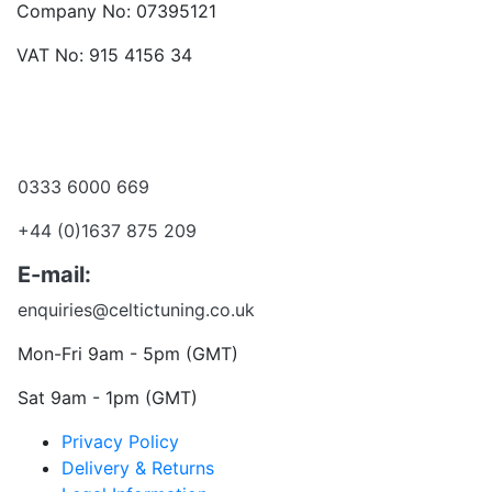
Company No: 07395121
VAT No: 915 4156 34
Become a dealer
Want to talk?
0333 6000 669
+44 (0)1637 875 209
E-mail:
enquiries@celtictuning.co.uk
Mon-Fri 9am - 5pm (GMT)
Sat 9am - 1pm (GMT)
Privacy Policy
Delivery & Returns