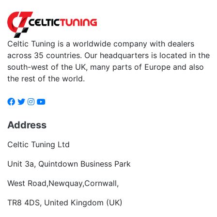
Celtic Tuning is a worldwide company with dealers
across 35 countries. Our headquarters is located in the
south-west of the UK, many parts of Europe and also
the rest of the world.
Address
Celtic Tuning Ltd
Unit 3a, Quintdown Business Park
West Road,Newquay,Cornwall,
TR8 4DS, United Kingdom (UK)