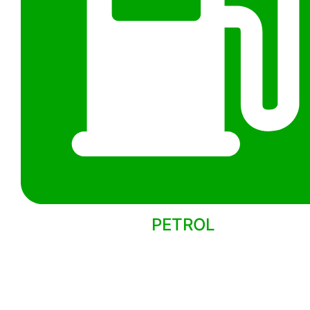
PETROL
Back to models