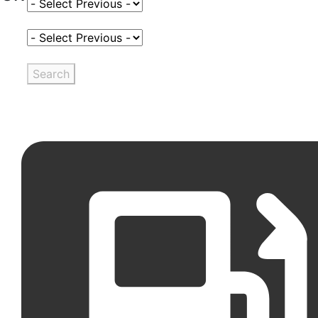
Select Fuel Type
Select Variant
Search