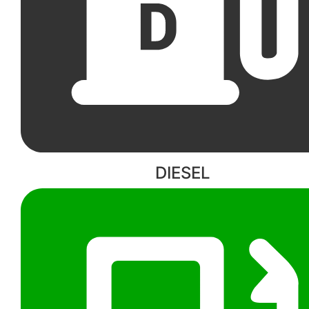
DIESEL