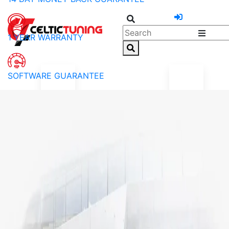
1 YEAR WARRANTY
SOFTWARE GUARANTEE