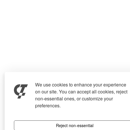
We use cookies to enhance your experience
on our site. You can accept all cookies, reject
non-essential ones, or customize your
preferences.
Reject non-essential