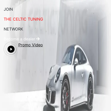
JOIN
THE CELTIC TUNING
NETWORK
Become a dealer
Promo Video