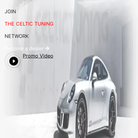
JOIN
THE CELTIC TUNING
NETWORK
Become a dealer
Promo Video