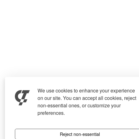
We use cookies to enhance your experience
on our site. You can accept all cookies, reject
non-essential ones, or customize your
preferences.
Reject non-essential