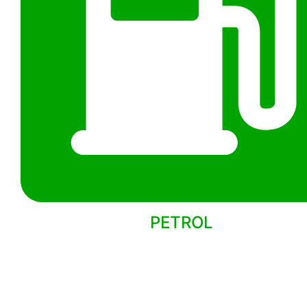
PETROL
Back to models