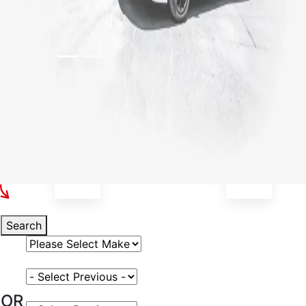
Select Your Vehicle
Search
Select Vehicle Make
Select Vehicle Model
OR