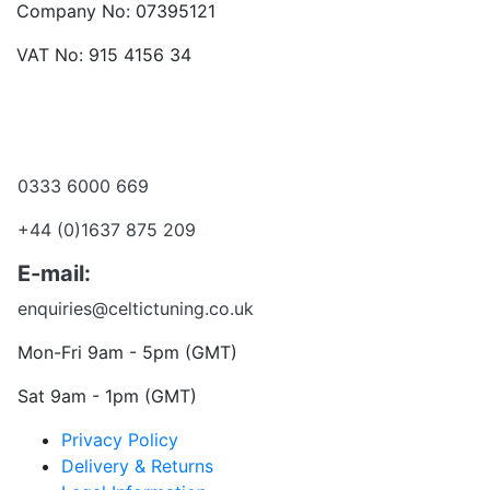
Company No: 07395121
VAT No: 915 4156 34
Become a dealer
Want to talk?
0333 6000 669
+44 (0)1637 875 209
E-mail:
enquiries@celtictuning.co.uk
Mon-Fri 9am - 5pm (GMT)
Sat 9am - 1pm (GMT)
Privacy Policy
Delivery & Returns