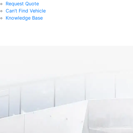
Request Quote
Can’t Find Vehicle
Knowledge Base