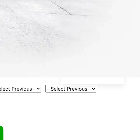
ct Vehicle Model
Select Fuel Type