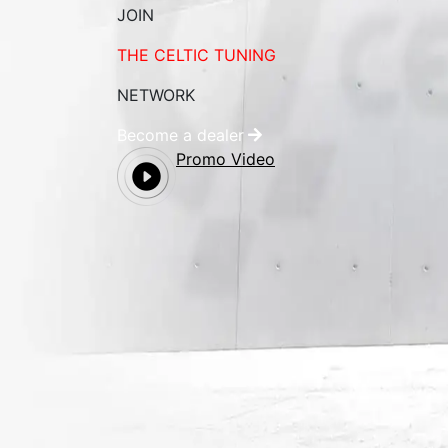
JOIN
THE CELTIC TUNING
NETWORK
Become a dealer
Promo Video