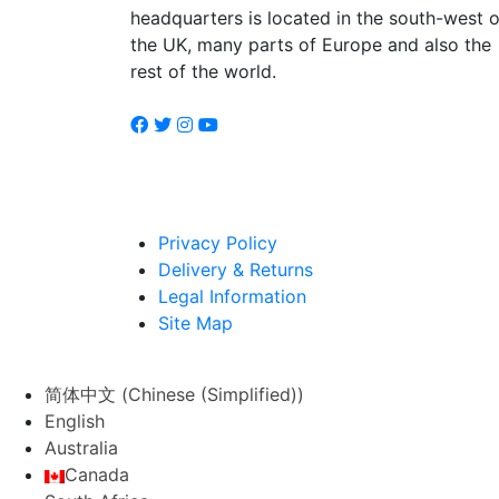
headquarters is located in the south-west o
the UK, many parts of Europe and also the
rest of the world.
Privacy Policy
Delivery & Returns
Legal Information
Site Map
简体中文
(
Chinese (Simplified)
)
English
Australia
Canada