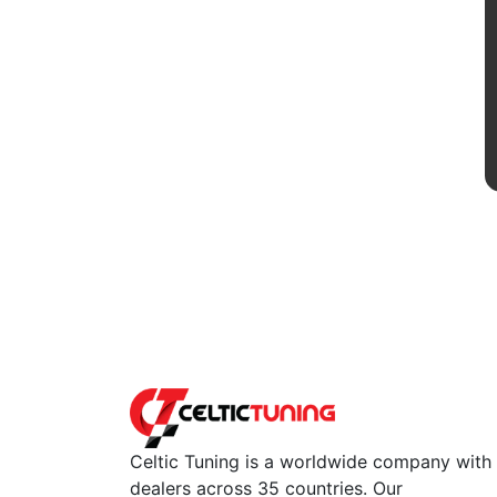
Celtic Tuning is a worldwide company with
dealers across 35 countries. Our