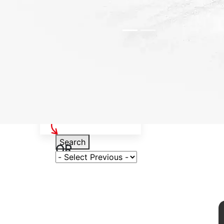
Select Your Vehicle
Search
OR
Select Variant