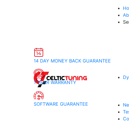
H
Ab
Se
14 DAY MONEY BACK GUARANTEE
Dy
1 YEAR WARRANTY
SOFTWARE GUARANTEE
Ne
Te
Co