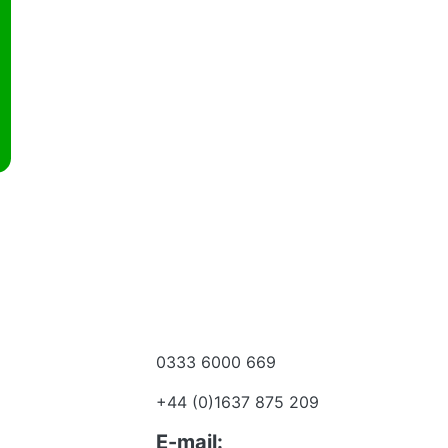
0333 6000 669
e a dealer
+44 (0)1637 875 209
 to talk?
E-mail: