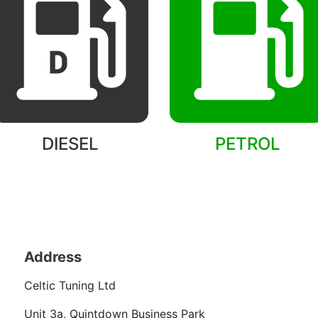
DIESEL
PETROL
Back to models
Address
Becom
Celtic Tuning Ltd
Want
Unit 3a, Quintdown Business Park