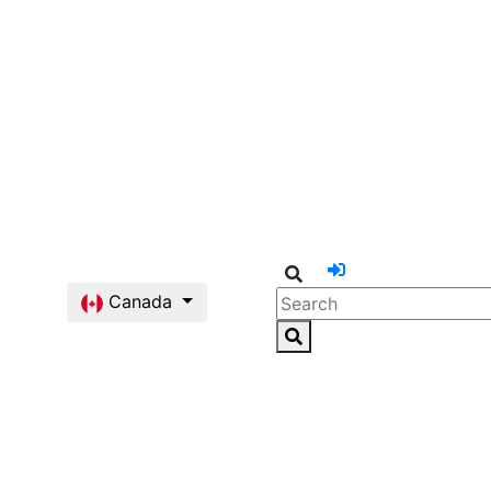
Canada