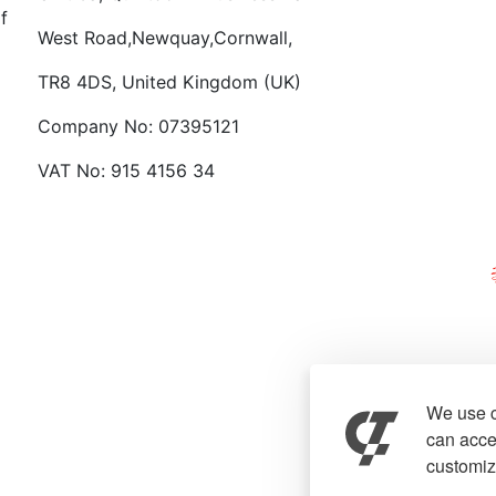
f
West Road,Newquay,Cornwall,
TR8 4DS, United Kingdom (UK)
Company No: 07395121
VAT No: 915 4156 34
We use c
can accep
customiz