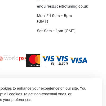
enquiries@celtictuning.co.uk
Mon-Fri 9am - 5pm
(GMT)
Sat 9am - 1pm (GMT)
ookies to enhance your experience on our site. You
t all cookies, reject non-essential ones, or
e your preferences.