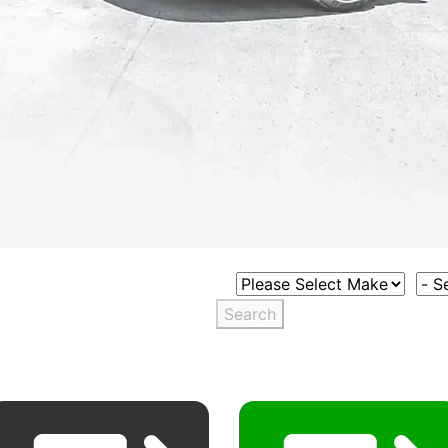
Select Vehicle Make
Sele
Search