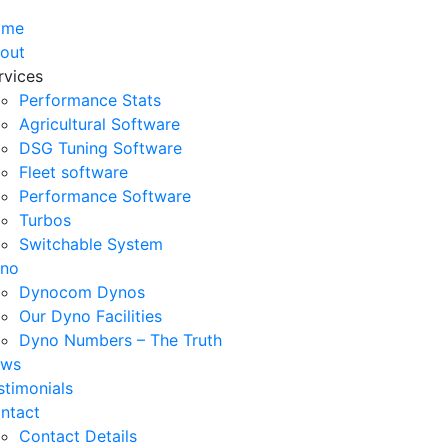
ome
out
rvices
Performance Stats
Agricultural Software
DSG Tuning Software
Fleet software
Performance Software
Turbos
Switchable System
no
Dynocom Dynos
Our Dyno Facilities
Dyno Numbers – The Truth
ws
stimonials
ntact
Contact Details