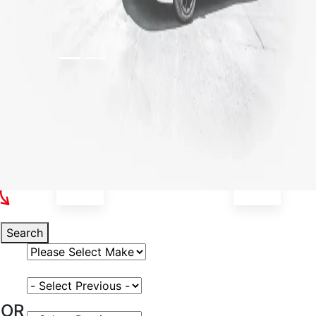
Select Your Vehicle
Search
Select Vehicle Make
Select Vehicle Model
OR