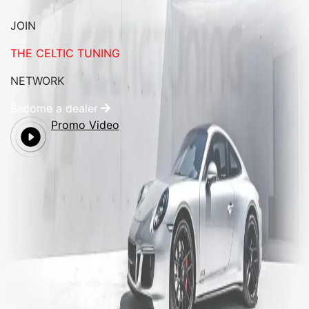
JOIN
THE CELTIC TUNING
NETWORK
Become a dealer
Promo Video