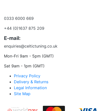
Become a dealer
Want to talk?
0333 6000 669
+44 (0)1637 875 209
E-mail:
enquiries@celtictuning.co.uk
Mon-Fri 9am - 5pm (GMT)
Sat 9am - 1pm (GMT)
Privacy Policy
Delivery & Returns
Legal Information
Site Map