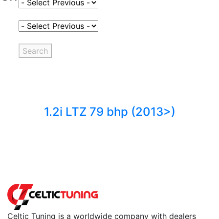
Select Fuel Type
Select Variant
Search
1.2i LTZ 79 bhp (2013>)
Back to fuels
Celtic Tuning is a worldwide company with dealers