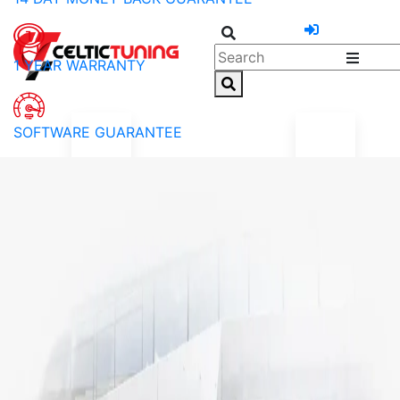
1 YEAR WARRANTY
SOFTWARE GUARANTEE