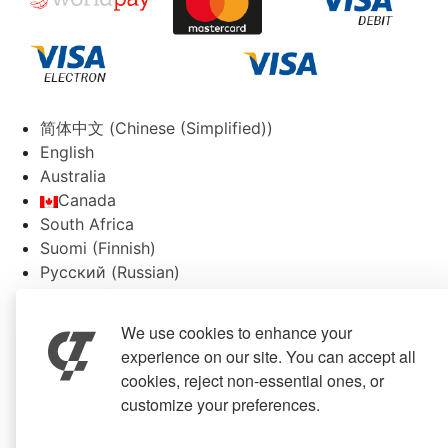
简体中文
(
Chinese (Simplified)
)
English
Australia
Canada
South Africa
Suomi
(
Finnish
)
Русский
(
Russian
)
Español
(
Spanish
)
Svenska
(
Swedish
)
We use cookies to enhance your
experience on our site. You can accept all
cookies, reject non-essential ones, or
customize your preferences.