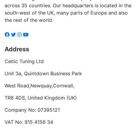
across 35 countries. Our headquarters is located in the
south-west of the UK, many parts of Europe and also
the rest of the world.
Address
Celtic Tuning Ltd
Unit 3a, Quintdown Business Park
West Road,Newquay,Cornwall,
TR8 4DS, United Kingdom (UK)
Company No: 07395121
VAT No: 915 4156 34