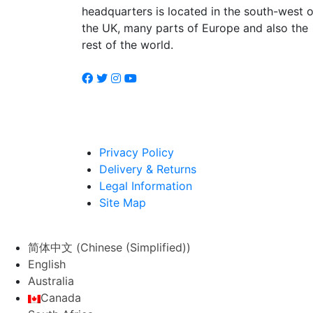
headquarters is located in the south-west o
the UK, many parts of Europe and also the
rest of the world.
Privacy Policy
Delivery & Returns
Legal Information
Site Map
简体中文
(
Chinese (Simplified)
)
English
Australia
Canada