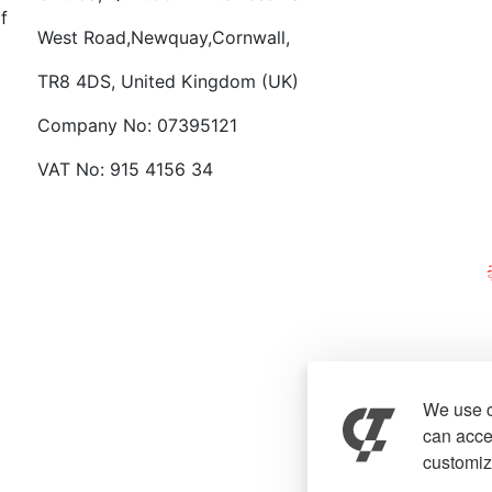
f
West Road,Newquay,Cornwall,
TR8 4DS, United Kingdom (UK)
Company No: 07395121
VAT No: 915 4156 34
We use c
can accep
customiz