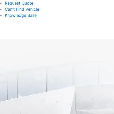
Request Quote
Can’t Find Vehicle
Knowledge Base