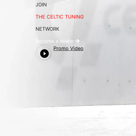
JOIN
THE CELTIC TUNING
NETWORK
Become a dealer
Promo Video