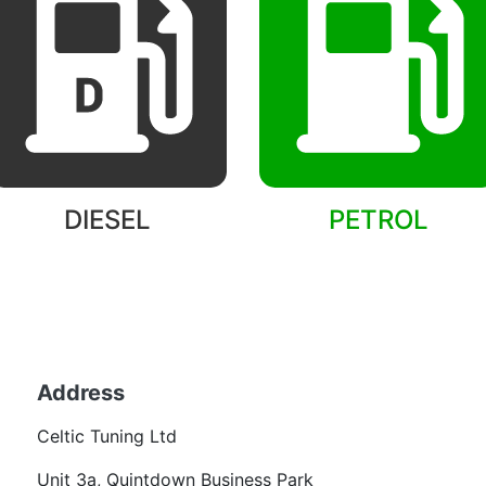
DIESEL
PETROL
Back to models
Address
Becom
Celtic Tuning Ltd
Want
Unit 3a, Quintdown Business Park