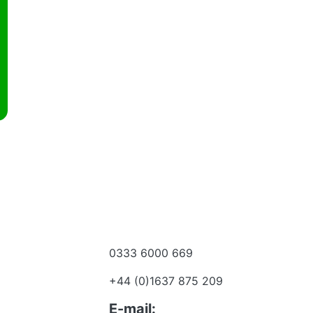
0333 6000 669
e a dealer
+44 (0)1637 875 209
 to talk?
E-mail: