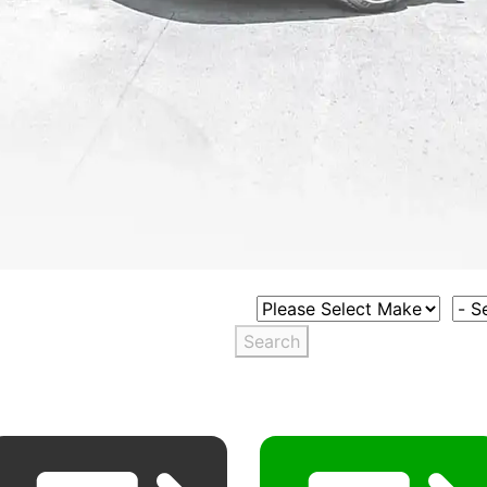
Select Vehicle Make
Sele
Search