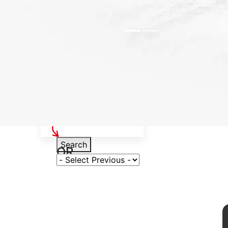
Select Your Vehicle
Search
OR
Select Variant