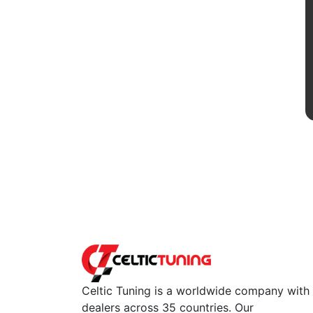
Celtic Tuning is a worldwide company with
dealers across 35 countries. Our