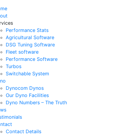
ome
out
rvices
Performance Stats
Agricultural Software
DSG Tuning Software
Fleet software
Performance Software
Turbos
Switchable System
no
Dynocom Dynos
Our Dyno Facilities
Dyno Numbers – The Truth
ws
stimonials
ntact
Contact Details