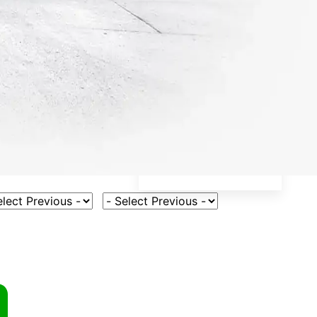
ct Vehicle Model
Select Fuel Type