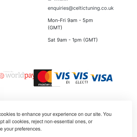
enquiries@celtictuning.co.uk
Mon-Fri 9am - 5pm
(GMT)
Sat 9am - 1pm (GMT)
ookies to enhance your experience on our site. You
t all cookies, reject non-essential ones, or
e your preferences.