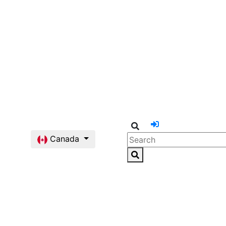
Canada