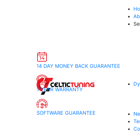
H
Ab
Se
14 DAY MONEY BACK GUARANTEE
Dy
1 YEAR WARRANTY
SOFTWARE GUARANTEE
Ne
Te
Co