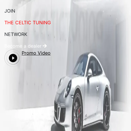
JOIN
THE CELTIC TUNING
NETWORK
Become a dealer
Promo Video