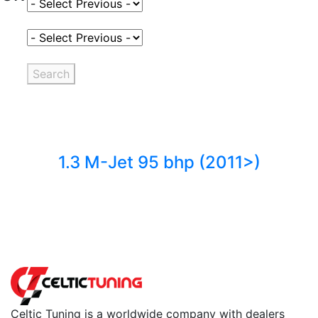
Select Fuel Type
Select Variant
Search
1.3 M-Jet 95 bhp (2011>)
Back to fuels
Celtic Tuning is a worldwide company with dealers