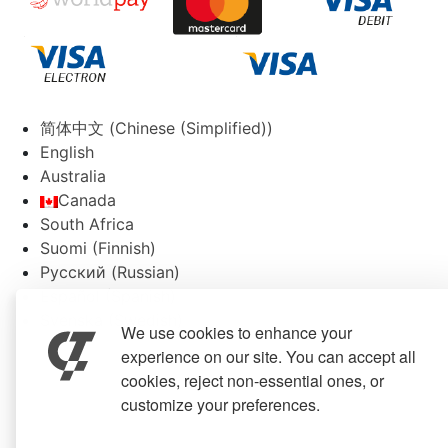
简体中文
(
Chinese (Simplified)
)
English
Australia
Canada
South Africa
Suomi
(
Finnish
)
Русский
(
Russian
)
Español
(
Spanish
)
Svenska
(
Swedish
)
We use cookies to enhance your
experience on our site. You can accept all
cookies, reject non-essential ones, or
customize your preferences.