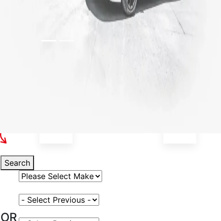
Select Your Vehicle
Search
Select Vehicle Make
Select Vehicle Model
OR