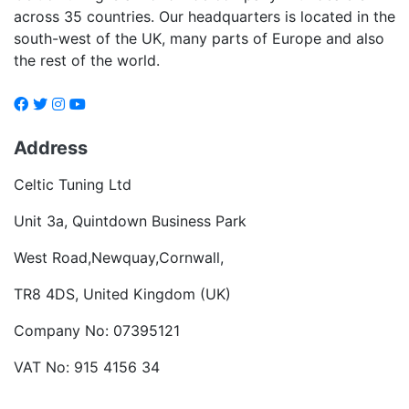
across 35 countries. Our headquarters is located in the
south-west of the UK, many parts of Europe and also
the rest of the world.
Address
Celtic Tuning Ltd
Unit 3a, Quintdown Business Park
West Road,Newquay,Cornwall,
TR8 4DS, United Kingdom (UK)
Company No: 07395121
VAT No: 915 4156 34