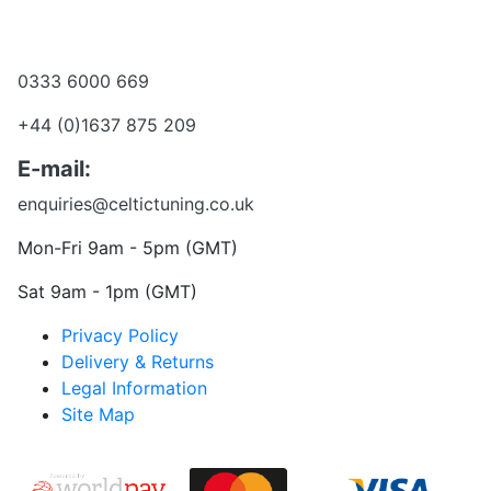
Become a dealer
Want to talk?
0333 6000 669
+44 (0)1637 875 209
E-mail:
enquiries@celtictuning.co.uk
Mon-Fri 9am - 5pm (GMT)
Sat 9am - 1pm (GMT)
Privacy Policy
Delivery & Returns
Legal Information
Site Map