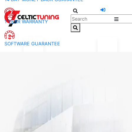
1 YEAR WARRANTY
SOFTWARE GUARANTEE