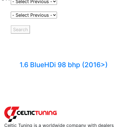
Select Fuel Type
Select Variant
Search
1.6 BlueHDi 98 bhp (2016>)
Back to fuels
Celtic Tuning is a worldwide company with dealers