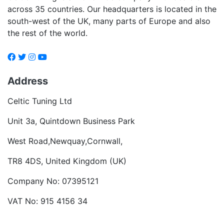
across 35 countries. Our headquarters is located in the
south-west of the UK, many parts of Europe and also
the rest of the world.
Address
Celtic Tuning Ltd
Unit 3a, Quintdown Business Park
West Road,Newquay,Cornwall,
TR8 4DS, United Kingdom (UK)
Company No: 07395121
VAT No: 915 4156 34