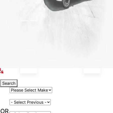
Select Your Vehicle
Search
Select Vehicle Make
Select Vehicle Model
OR