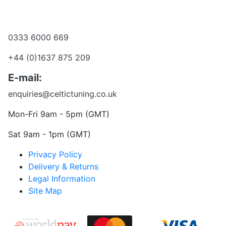
Become a dealer
Want to talk?
0333 6000 669
+44 (0)1637 875 209
E-mail:
enquiries@celtictuning.co.uk
Mon-Fri 9am - 5pm (GMT)
Sat 9am - 1pm (GMT)
Privacy Policy
Delivery & Returns
Legal Information
Site Map