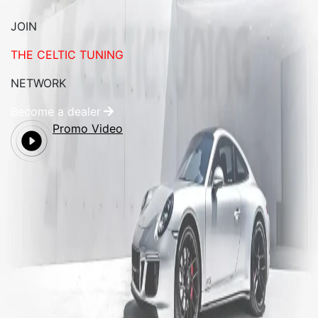
JOIN
THE CELTIC TUNING
NETWORK
Become a dealer
Promo Video