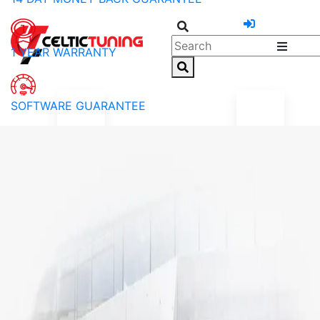
1 YEAR WARRANTY
SOFTWARE GUARANTEE