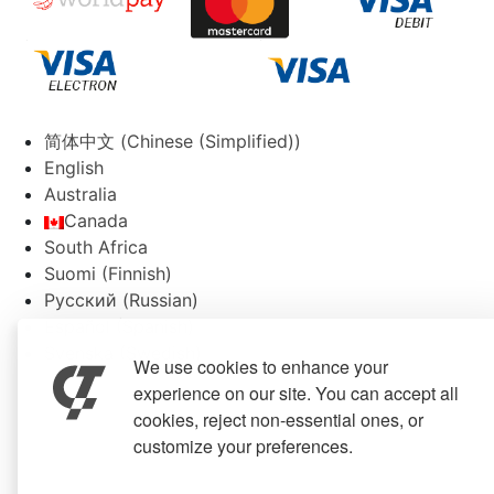
简体中文
(
Chinese (Simplified)
)
English
Australia
Canada
South Africa
Suomi
(
Finnish
)
Русский
(
Russian
)
Español
(
Spanish
)
Svenska
(
Swedish
)
We use cookies to enhance your
experience on our site. You can accept all
cookies, reject non-essential ones, or
customize your preferences.