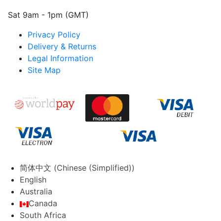
Sat 9am - 1pm (GMT)
Privacy Policy
Delivery & Returns
Legal Information
Site Map
简体中文
(
Chinese (Simplified)
)
English
Australia
Canada
South Africa