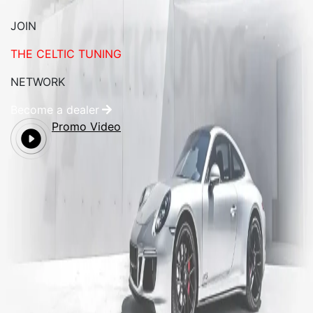
JOIN
THE CELTIC TUNING
NETWORK
Become a dealer
Promo Video