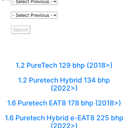
Select Fuel Type
Select Variant
Search
1.2 PureTech 129 bhp (2018>)
1.2 Puretech Hybrid 134 bhp
(2022>)
1.6 Puretech EAT8 178 bhp (2018>)
1.6 Puretech Hybrid e-EAT8 225 bhp
(2022>)