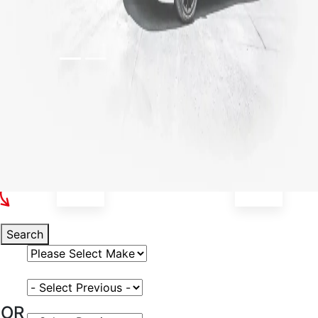
Select Your Vehicle
Search
Select Vehicle Make
Select Vehicle Model
OR