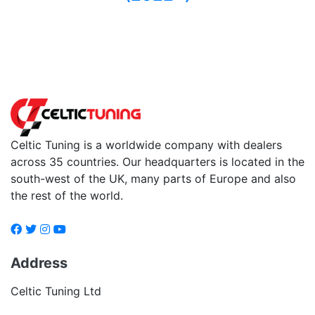
Back to fuels
Celtic Tuning is a worldwide company with dealers
across 35 countries. Our headquarters is located in the
south-west of the UK, many parts of Europe and also
the rest of the world.
Address
Celtic Tuning Ltd