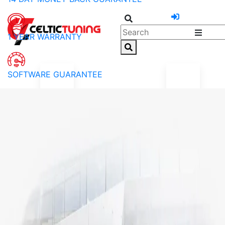
1 YEAR WARRANTY
SOFTWARE GUARANTEE