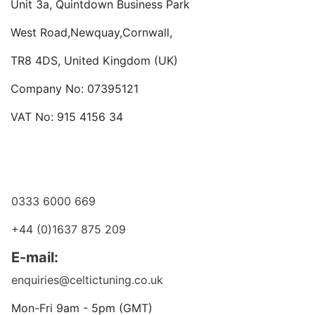
Unit 3a, Quintdown Business Park
West Road,Newquay,Cornwall,
TR8 4DS, United Kingdom (UK)
Company No: 07395121
VAT No: 915 4156 34
Become a dealer
Want to talk?
0333 6000 669
+44 (0)1637 875 209
E-mail:
enquiries@celtictuning.co.uk
Mon-Fri 9am - 5pm (GMT)