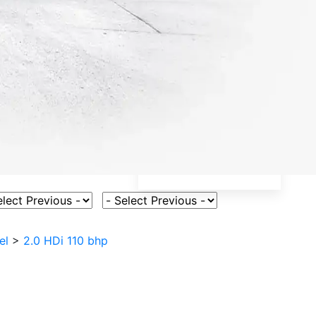
ct Vehicle Model
Select Fuel Type
el
>
2.0 HDi 110 bhp