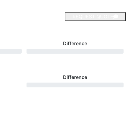
REQUEST QUOTE
Difference
Difference