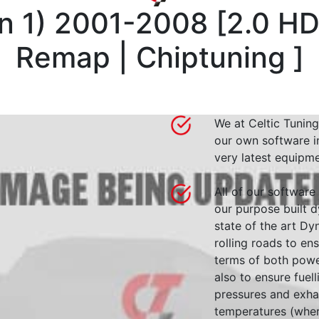
n 1) 2001-2008
[
2.0 HD
Remap | Chiptuning
]
We at Celtic Tuning
our own software i
very latest equipme
All of our software
our purpose built d
state of the art 
rolling roads to en
terms of both powe
also to ensure fuell
pressures and exha
temperatures (wher