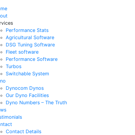
ome
out
rvices
Performance Stats
Agricultural Software
DSG Tuning Software
Fleet software
Performance Software
Turbos
Switchable System
no
Dynocom Dynos
Our Dyno Facilities
Dyno Numbers – The Truth
ws
stimonials
ntact
Contact Details