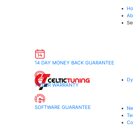
H
Ab
Se
14 DAY MONEY BACK GUARANTEE
Dy
1 YEAR WARRANTY
SOFTWARE GUARANTEE
Ne
Te
Co