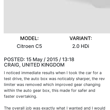
MODEL:
VARIANT:
Citroen C5
2.0 HDi
POSTED:
15 May / 2015 / 13:18
CRAIG, UNITED KINGDOM
I noticed immediate results when I took the car for a
test drive, the auto box was noticably sharper, the rev
limiter was removed which improved gear changing
within the auto gear box, this made for safer and
faster overtaking.
The overall job was exactly what I wanted and I would