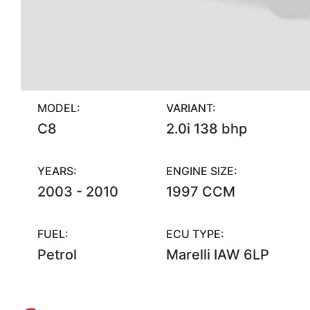
MODEL:
VARIANT:
C8
2.0i 138 bhp
YEARS:
ENGINE SIZE:
2003 - 2010
1997 CCM
FUEL:
ECU TYPE:
Petrol
Marelli IAW 6LP