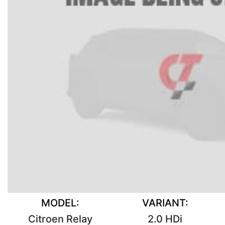
MODEL:
VARIANT:
Citroen Relay
2.0 HDi