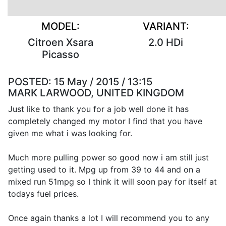
MODEL:
VARIANT:
Citroen Xsara
2.0 HDi
Picasso
POSTED:
15 May / 2015 / 13:15
MARK LARWOOD, UNITED KINGDOM
Just like to thank you for a job well done it has
completely changed my motor I find that you have
given me what i was looking for.
Much more pulling power so good now i am still just
getting used to it. Mpg up from 39 to 44 and on a
mixed run 51mpg so I think it will soon pay for itself at
todays fuel prices.
Once again thanks a lot I will recommend you to any