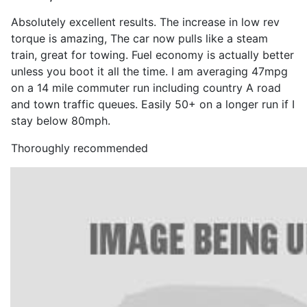
Absolutely excellent results. The increase in low rev
torque is amazing, The car now pulls like a steam
train, great for towing. Fuel economy is actually better
unless you boot it all the time. I am averaging 47mpg
on a 14 mile commuter run including country A road
and town traffic queues. Easily 50+ on a longer run if I
stay below 80mph.
Thoroughly recommended