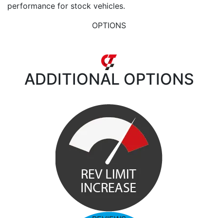
performance for stock vehicles.
OPTIONS
ADDITIONAL
OPTIONS