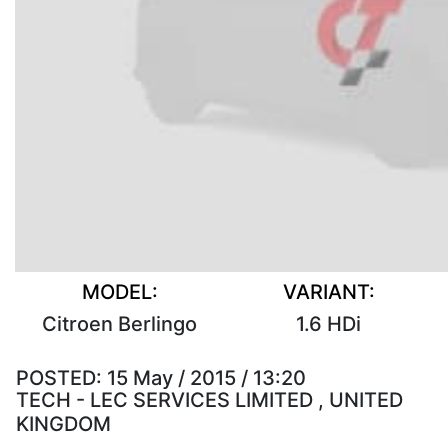
MODEL:
VARIANT:
Citroen Berlingo
1.6 HDi
POSTED:
15 May / 2015 / 13:20
TECH - LEC SERVICES LIMITED , UNITED
KINGDOM