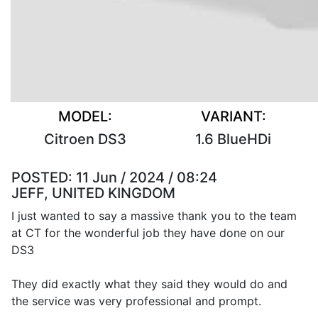
MODEL:
VARIANT:
Citroen DS3
1.6 BlueHDi
POSTED:
11 Jun / 2024 / 08:24
JEFF, UNITED KINGDOM
I just wanted to say a massive thank you to the team
at CT for the wonderful job they have done on our
DS3
They did exactly what they said they would do and
the service was very professional and prompt.