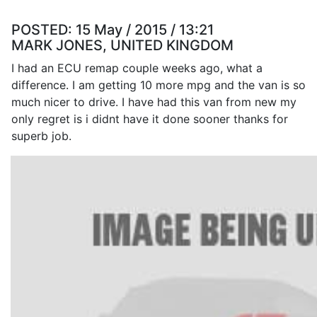
POSTED:
15 May / 2015 / 13:21
MARK JONES, UNITED KINGDOM
I had an ECU remap couple weeks ago, what a
difference. I am getting 10 more mpg and the van is so
much nicer to drive. I have had this van from new my
only regret is i didnt have it done sooner thanks for
superb job.