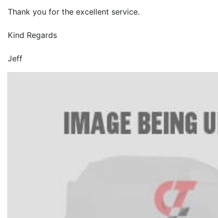
Thank you for the excellent service.
Kind Regards
Jeff