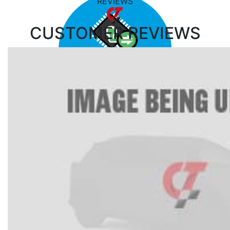
REVIEWS
CUSTOMER
REVIEWS