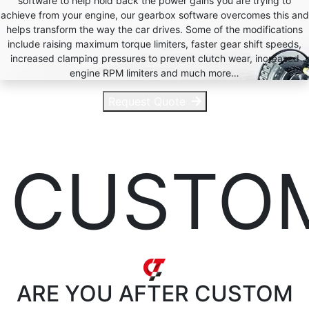
software to help hold back the power gains you are trying to
achieve from your engine, our gearbox software overcomes this and
helps transform the way the car drives. Some of the modifications
include raising maximum torque limiters, faster gear shift speeds,
increased clamping pressures to prevent clutch wear, increased
engine RPM limiters and much more…
Request Quote
CUSTO
ARE YOU AFTER
CUSTOM