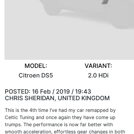
MODEL:
VARIANT:
Citroen DS5
2.0 HDi
POSTED:
16 Feb / 2019 / 19:43
CHRIS SHERIDAN, UNITED KINGDOM
This is the 4th time I’ve had my car remapped by
Celtic Tuning and once again they have come up
trumps. The performance is now far better with
smooth acceleration, effortless gear changes in both