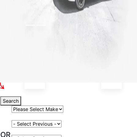
Select Your Vehicle
Search
Select Vehicle Make
Select Vehicle Model
OR