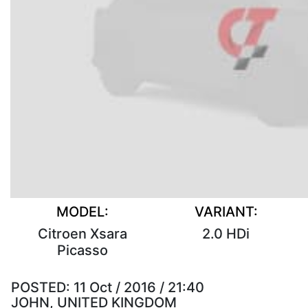
MODEL:
VARIANT:
Citroen Xsara
2.0 HDi
Picasso
POSTED:
11 Oct / 2016 / 21:40
JOHN, UNITED KINGDOM