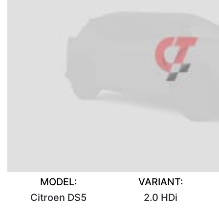
MODEL:
VARIANT:
Citroen DS5
2.0 HDi