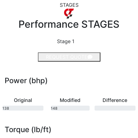
STAGES
Performance
STAGES
Stage 1
REQUEST QUOTE
Power (bhp)
Original
Modified
Difference
138
148
bhp
bhp
Torque (lb/ft)