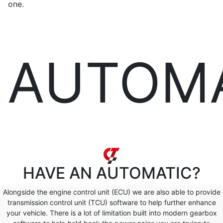
one.
AUTOM
HAVE AN
AUTOMATIC?
Alongside the engine control unit (ECU) we are also able to provide
transmission control unit (TCU) software to help further enhance
your vehicle. There is a lot of limitation built into modern gearbox