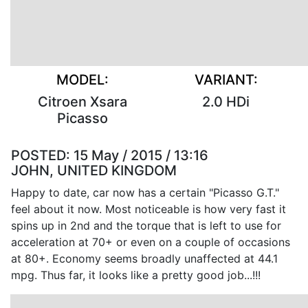
MODEL:
VARIANT:
Citroen Xsara
2.0 HDi
Picasso
POSTED:
15 May / 2015 / 13:16
JOHN, UNITED KINGDOM
Happy to date, car now has a certain "Picasso G.T."
feel about it now. Most noticeable is how very fast it
spins up in 2nd and the torque that is left to use for
acceleration at 70+ or even on a couple of occasions
at 80+. Economy seems broadly unaffected at 44.1
mpg. Thus far, it looks like a pretty good job...!!!