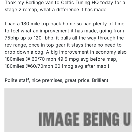
Took my Berlingo van to Celtic Tuning HQ today for a
stage 2 remap, what a difference it has made.
I had a 180 mile trip back home so had plenty of time
to feel what an improvement it has made, going from
75bhp up to 120+bhp, it pulls all the way through the
rev range, once in top gear it stays there no need to
drop down a cog. A big improvement in economy also
180miles @ 60/70 mph 49.5 mpg avg before map,
180miles @60/70mph 60.1mpg avg after map !
Polite staff, nice premises, great price. Brilliant.