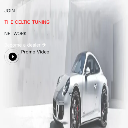
JOIN
THE CELTIC TUNING
NETWORK
Become a dealer
Promo Video