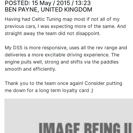
POSTED:
15 May / 2015 / 13:23
BEN PAYNE, UNITED KINGDOM
Having had Celtic Tuning map most if not all of my
previous cars, I was expecting more of the same. And
straight away the team did not disappoint.
My DS5 is more responsive, uses all the rev range and
deliveries a more excitable driving experience. The
engine pulls well, strong and shifts via the paddles
smooth and efficiently.
Thank you to the team once again! Consider putting
me down for a long term loyalty card ;)