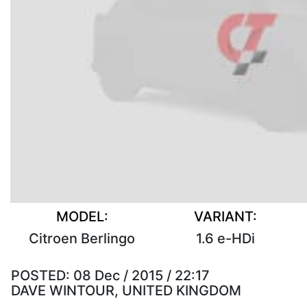
MODEL:
VARIANT:
Citroen Berlingo
1.6 e-HDi
POSTED:
08 Dec / 2015 / 22:17
DAVE WINTOUR, UNITED KINGDOM