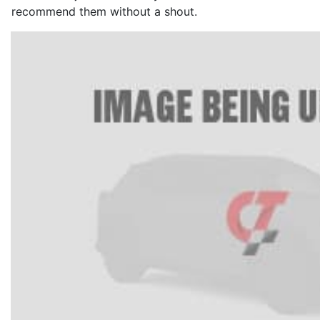
recommend them without a shout.