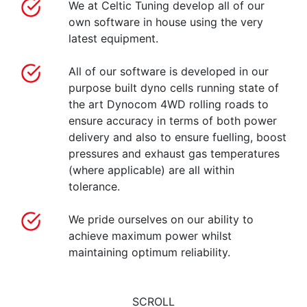
We at Celtic Tuning develop all of our
own software in house using the very
latest equipment.
All of our software is developed in our
purpose built dyno cells running state of
the art Dynocom 4WD rolling roads to
ensure accuracy in terms of both power
delivery and also to ensure fuelling, boost
pressures and exhaust gas temperatures
(where applicable) are all within
tolerance.
We pride ourselves on our ability to
achieve maximum power whilst
maintaining optimum reliability.
SCROLL