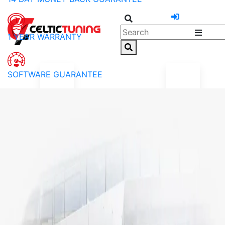
1 YEAR WARRANTY
SOFTWARE GUARANTEE