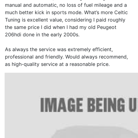
manual and automatic, no loss of fuel mileage and a
much better kick in sports mode. What’s more Celtic
Tuning is excellent value, considering I paid roughly
the same price I did when I had my old Peugeot
206hdi done in the early 2000s.
As always the service was extremely efficient,
professional and friendly. Would always recommend,
as high-quality service at a reasonable price.