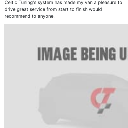
Celtic Tuning's system has made my van a pleasure to
drive great service from start to finish would
recommend to anyone.