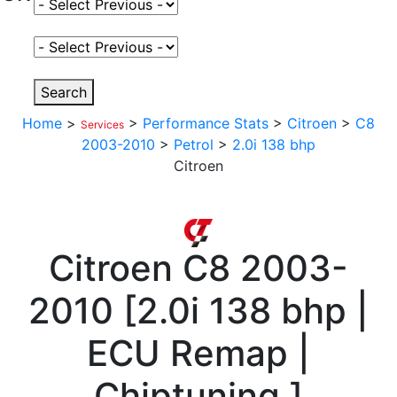
Select Fuel Type
Select Variant
Search
Home
>
>
Performance Stats
>
Citroen
>
C8
Services
2003-2010
>
Petrol
>
2.0i 138 bhp
Citroen
Citroen
C8 2003-
2010
[
2.0i 138 bhp |
ECU Remap |
Chiptuning
]