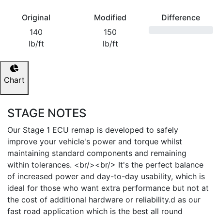
Original
Modified
Difference
140
150
lb/ft
lb/ft
Chart
STAGE NOTES
Our Stage 1 ECU remap is developed to safely
improve your vehicle's power and torque whilst
maintaining standard components and remaining
within tolerances. <br/><br/> It's the perfect balance
of increased power and day-to-day usability, which is
ideal for those who want extra performance but not at
the cost of additional hardware or reliability.d as our
fast road application which is the best all round