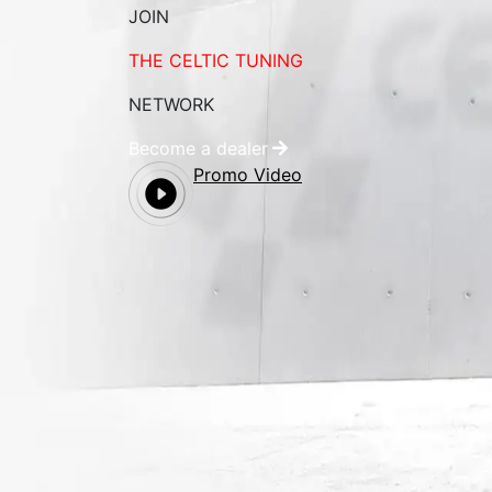
JOIN
THE CELTIC TUNING
NETWORK
Become a dealer
Promo Video