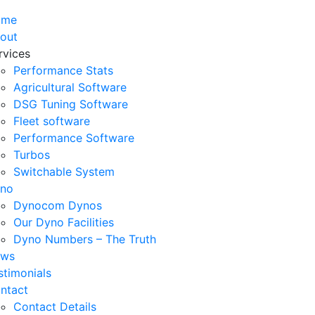
ome
out
rvices
Performance Stats
Agricultural Software
DSG Tuning Software
Fleet software
Performance Software
Turbos
Switchable System
no
Dynocom Dynos
Our Dyno Facilities
Dyno Numbers – The Truth
ws
stimonials
ntact
Contact Details