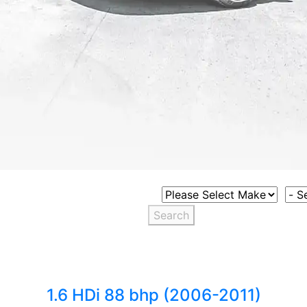
Select Vehicle Make
Sele
Search
1.6 HDi 88 bhp (2006-2011)