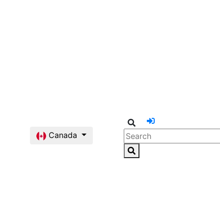
Canada