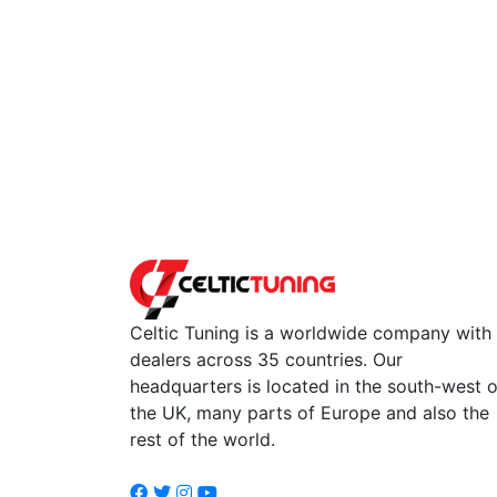
Celtic Tuning is a worldwide company with
dealers across 35 countries. Our
headquarters is located in the south-west o
the UK, many parts of Europe and also the
rest of the world.