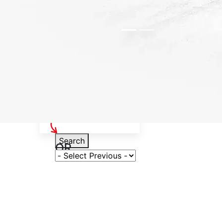
Select Your Vehicle
Search
OR
Select Variant