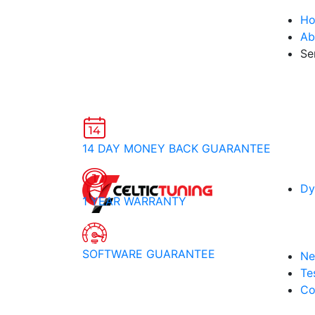
H
Ab
Se
14 DAY MONEY BACK GUARANTEE
Dy
1 YEAR WARRANTY
SOFTWARE GUARANTEE
Ne
Te
Co