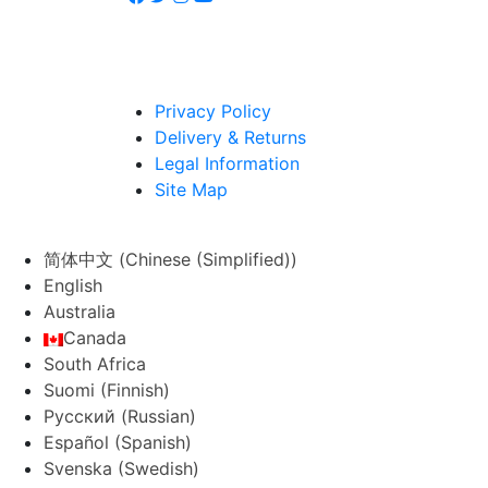
Privacy Policy
Delivery & Returns
Legal Information
Site Map
简体中文
(
Chinese (Simplified)
)
English
Australia
Canada
South Africa
Suomi
(
Finnish
)
Русский
(
Russian
)
Español
(
Spanish
)
Svenska
(
Swedish
)