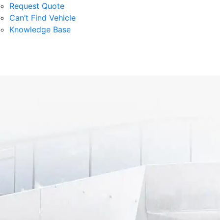
Request Quote
Can’t Find Vehicle
Knowledge Base