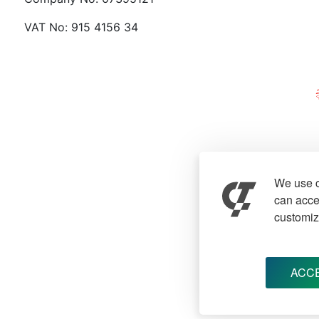
VAT No: 915 4156 34
We use c
can accep
customiz
ACCE