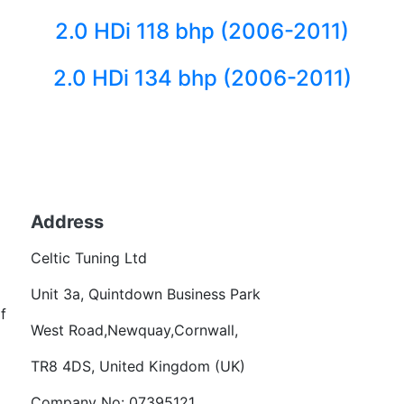
2.0 HDi 118 bhp (2006-2011)
2.0 HDi 134 bhp (2006-2011)
Back to fuels
Address
Becom
Celtic Tuning Ltd
Want
Unit 3a, Quintdown Business Park
f
West Road,Newquay,Cornwall,
TR8 4DS, United Kingdom (UK)
Company No: 07395121