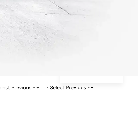
ct Vehicle Model
Select Fuel Type