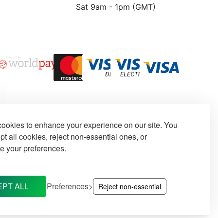
Sat 9am - 1pm (GMT)
ookies to enhance your experience on our site. You
t all cookies, reject non-essential ones, or
e your preferences.
PT ALL
Preferences
Reject non-essential