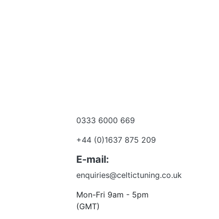
0333 6000 669
e a dealer
+44 (0)1637 875 209
 to talk?
E-mail:
enquiries@celtictuning.co.uk
Mon-Fri 9am - 5pm
(GMT)