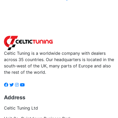
Back to fuels
Celtic Tuning is a worldwide company with dealers
across 35 countries. Our headquarters is located in the
south-west of the UK, many parts of Europe and also
the rest of the world.
Address
Celtic Tuning Ltd