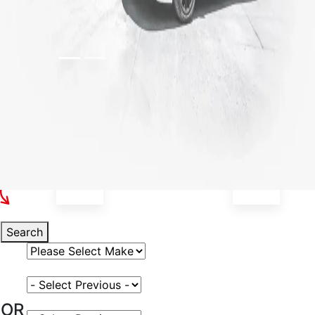
Select Your Vehicle
Search
Select Vehicle Make
Select Vehicle Model
OR