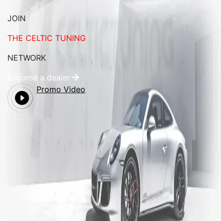
JOIN
THE CELTIC TUNING
NETWORK
Become a dealer
Promo Video