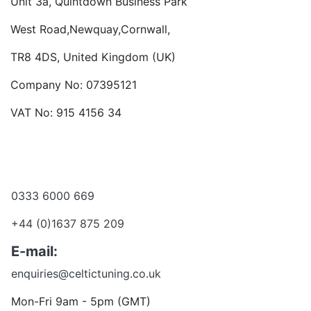
Unit 3a, Quintdown Business Park
West Road,Newquay,Cornwall,
TR8 4DS, United Kingdom (UK)
Company No: 07395121
VAT No: 915 4156 34
Become a dealer
Want to talk?
0333 6000 669
+44 (0)1637 875 209
E-mail:
enquiries@celtictuning.co.uk
Mon-Fri 9am - 5pm (GMT)