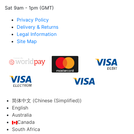
Sat 9am - 1pm (GMT)
Privacy Policy
Delivery & Returns
Legal Information
Site Map
简体中文
(
Chinese (Simplified)
)
English
Australia
Canada
South Africa