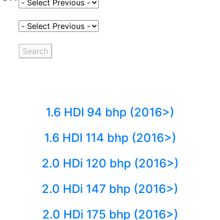
Select Fuel Type
Select Variant
Search
1.6 HDI 94 bhp (2016>)
1.6 HDI 114 bhp (2016>)
2.0 HDi 120 bhp (2016>)
2.0 HDi 147 bhp (2016>)
2.0 HDi 175 bhp (2016>)