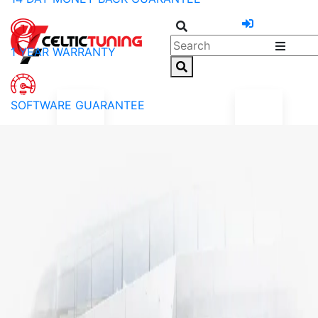
1 YEAR WARRANTY
SOFTWARE GUARANTEE