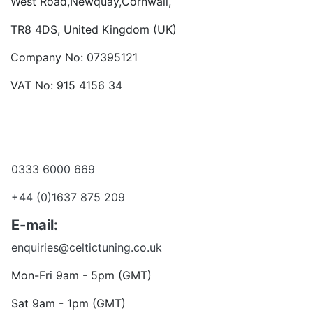
West Road,Newquay,Cornwall,
TR8 4DS, United Kingdom (UK)
Company No: 07395121
VAT No: 915 4156 34
Become a dealer
Want to talk?
0333 6000 669
+44 (0)1637 875 209
E-mail:
enquiries@celtictuning.co.uk
Mon-Fri 9am - 5pm (GMT)
Sat 9am - 1pm (GMT)