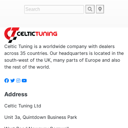
Celtic Tuning is a worldwide company with dealers
across 35 countries. Our headquarters is located in the
south-west of the UK, many parts of Europe and also
the rest of the world.
Address
Celtic Tuning Ltd
Unit 3a, Quintdown Business Park