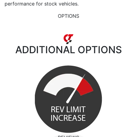
performance for stock vehicles.
OPTIONS
ADDITIONAL
OPTIONS