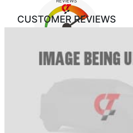
REVIEWS
CUSTOMER
REVIEWS