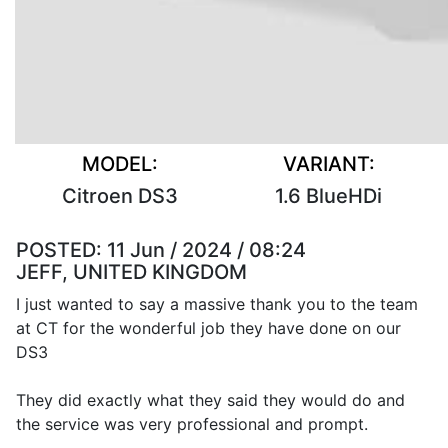
MODEL:
VARIANT:
Citroen DS3
1.6 BlueHDi
POSTED:
11 Jun / 2024 / 08:24
JEFF, UNITED KINGDOM
I just wanted to say a massive thank you to the team
at CT for the wonderful job they have done on our
DS3
They did exactly what they said they would do and
the service was very professional and prompt.