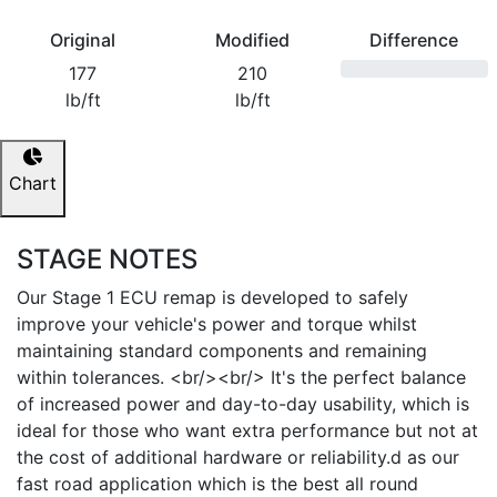
Original
Modified
Difference
177
210
lb/ft
lb/ft
Chart
STAGE NOTES
Our Stage 1 ECU remap is developed to safely
improve your vehicle's power and torque whilst
maintaining standard components and remaining
within tolerances. <br/><br/> It's the perfect balance
of increased power and day-to-day usability, which is
ideal for those who want extra performance but not at
the cost of additional hardware or reliability.d as our
fast road application which is the best all round