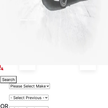
Select Your Vehicle
Search
Select Vehicle Make
Select Vehicle Model
OR