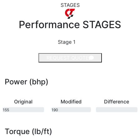
STAGES
Performance
STAGES
Stage 1
REQUEST QUOTE
Power (bhp)
Original
Modified
Difference
155
190
bhp
bhp
Torque (lb/ft)