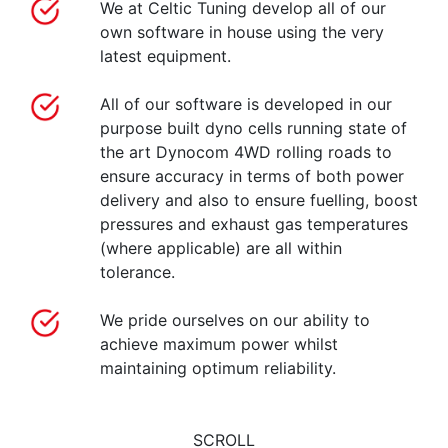
We at Celtic Tuning develop all of our
own software in house using the very
latest equipment.
All of our software is developed in our
purpose built dyno cells running state of
the art Dynocom 4WD rolling roads to
ensure accuracy in terms of both power
delivery and also to ensure fuelling, boost
pressures and exhaust gas temperatures
(where applicable) are all within
tolerance.
We pride ourselves on our ability to
achieve maximum power whilst
maintaining optimum reliability.
SCROLL