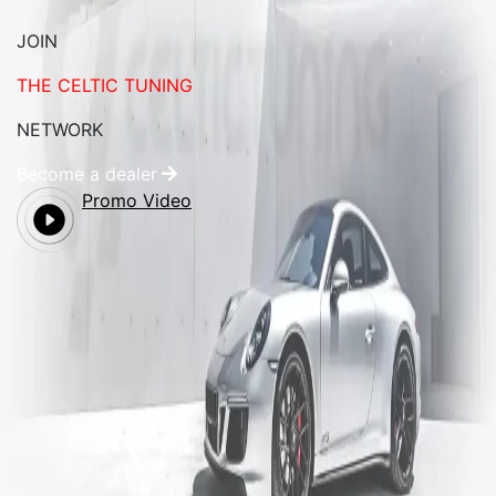
JOIN
THE CELTIC TUNING
NETWORK
Become a dealer
Promo Video