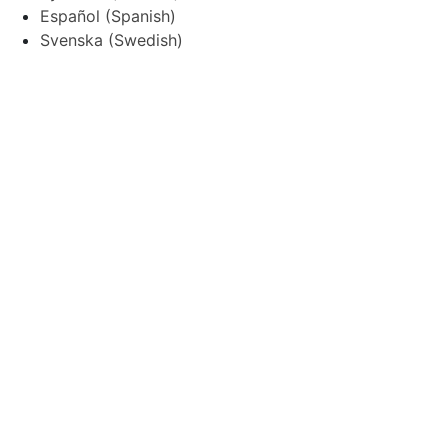
Español
(
Spanish
)
Svenska
(
Swedish
)