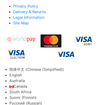
Privacy Policy
Delivery & Returns
Legal Information
Site Map
简体中文
(
Chinese (Simplified)
)
English
Australia
Canada
South Africa
Suomi
(
Finnish
)
Русский
(
Russian
)