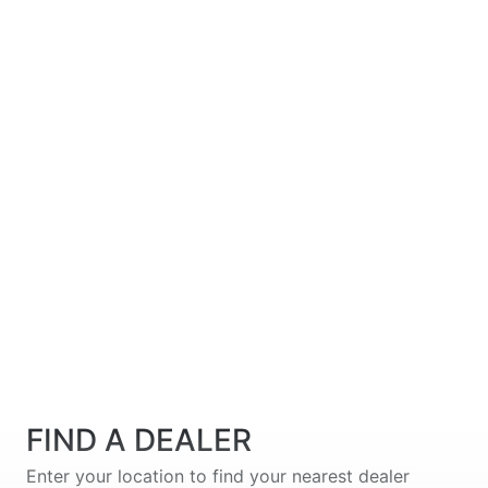
FIND A DEALER
Enter your location to find your nearest dealer