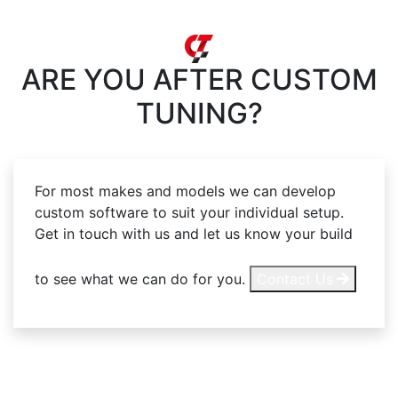
ARE YOU AFTER
CUSTOM
TUNING?
For most makes and models we can develop
custom software to suit your individual setup.
Get in touch with us and let us know your build
to see what we can do for you.
Contact Us