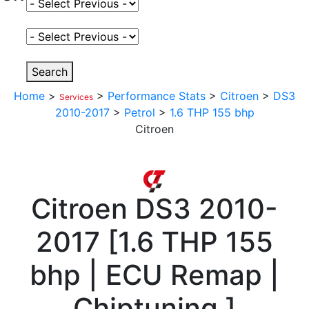
Select Fuel Type
Select Variant
Search
Home
>
>
Performance Stats
>
Citroen
>
DS3
Services
2010-2017
>
Petrol
>
1.6 THP 155 bhp
Citroen
Citroen
DS3 2010-
2017
[
1.6 THP 155
bhp | ECU Remap |
Chiptuning
]