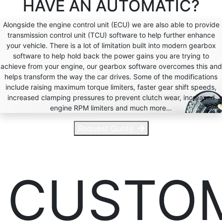
HAVE AN
AUTOMATIC?
Alongside the engine control unit (ECU) we are also able to provide
transmission control unit (TCU) software to help further enhance
your vehicle. There is a lot of limitation built into modern gearbox
software to help hold back the power gains you are trying to
achieve from your engine, our gearbox software overcomes this and
helps transform the way the car drives. Some of the modifications
include raising maximum torque limiters, faster gear shift speeds,
increased clamping pressures to prevent clutch wear, increased
engine RPM limiters and much more…
Request Quote
CUSTO