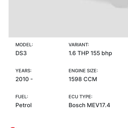
MODEL:
VARIANT:
DS3
1.6 THP 155 bhp
YEARS:
ENGINE SIZE:
2010 -
1598 CCM
FUEL:
ECU TYPE:
Petrol
Bosch MEV17.4