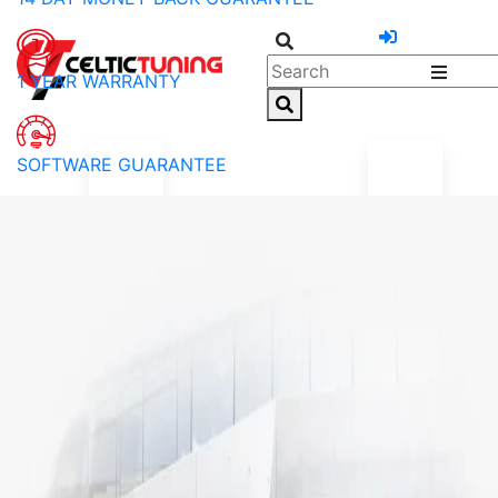
1 YEAR WARRANTY
SOFTWARE GUARANTEE