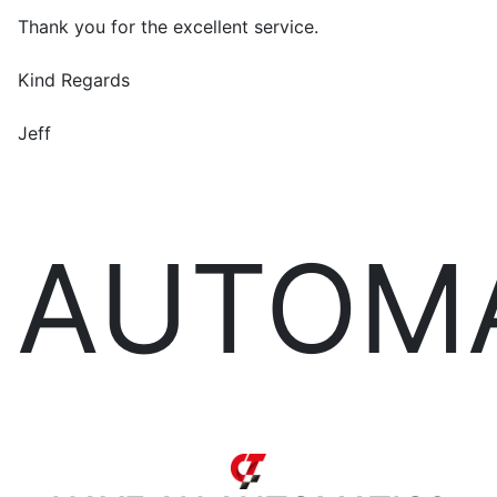
Thank you for the excellent service.
Kind Regards
Jeff
AUTOM