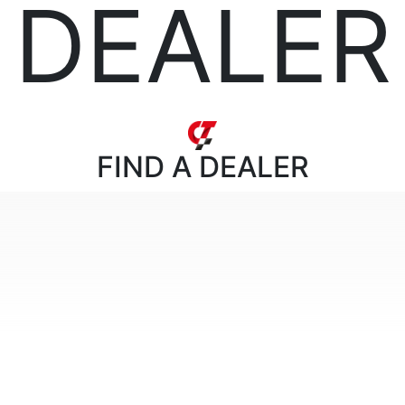
DEALER
FIND
A DEALER