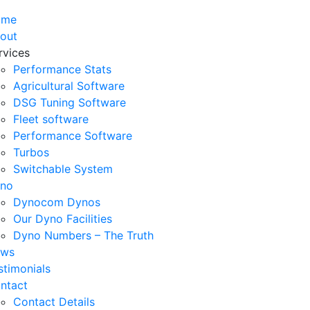
ome
out
rvices
Performance Stats
Agricultural Software
DSG Tuning Software
Fleet software
Performance Software
Turbos
Switchable System
no
Dynocom Dynos
Our Dyno Facilities
Dyno Numbers – The Truth
ws
stimonials
ntact
Contact Details