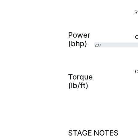
S
Power
O
(bhp)
207
bhp
O
Torque
(lb/ft)
STAGE NOTES