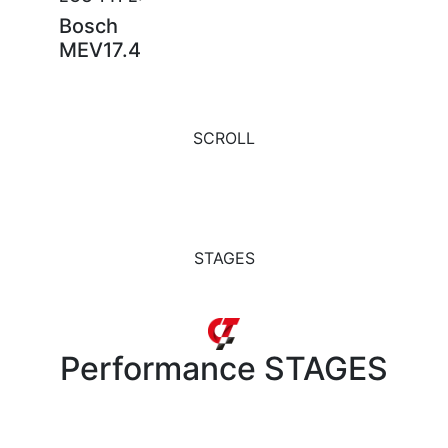
Bosch
MEV17.4
SCROLL
STAGES
Performance
STAGES