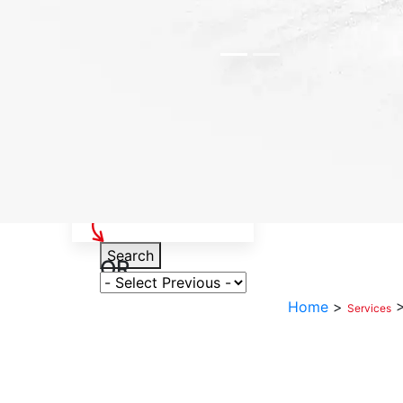
Select Your Vehicle
Search
OR
Select Variant
Home
>
Services