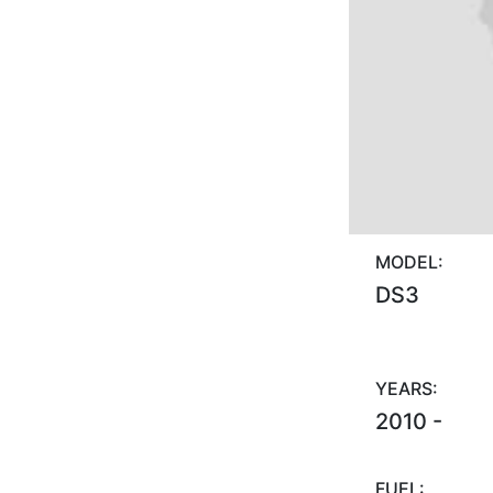
MODEL:
DS3
YEARS:
2010 -
FUEL: