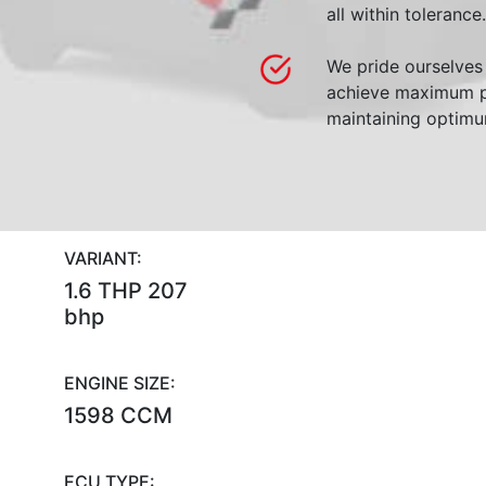
all within tolerance.
We pride ourselves 
achieve maximum p
maintaining optimum
VARIANT:
1.6 THP 207
bhp
ENGINE SIZE:
1598 CCM
ECU TYPE: