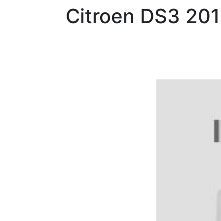
Citroen
DS3 201