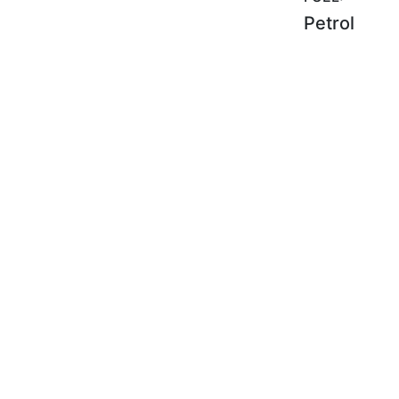
Petrol