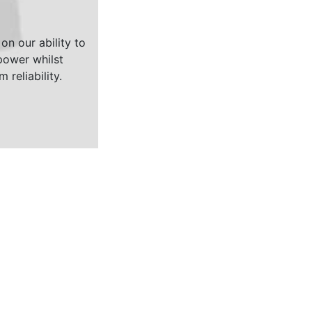
on our ability to
ower whilst
 reliability.