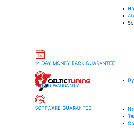
H
Ab
Se
14 DAY MONEY BACK GUARANTEE
Dy
1 YEAR WARRANTY
SOFTWARE GUARANTEE
Ne
Te
Co