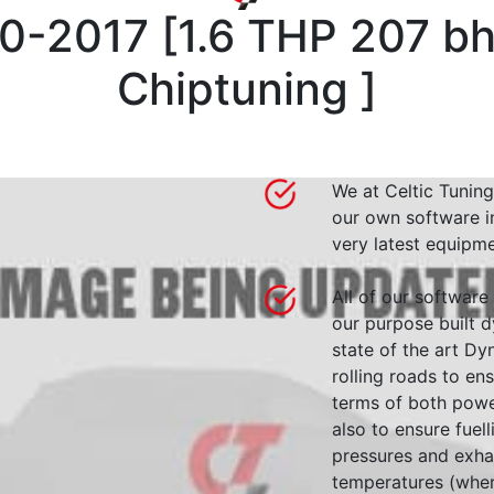
0-2017
[
1.6 THP 207 b
Chiptuning
]
We at Celtic Tuning
our own software i
very latest equipme
All of our software
our purpose built d
state of the art 
rolling roads to en
terms of both powe
also to ensure fuell
pressures and exha
temperatures (wher