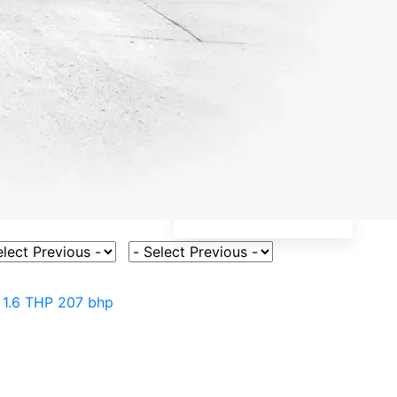
ct Vehicle Model
Select Fuel Type
>
1.6 THP 207 bhp