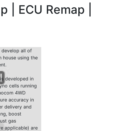
hp | ECU Remap |
 develop all of
n house using the
nt.
 is developed in
yno cells running
Dynocom 4WD
sure accuracy in
r delivery and
ing, boost
ust gas
e applicable) are