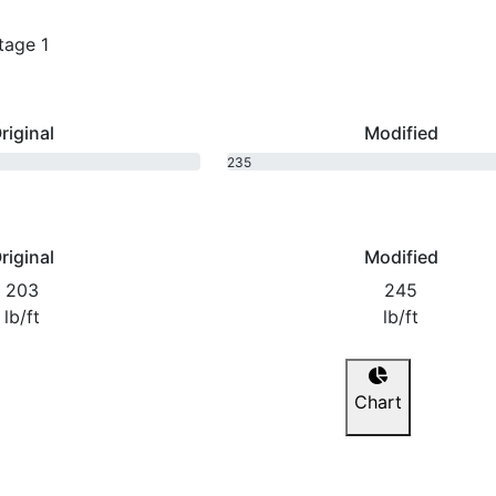
tage 1
riginal
Modified
235
bhp
riginal
Modified
203
245
lb/ft
lb/ft
Chart