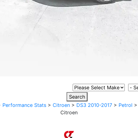
Select Vehicle Make
Sele
Search
>
Performance Stats
>
Citroen
>
DS3 2010-2017
>
Petrol
Citroen