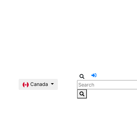
Canada