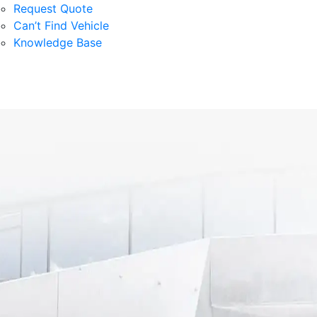
Request Quote
Can’t Find Vehicle
Knowledge Base