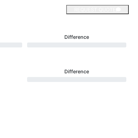
REQUEST QUOTE
Difference
Difference