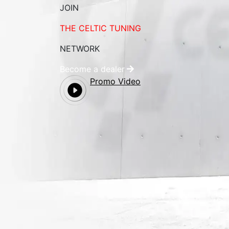
JOIN
THE CELTIC TUNING
NETWORK
Become a dealer
Promo Video