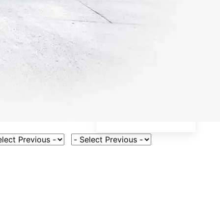
ct Vehicle Model
Select Fuel Type