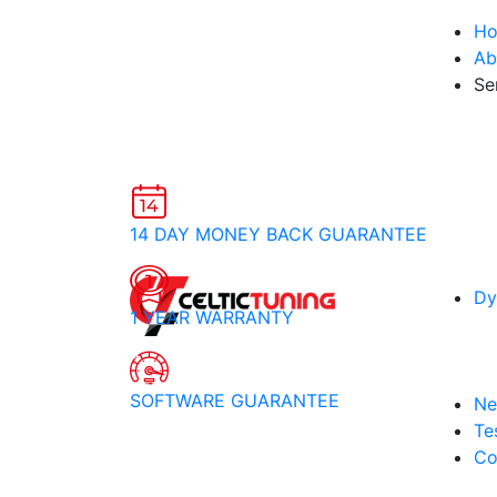
H
Ab
Se
14 DAY MONEY BACK GUARANTEE
Dy
1 YEAR WARRANTY
SOFTWARE GUARANTEE
Ne
Te
Co