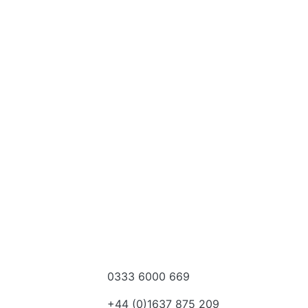
0333 6000 669
e a dealer
+44 (0)1637 875 209