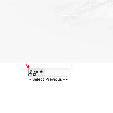
Select Your Vehicle
Search
OR
Select Variant