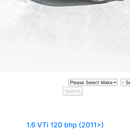
Select Vehicle Make
Sele
Search
1.6 VTi 120 bhp (2011>)