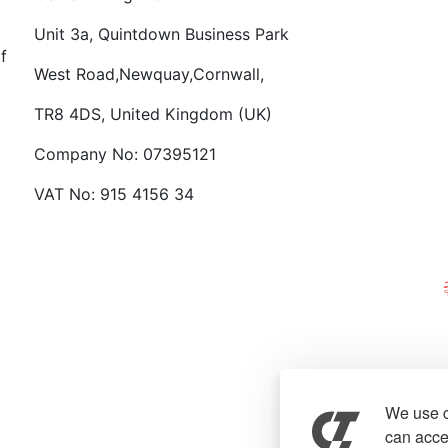
Want
Unit 3a, Quintdown Business Park
f
West Road,Newquay,Cornwall,
TR8 4DS, United Kingdom (UK)
Company No: 07395121
VAT No: 915 4156 34
We use c
can accep