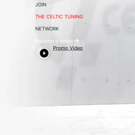
JOIN
THE CELTIC TUNING
NETWORK
Become a dealer
Promo Video