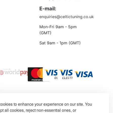
 to talk?
E-mail:
enquiries@celtictuning.co.uk
Mon-Fri 9am - 5pm
(GMT)
Sat 9am - 1pm (GMT)
ookies to enhance your experience on our site. You
t all cookies, reject non-essential ones, or