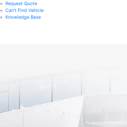
Request Quote
Can’t Find Vehicle
Knowledge Base