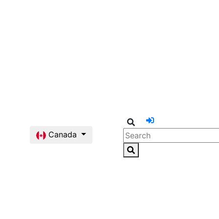
Canada