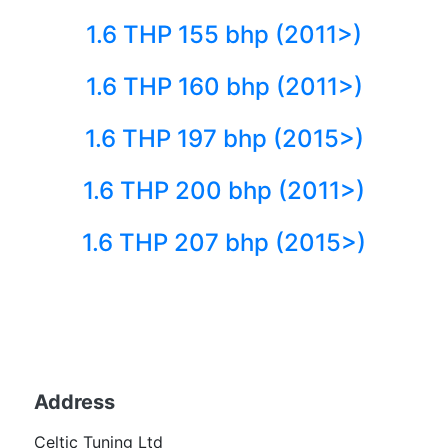
1.6 THP 155 bhp (2011>)
1.6 THP 160 bhp (2011>)
1.6 THP 197 bhp (2015>)
1.6 THP 200 bhp (2011>)
1.6 THP 207 bhp (2015>)
Back to fuels
Address
Becom
Celtic Tuning Ltd