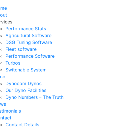
ome
out
rvices
Performance Stats
Agricultural Software
DSG Tuning Software
Fleet software
Performance Software
Turbos
Switchable System
no
Dynocom Dynos
Our Dyno Facilities
Dyno Numbers – The Truth
ws
stimonials
ntact
Contact Details