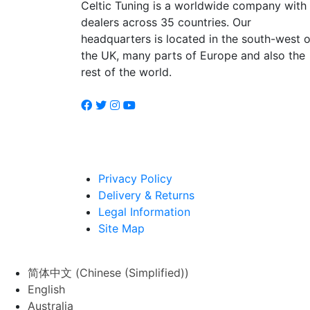
Celtic Tuning is a worldwide company with
dealers across 35 countries. Our
headquarters is located in the south-west o
the UK, many parts of Europe and also the
rest of the world.
Privacy Policy
Delivery & Returns
Legal Information
Site Map
简体中文
(
Chinese (Simplified)
)
English
Australia