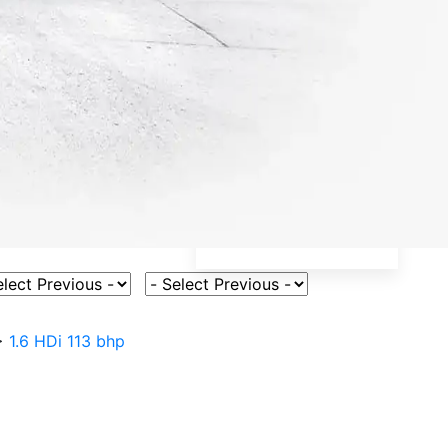
ct Vehicle Model
Select Fuel Type
>
1.6 HDi 113 bhp