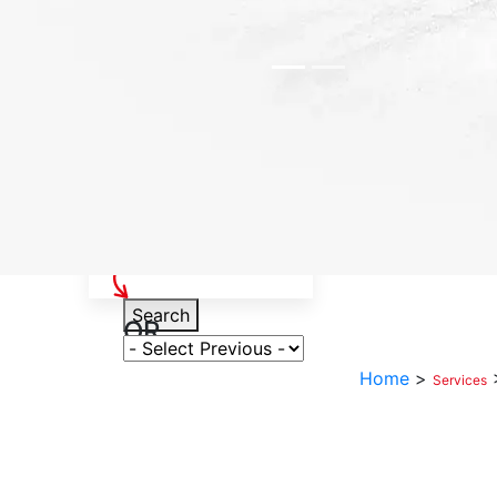
Select Your Vehicle
Search
OR
Select Variant
Home
>
Services