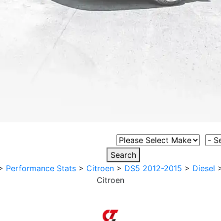
Select Vehicle Make
Sele
Search
>
Performance Stats
>
Citroen
>
DS5 2012-2015
>
Diesel
Citroen