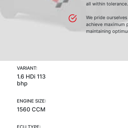
all within tolerance.
We pride ourselves 
achieve maximum p
maintaining optimum
VARIANT:
1.6 HDi 113
bhp
ENGINE SIZE:
1560 CCM
ECU TYPE: