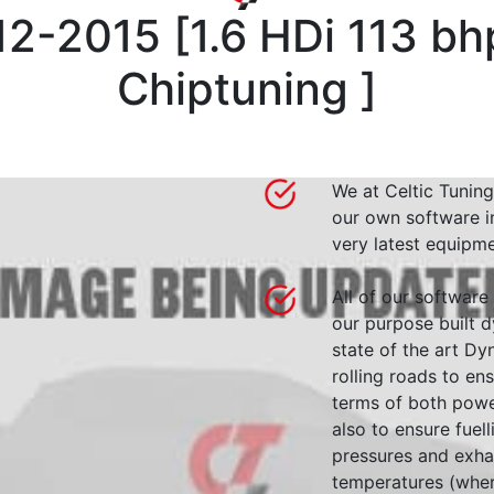
12-2015
[
1.6 HDi 113 b
Chiptuning
]
We at Celtic Tuning
our own software i
very latest equipme
All of our software
our purpose built d
state of the art 
rolling roads to en
terms of both powe
also to ensure fuell
pressures and exha
temperatures (wher