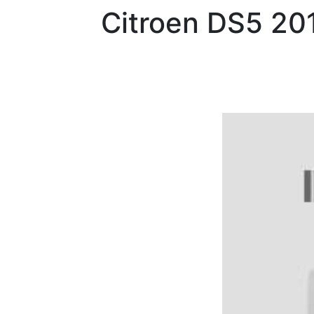
Citroen
DS5 20