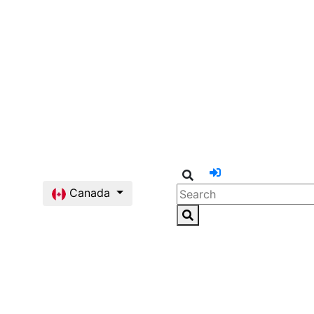
Canada