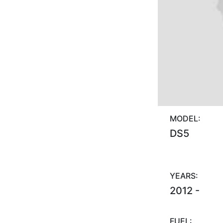
MODEL:
DS5
YEARS:
2012 -
FUEL: