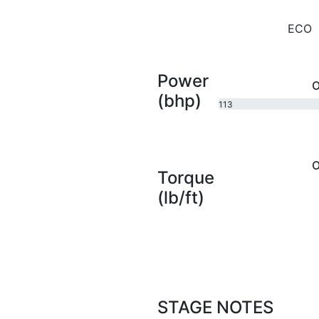
ECO
Power
O
(bhp)
113
bhp
O
Torque
(lb/ft)
STAGE NOTES