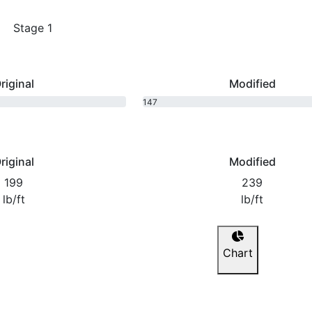
Stage 1
riginal
Modified
147
bhp
riginal
Modified
199
239
lb/ft
lb/ft
Chart