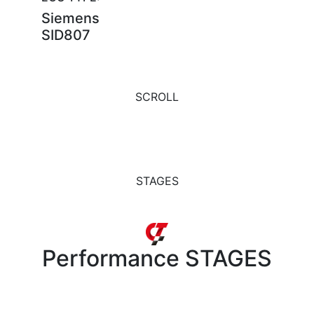
Siemens
SID807
SCROLL
STAGES
Performance
STAGES