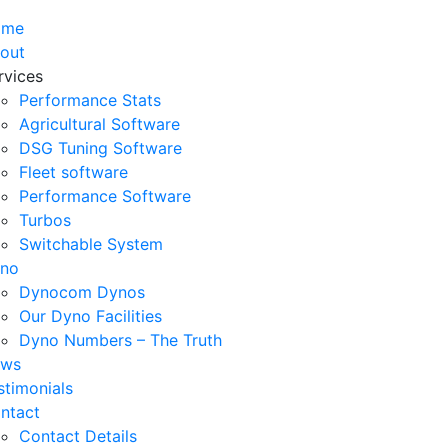
ome
out
rvices
Performance Stats
Agricultural Software
DSG Tuning Software
Fleet software
Performance Software
Turbos
Switchable System
no
Dynocom Dynos
Our Dyno Facilities
Dyno Numbers – The Truth
ws
stimonials
ntact
Contact Details