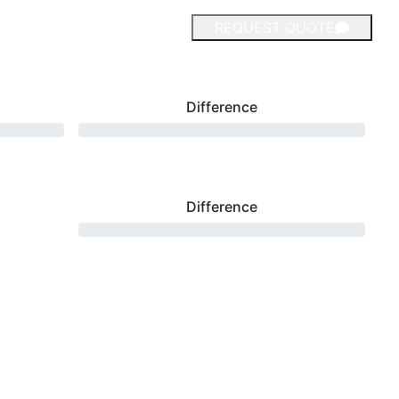
REQUEST QUOTE
Difference
Difference