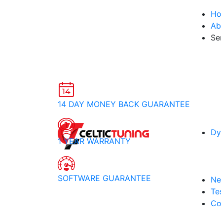
H
Ab
Se
14 DAY MONEY BACK GUARANTEE
Dy
1 YEAR WARRANTY
SOFTWARE GUARANTEE
Ne
Te
Co