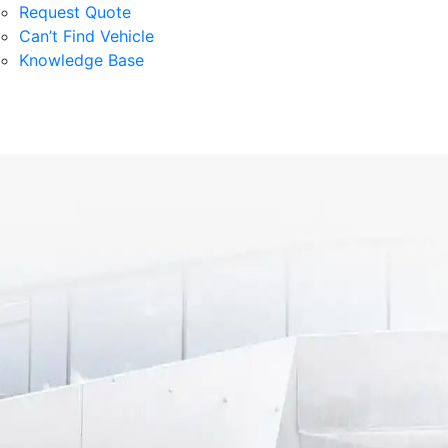
Request Quote
Can’t Find Vehicle
Knowledge Base