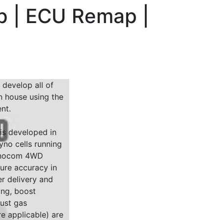
hp | ECU Remap |
 develop all of
n house using the
nt.
 is developed in
yno cells running
Dynocom 4WD
sure accuracy in
r delivery and
ing, boost
ust gas
e applicable) are