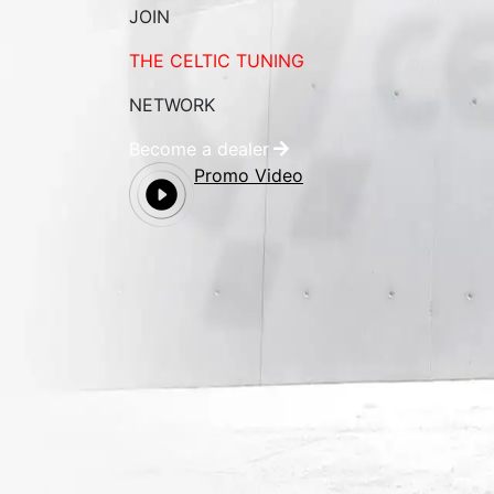
JOIN
THE CELTIC TUNING
NETWORK
Become a dealer
Promo Video