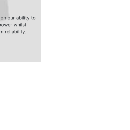
on our ability to
ower whilst
 reliability.