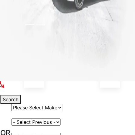
Select Your Vehicle
Search
Select Vehicle Make
Select Vehicle Model
OR