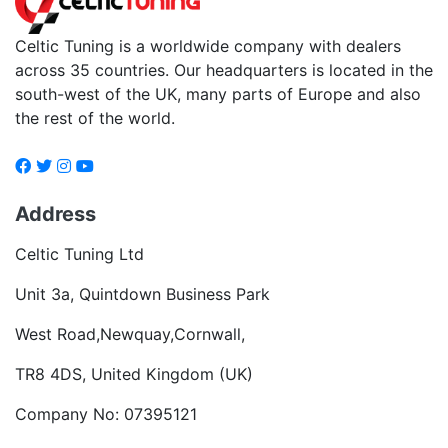
Celtic Tuning is a worldwide company with dealers
across 35 countries. Our headquarters is located in the
south-west of the UK, many parts of Europe and also
the rest of the world.
Address
Celtic Tuning Ltd
Unit 3a, Quintdown Business Park
West Road,Newquay,Cornwall,
TR8 4DS, United Kingdom (UK)
Company No: 07395121