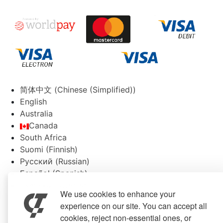
简体中文
(
Chinese (Simplified)
)
English
Australia
Canada
South Africa
Suomi
(
Finnish
)
Русский
(
Russian
)
Español
(
Spanish
)
Svenska
(
Swedish
)
We use cookies to enhance your
experience on our site. You can accept all
cookies, reject non-essential ones, or