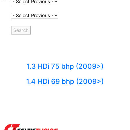
Select Fuel Type
Select Variant
Search
1.3 HDi 75 bhp (2009>)
1.4 HDi 69 bhp (2009>)
Back to fuels