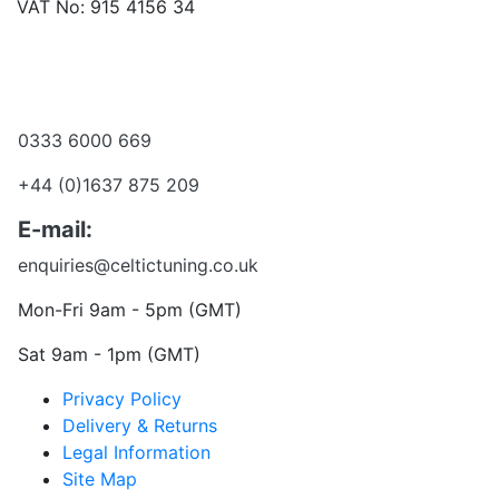
VAT No: 915 4156 34
Become a dealer
Want to talk?
0333 6000 669
+44 (0)1637 875 209
E-mail:
enquiries@celtictuning.co.uk
Mon-Fri 9am - 5pm (GMT)
Sat 9am - 1pm (GMT)
Privacy Policy
Delivery & Returns
Legal Information
Site Map