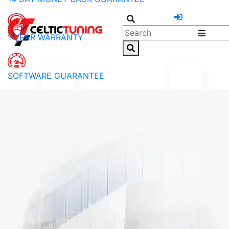
1 YEAR WARRANTY
SOFTWARE GUARANTEE