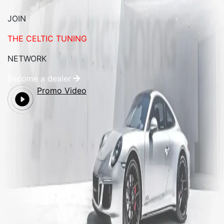
JOIN
THE CELTIC TUNING
NETWORK
Become a dealer
Promo Video