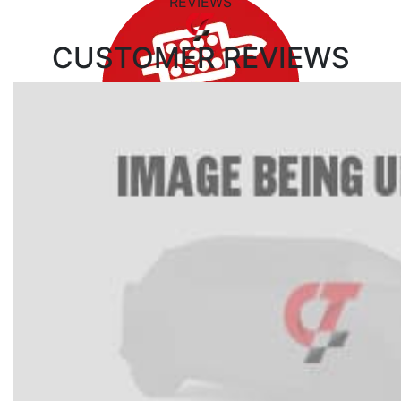
REVIEWS
CUSTOMER
REVIEWS