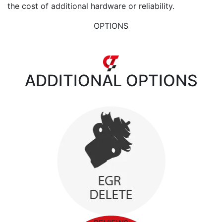
the cost of additional hardware or reliability.
OPTIONS
ADDITIONAL
OPTIONS