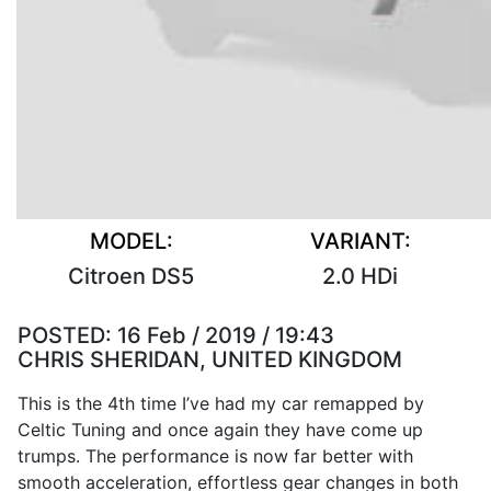
MODEL:
VARIANT:
Citroen DS5
2.0 HDi
POSTED:
16 Feb / 2019 / 19:43
CHRIS SHERIDAN, UNITED KINGDOM
This is the 4th time I’ve had my car remapped by
Celtic Tuning and once again they have come up
trumps. The performance is now far better with
smooth acceleration, effortless gear changes in both