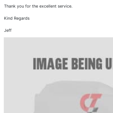
Thank you for the excellent service.
Kind Regards
Jeff