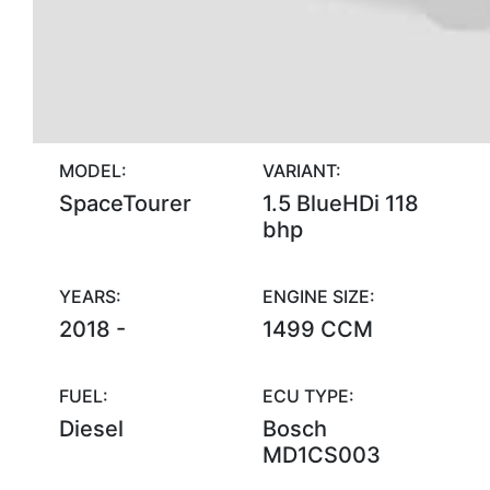
MODEL:
VARIANT:
SpaceTourer
1.5 BlueHDi 118
bhp
YEARS:
ENGINE SIZE:
2018 -
1499 CCM
FUEL:
ECU TYPE:
Diesel
Bosch
MD1CS003