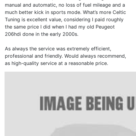
manual and automatic, no loss of fuel mileage and a
much better kick in sports mode. What’s more Celtic
Tuning is excellent value, considering I paid roughly
the same price I did when I had my old Peugeot
206hdi done in the early 2000s.
As always the service was extremely efficient,
professional and friendly. Would always recommend,
as high-quality service at a reasonable price.