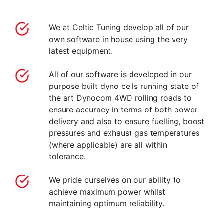
We at Celtic Tuning develop all of our
own software in house using the very
latest equipment.
All of our software is developed in our
purpose built dyno cells running state of
the art Dynocom 4WD rolling roads to
ensure accuracy in terms of both power
delivery and also to ensure fuelling, boost
pressures and exhaust gas temperatures
(where applicable) are all within
tolerance.
We pride ourselves on our ability to
achieve maximum power whilst
maintaining optimum reliability.