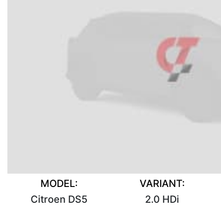
MODEL:
VARIANT:
Citroen DS5
2.0 HDi