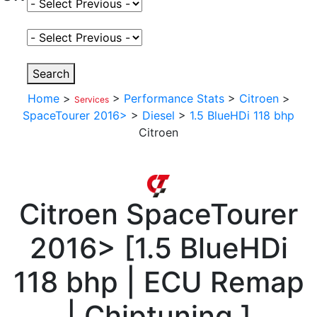
Select Fuel Type
Select Variant
Search
Home
>
>
Performance Stats
>
Citroen
>
Services
SpaceTourer 2016>
>
Diesel
>
1.5 BlueHDi 118 bhp
Citroen
Citroen
SpaceTourer
2016>
[
1.5 BlueHDi
118 bhp | ECU Remap
| Chiptuning
]