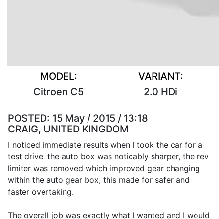
MODEL:
VARIANT:
Citroen C5
2.0 HDi
POSTED:
15 May / 2015 / 13:18
CRAIG, UNITED KINGDOM
I noticed immediate results when I took the car for a
test drive, the auto box was noticably sharper, the rev
limiter was removed which improved gear changing
within the auto gear box, this made for safer and
faster overtaking.
The overall job was exactly what I wanted and I would