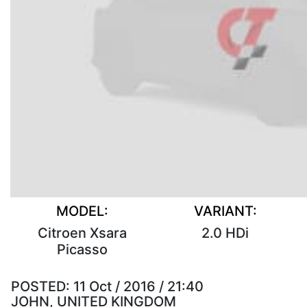
MODEL:
VARIANT:
Citroen Xsara
2.0 HDi
Picasso
POSTED:
11 Oct / 2016 / 21:40
JOHN, UNITED KINGDOM