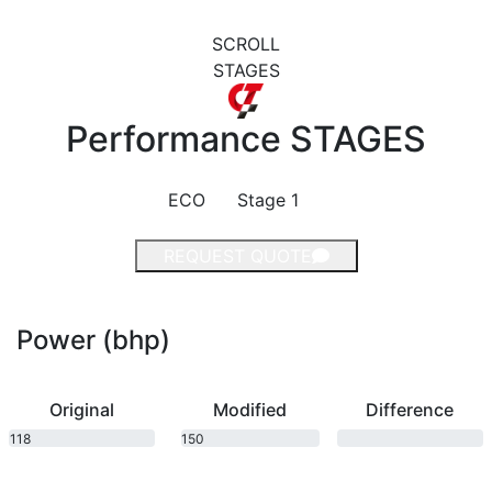
SCROLL
STAGES
Performance
STAGES
ECO
Stage 1
REQUEST QUOTE
Power (bhp)
Original
Modified
Difference
118
150
bhp
bhp