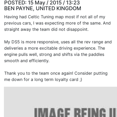
POSTED:
15 May / 2015 / 13:23
BEN PAYNE, UNITED KINGDOM
Having had Celtic Tuning map most if not all of my
previous cars, I was expecting more of the same. And
straight away the team did not disappoint.
My DS5 is more responsive, uses all the rev range and
deliveries a more excitable driving experience. The
engine pulls well, strong and shifts via the paddles
smooth and efficiently.
Thank you to the team once again! Consider putting
me down for a long term loyalty card ;)