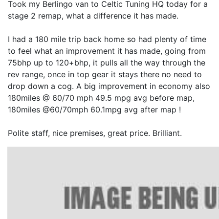
Took my Berlingo van to Celtic Tuning HQ today for a
stage 2 remap, what a difference it has made.
I had a 180 mile trip back home so had plenty of time
to feel what an improvement it has made, going from
75bhp up to 120+bhp, it pulls all the way through the
rev range, once in top gear it stays there no need to
drop down a cog. A big improvement in economy also
180miles @ 60/70 mph 49.5 mpg avg before map,
180miles @60/70mph 60.1mpg avg after map !
Polite staff, nice premises, great price. Brilliant.