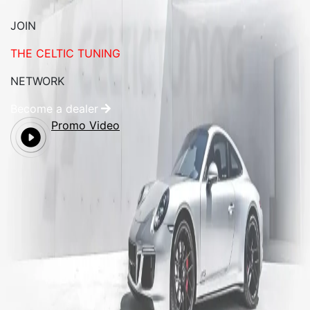
JOIN
THE CELTIC TUNING
NETWORK
Become a dealer
Promo Video