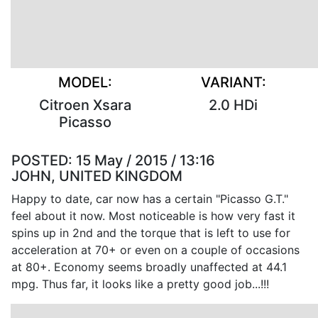
MODEL:
VARIANT:
Citroen Xsara
2.0 HDi
Picasso
POSTED:
15 May / 2015 / 13:16
JOHN, UNITED KINGDOM
Happy to date, car now has a certain "Picasso G.T."
feel about it now. Most noticeable is how very fast it
spins up in 2nd and the torque that is left to use for
acceleration at 70+ or even on a couple of occasions
at 80+. Economy seems broadly unaffected at 44.1
mpg. Thus far, it looks like a pretty good job...!!!