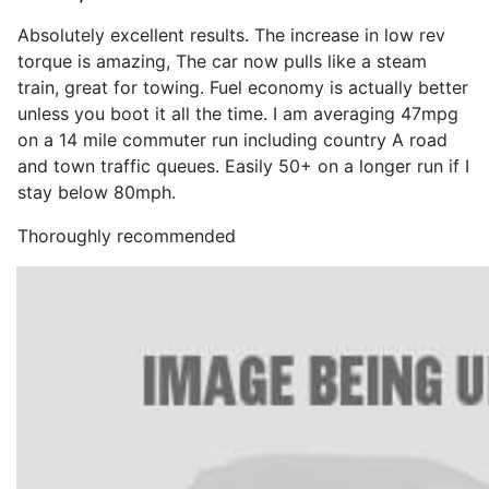
Absolutely excellent results. The increase in low rev
torque is amazing, The car now pulls like a steam
train, great for towing. Fuel economy is actually better
unless you boot it all the time. I am averaging 47mpg
on a 14 mile commuter run including country A road
and town traffic queues. Easily 50+ on a longer run if I
stay below 80mph.
Thoroughly recommended