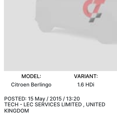
MODEL:
VARIANT:
Citroen Berlingo
1.6 HDi
POSTED:
15 May / 2015 / 13:20
TECH - LEC SERVICES LIMITED , UNITED
KINGDOM