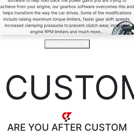
software to help hold back the power gains you are trying to
achieve from your engine, our gearbox software overcomes this and
helps transform the way the car drives. Some of the modifications
include raising maximum torque limiters, faster gear shift speeds,
increased clamping pressures to prevent clutch wear, increased
engine RPM limiters and much more…
Request Quote
CUSTO
ARE YOU AFTER
CUSTOM