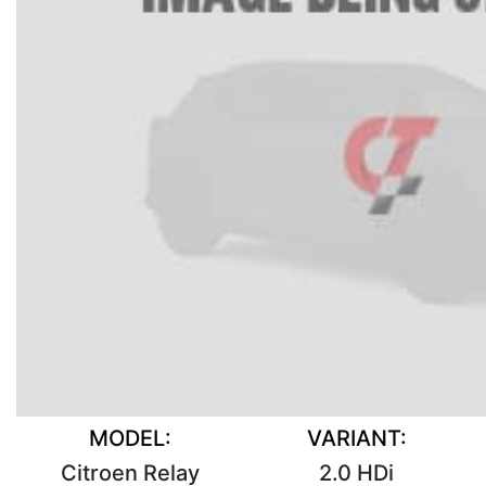
MODEL:
VARIANT:
Citroen Relay
2.0 HDi