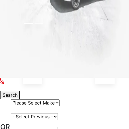
Select Your Vehicle
Search
Select Vehicle Make
Select Vehicle Model
OR