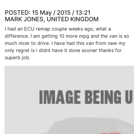
POSTED:
15 May / 2015 / 13:21
MARK JONES, UNITED KINGDOM
I had an ECU remap couple weeks ago, what a
difference. I am getting 10 more mpg and the van is so
much nicer to drive. I have had this van from new my
only regret is i didnt have it done sooner thanks for
superb job.