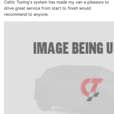
Celtic Tuning's system has made my van a pleasure to
drive great service from start to finish would
recommend to anyone.