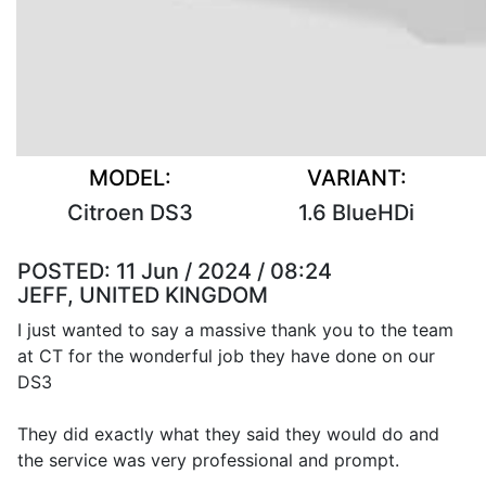
MODEL:
VARIANT:
Citroen DS3
1.6 BlueHDi
POSTED:
11 Jun / 2024 / 08:24
JEFF, UNITED KINGDOM
I just wanted to say a massive thank you to the team
at CT for the wonderful job they have done on our
DS3
They did exactly what they said they would do and
the service was very professional and prompt.