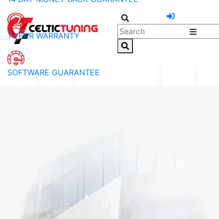
1 YEAR WARRANTY
SOFTWARE GUARANTEE