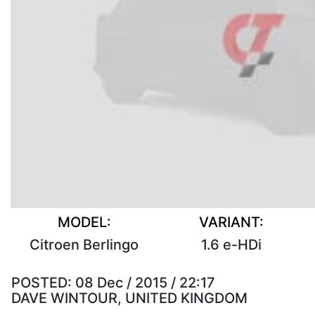
MODEL:
VARIANT:
Citroen Berlingo
1.6 e-HDi
POSTED:
08 Dec / 2015 / 22:17
DAVE WINTOUR, UNITED KINGDOM