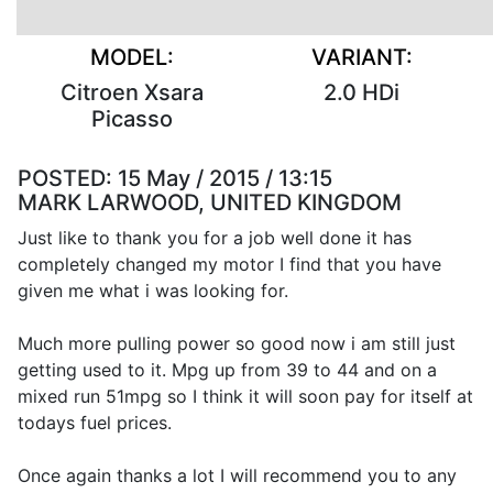
MODEL:
VARIANT:
Citroen Xsara
2.0 HDi
Picasso
POSTED:
15 May / 2015 / 13:15
MARK LARWOOD, UNITED KINGDOM
Just like to thank you for a job well done it has
completely changed my motor I find that you have
given me what i was looking for.
Much more pulling power so good now i am still just
getting used to it. Mpg up from 39 to 44 and on a
mixed run 51mpg so I think it will soon pay for itself at
todays fuel prices.
Once again thanks a lot I will recommend you to any