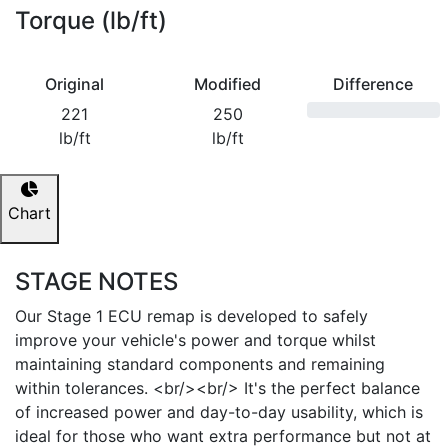
Torque (lb/ft)
Original
Modified
Difference
221
250
lb/ft
lb/ft
Chart
STAGE NOTES
Our Stage 1 ECU remap is developed to safely
improve your vehicle's power and torque whilst
maintaining standard components and remaining
within tolerances. <br/><br/> It's the perfect balance
of increased power and day-to-day usability, which is
ideal for those who want extra performance but not at