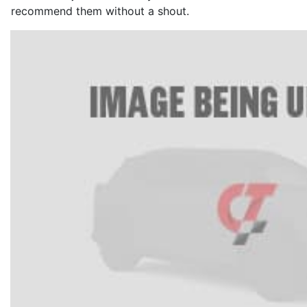
recommend them without a shout.