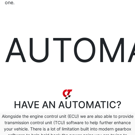
one.
AUTOM
HAVE AN
AUTOMATIC?
Alongside the engine control unit (ECU) we are also able to provide
transmission control unit (TCU) software to help further enhance
your vehicle. There is a lot of limitation built into modern gearbox