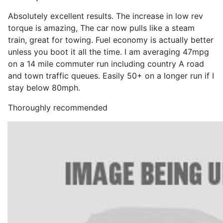
Absolutely excellent results. The increase in low rev
torque is amazing, The car now pulls like a steam
train, great for towing. Fuel economy is actually better
unless you boot it all the time. I am averaging 47mpg
on a 14 mile commuter run including country A road
and town traffic queues. Easily 50+ on a longer run if I
stay below 80mph.
Thoroughly recommended