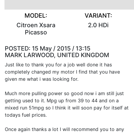
MODEL:
VARIANT:
Citroen Xsara
2.0 HDi
Picasso
POSTED:
15 May / 2015 / 13:15
MARK LARWOOD, UNITED KINGDOM
Just like to thank you for a job well done it has
completely changed my motor I find that you have
given me what i was looking for.
Much more pulling power so good now i am still just
getting used to it. Mpg up from 39 to 44 and on a
mixed run 51mpg so I think it will soon pay for itself at
todays fuel prices.
Once again thanks a lot I will recommend you to any