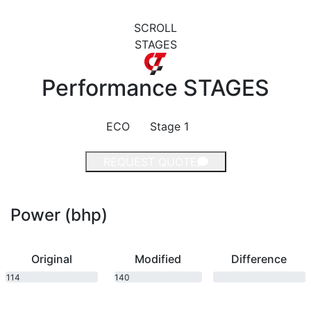
SCROLL
STAGES
Performance
STAGES
ECO
Stage 1
REQUEST QUOTE
Power (bhp)
Original
Modified
Difference
114
140
bhp
bhp