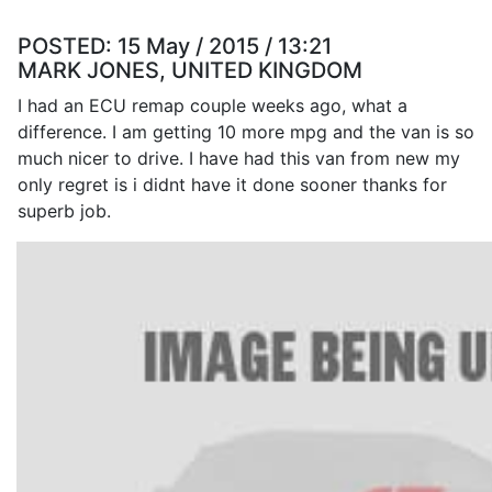
POSTED:
15 May / 2015 / 13:21
MARK JONES, UNITED KINGDOM
I had an ECU remap couple weeks ago, what a
difference. I am getting 10 more mpg and the van is so
much nicer to drive. I have had this van from new my
only regret is i didnt have it done sooner thanks for
superb job.