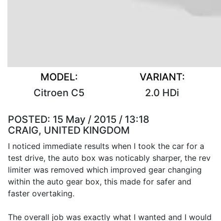
MODEL:
VARIANT:
Citroen C5
2.0 HDi
POSTED:
15 May / 2015 / 13:18
CRAIG, UNITED KINGDOM
I noticed immediate results when I took the car for a
test drive, the auto box was noticably sharper, the rev
limiter was removed which improved gear changing
within the auto gear box, this made for safer and
faster overtaking.
The overall job was exactly what I wanted and I would