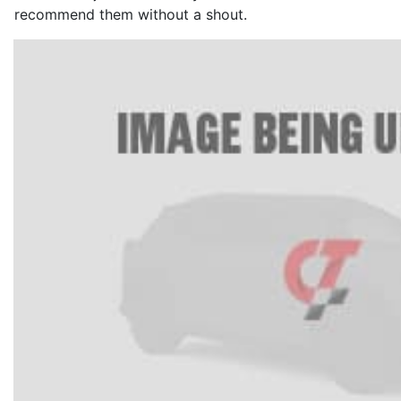
recommend them without a shout.