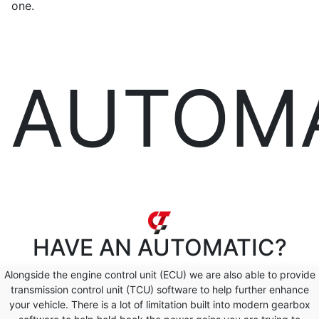
one.
AUTOM
HAVE AN
AUTOMATIC?
Alongside the engine control unit (ECU) we are also able to provide
transmission control unit (TCU) software to help further enhance
your vehicle. There is a lot of limitation built into modern gearbox