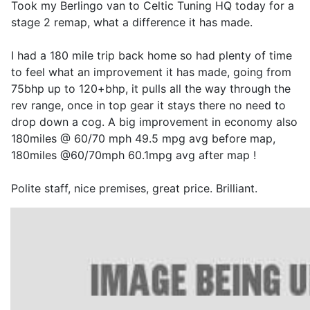
Took my Berlingo van to Celtic Tuning HQ today for a
stage 2 remap, what a difference it has made.
I had a 180 mile trip back home so had plenty of time
to feel what an improvement it has made, going from
75bhp up to 120+bhp, it pulls all the way through the
rev range, once in top gear it stays there no need to
drop down a cog. A big improvement in economy also
180miles @ 60/70 mph 49.5 mpg avg before map,
180miles @60/70mph 60.1mpg avg after map !
Polite staff, nice premises, great price. Brilliant.