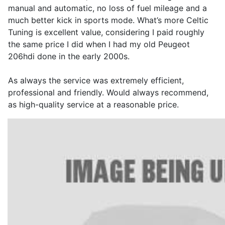
manual and automatic, no loss of fuel mileage and a
much better kick in sports mode. What’s more Celtic
Tuning is excellent value, considering I paid roughly
the same price I did when I had my old Peugeot
206hdi done in the early 2000s.
As always the service was extremely efficient,
professional and friendly. Would always recommend,
as high-quality service at a reasonable price.