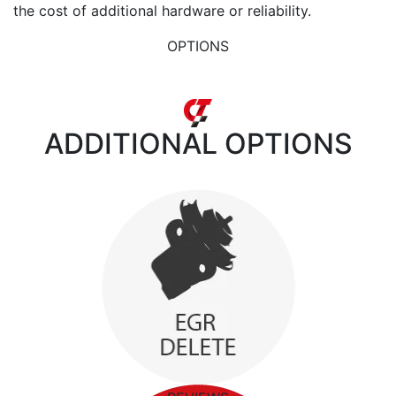
the cost of additional hardware or reliability.
OPTIONS
ADDITIONAL
OPTIONS