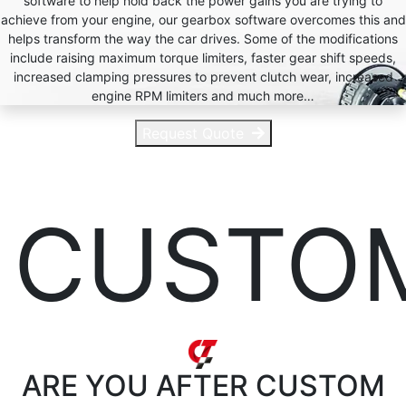
software to help hold back the power gains you are trying to
achieve from your engine, our gearbox software overcomes this and
helps transform the way the car drives. Some of the modifications
include raising maximum torque limiters, faster gear shift speeds,
increased clamping pressures to prevent clutch wear, increased
engine RPM limiters and much more…
Request Quote
CUSTO
ARE YOU AFTER
CUSTOM