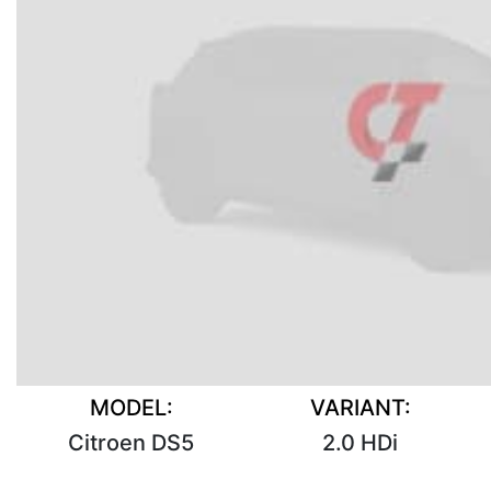
MODEL:
VARIANT:
Citroen DS5
2.0 HDi