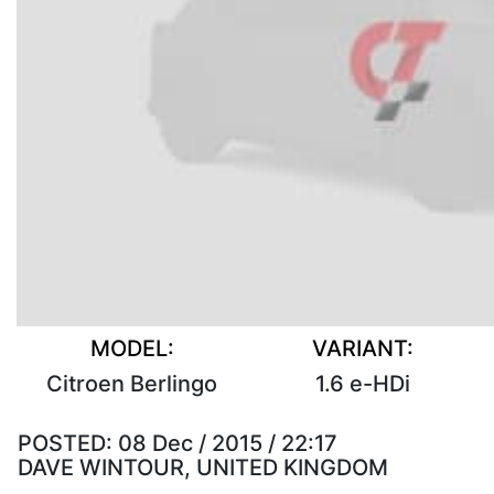
MODEL:
VARIANT:
Citroen Berlingo
1.6 e-HDi
POSTED:
08 Dec / 2015 / 22:17
DAVE WINTOUR, UNITED KINGDOM