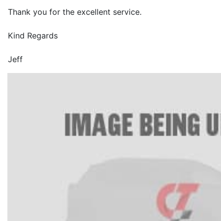
Thank you for the excellent service.
Kind Regards
Jeff