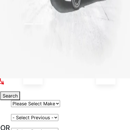
Select Your Vehicle
Search
Select Vehicle Make
Select Vehicle Model
OR