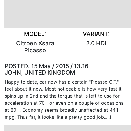
MODEL:
VARIANT:
Citroen Xsara
2.0 HDi
Picasso
POSTED:
15 May / 2015 / 13:16
JOHN, UNITED KINGDOM
Happy to date, car now has a certain "Picasso G.T."
feel about it now. Most noticeable is how very fast it
spins up in 2nd and the torque that is left to use for
acceleration at 70+ or even on a couple of occasions
at 80+. Economy seems broadly unaffected at 44.1
mpg. Thus far, it looks like a pretty good job...!!!