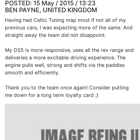
POSTED:
15 May / 2015 / 13:23
BEN PAYNE, UNITED KINGDOM
Having had Celtic Tuning map most if not all of my
previous cars, I was expecting more of the same. And
straight away the team did not disappoint.
My DS5 is more responsive, uses all the rev range and
deliveries a more excitable driving experience. The
engine pulls well, strong and shifts via the paddles
smooth and efficiently.
Thank you to the team once again! Consider putting
me down for a long term loyalty card ;)