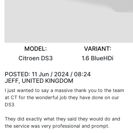
MODEL:
VARIANT:
Citroen DS3
1.6 BlueHDi
POSTED:
11 Jun / 2024 / 08:24
JEFF, UNITED KINGDOM
I just wanted to say a massive thank you to the team
at CT for the wonderful job they have done on our
DS3
They did exactly what they said they would do and
the service was very professional and prompt.