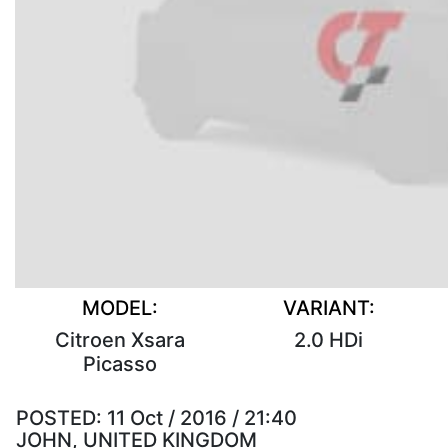
MODEL:
VARIANT:
Citroen Xsara
2.0 HDi
Picasso
POSTED:
11 Oct / 2016 / 21:40
JOHN, UNITED KINGDOM