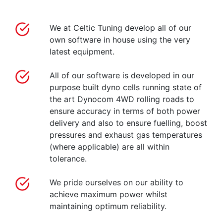
We at Celtic Tuning develop all of our
own software in house using the very
latest equipment.
All of our software is developed in our
purpose built dyno cells running state of
the art Dynocom 4WD rolling roads to
ensure accuracy in terms of both power
delivery and also to ensure fuelling, boost
pressures and exhaust gas temperatures
(where applicable) are all within
tolerance.
We pride ourselves on our ability to
achieve maximum power whilst
maintaining optimum reliability.