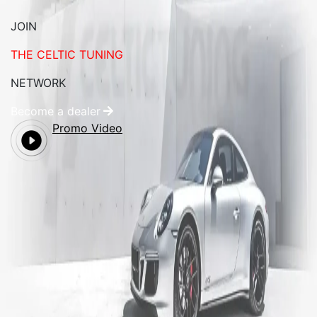
JOIN
THE CELTIC TUNING
NETWORK
Become a dealer
Promo Video