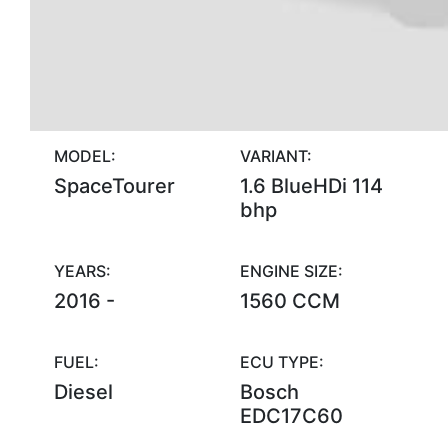
MODEL:
VARIANT:
SpaceTourer
1.6 BlueHDi 114
bhp
YEARS:
ENGINE SIZE:
2016 -
1560 CCM
FUEL:
ECU TYPE:
Diesel
Bosch
EDC17C60