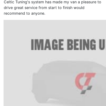
Celtic Tuning's system has made my van a pleasure to
drive great service from start to finish would
recommend to anyone.