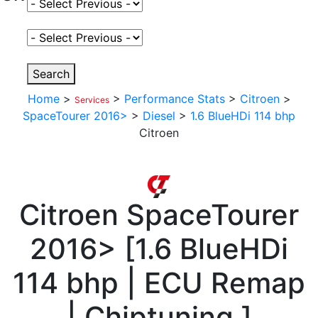
Select Fuel Type
Select Variant
Search
Home
>
>
Performance Stats
>
Citroen
>
Services
SpaceTourer 2016>
>
Diesel
>
1.6 BlueHDi 114 bhp
Citroen
Citroen
SpaceTourer
2016>
[
1.6 BlueHDi
114 bhp | ECU Remap
| Chiptuning
]