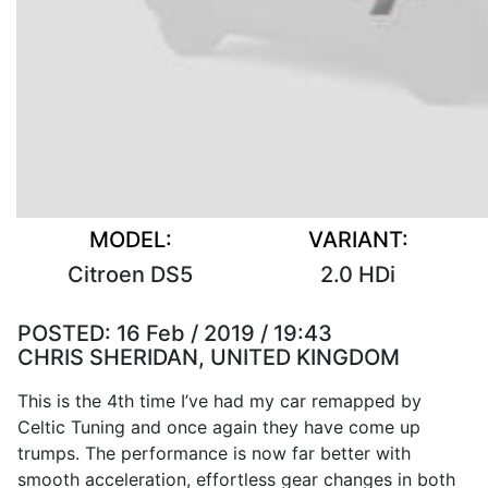
MODEL:
VARIANT:
Citroen DS5
2.0 HDi
POSTED:
16 Feb / 2019 / 19:43
CHRIS SHERIDAN, UNITED KINGDOM
This is the 4th time I’ve had my car remapped by
Celtic Tuning and once again they have come up
trumps. The performance is now far better with
smooth acceleration, effortless gear changes in both