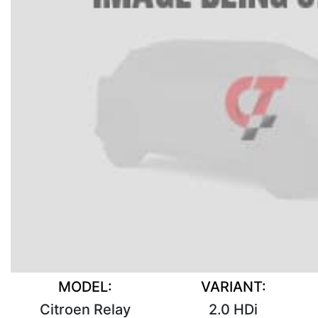
MODEL:
VARIANT:
Citroen Relay
2.0 HDi