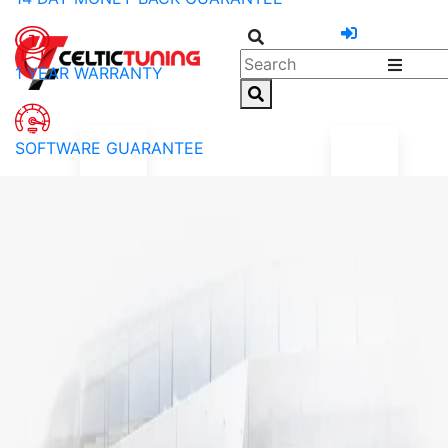
1 YEAR WARRANTY
SOFTWARE GUARANTEE