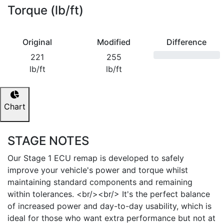
Torque (lb/ft)
Original
Modified
Difference
221
255
lb/ft
lb/ft
Chart
STAGE NOTES
Our Stage 1 ECU remap is developed to safely
improve your vehicle's power and torque whilst
maintaining standard components and remaining
within tolerances. <br/><br/> It's the perfect balance
of increased power and day-to-day usability, which is
ideal for those who want extra performance but not at