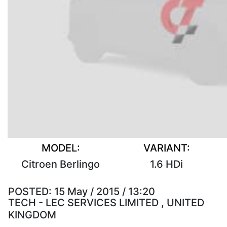
MODEL:
VARIANT:
Citroen Berlingo
1.6 HDi
POSTED:
15 May / 2015 / 13:20
TECH - LEC SERVICES LIMITED , UNITED
KINGDOM