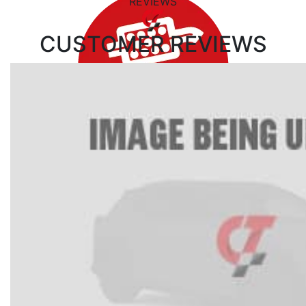
REVIEWS
CUSTOMER
REVIEWS