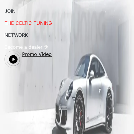
JOIN
THE CELTIC TUNING
NETWORK
Become a dealer
Promo Video