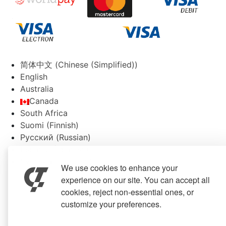
简体中文
(
Chinese (Simplified)
)
English
Australia
Canada
South Africa
Suomi
(
Finnish
)
Русский
(
Russian
)
Español
(
Spanish
)
Svenska
(
Swedish
)
We use cookies to enhance your
experience on our site. You can accept all
cookies, reject non-essential ones, or
customize your preferences.