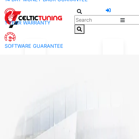
1 YEAR WARRANTY
SOFTWARE GUARANTEE