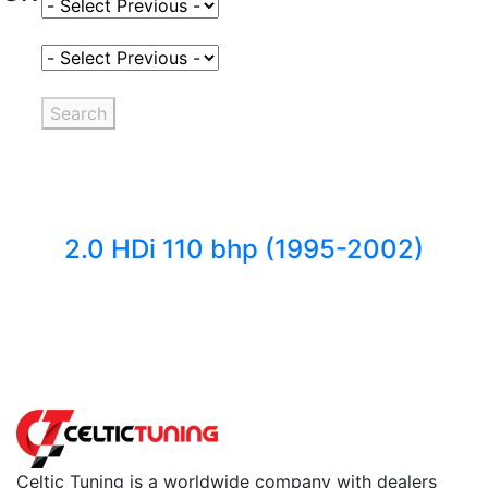
Select Fuel Type
Select Variant
Search
2.0 HDi 110 bhp (1995-2002)
Back to fuels
Celtic Tuning is a worldwide company with dealers