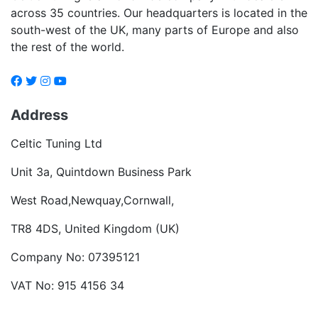
across 35 countries. Our headquarters is located in the
south-west of the UK, many parts of Europe and also
the rest of the world.
Address
Celtic Tuning Ltd
Unit 3a, Quintdown Business Park
West Road,Newquay,Cornwall,
TR8 4DS, United Kingdom (UK)
Company No: 07395121
VAT No: 915 4156 34