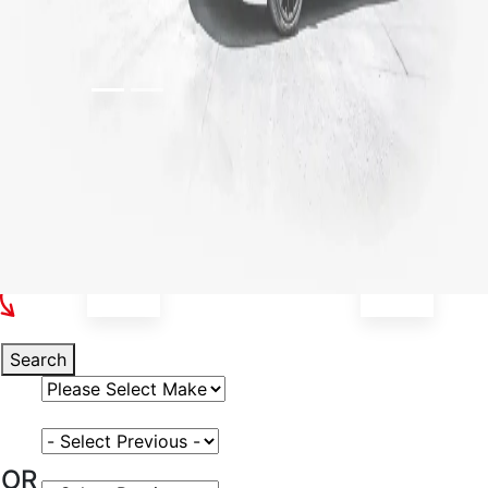
Select Your Vehicle
Search
Select Vehicle Make
Select Vehicle Model
OR