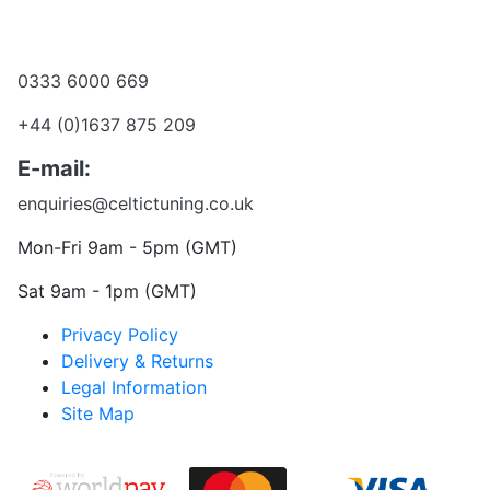
Become a dealer
Want to talk?
0333 6000 669
+44 (0)1637 875 209
E-mail:
enquiries@celtictuning.co.uk
Mon-Fri 9am - 5pm (GMT)
Sat 9am - 1pm (GMT)
Privacy Policy
Delivery & Returns
Legal Information
Site Map