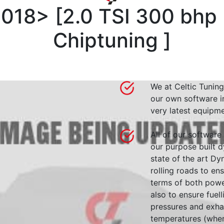
2018>
[
2.0 TSI 300 bhp
Chiptuning
]
We at Celtic Tuning
our own software i
very latest equipme
All of our software
our purpose built d
state of the art 
rolling roads to en
terms of both powe
also to ensure fuell
pressures and exha
temperatures (wher