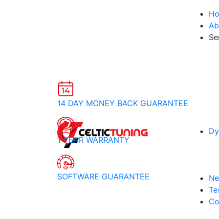
H
Ab
Se
14 DAY MONEY BACK GUARANTEE
Dy
1 YEAR WARRANTY
SOFTWARE GUARANTEE
Ne
Te
Co