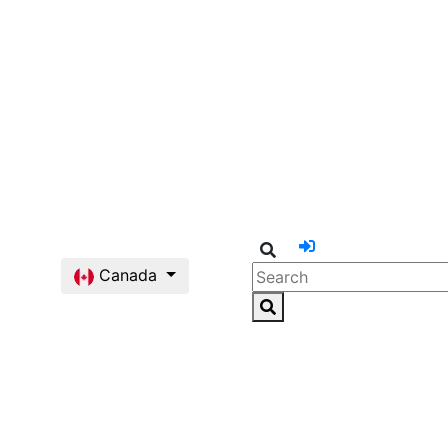
Canada