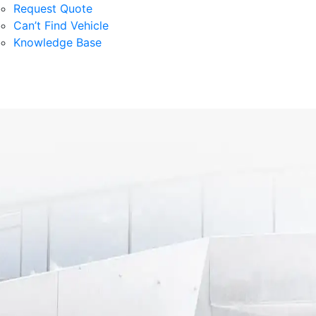
Request Quote
Can’t Find Vehicle
Knowledge Base