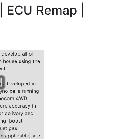
 | ECU Remap |
 develop all of
n house using the
nt.
 is developed in
yno cells running
Dynocom 4WD
sure accuracy in
r delivery and
ing, boost
ust gas
e applicable) are