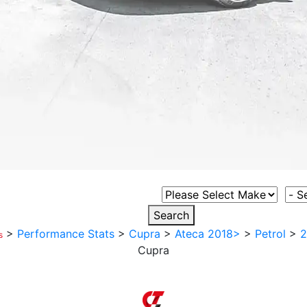
Select Vehicle Make
Sele
Search
>
Performance Stats
>
Cupra
>
Ateca 2018>
>
Petrol
>
2
s
Cupra