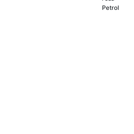
Petrol