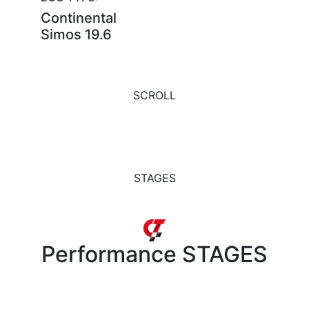
Continental
Simos 19.6
SCROLL
STAGES
Performance
STAGES