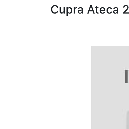
Cupra
Ateca 