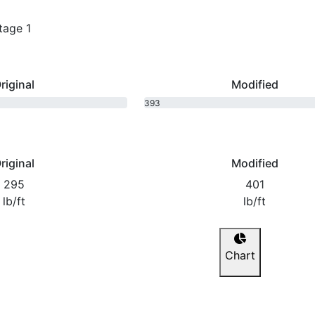
tage 1
riginal
Modified
393
bhp
riginal
Modified
295
401
lb/ft
lb/ft
Chart