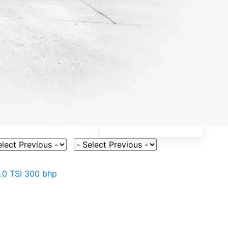
ct Vehicle Model
Select Fuel Type
.0 TSI 300 bhp