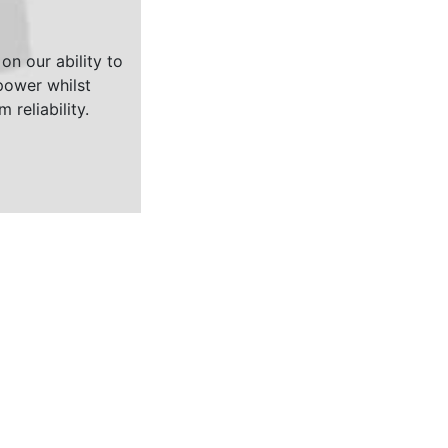
on our ability to
ower whilst
 reliability.