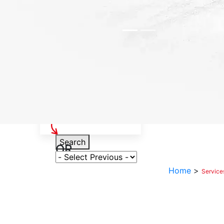
Select Your Vehicle
Search
OR
Select Variant
Home
>
Service