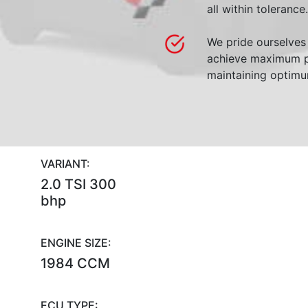
all within tolerance.
We pride ourselves 
achieve maximum p
maintaining optimum
VARIANT:
2.0 TSI 300
bhp
ENGINE SIZE:
1984 CCM
ECU TYPE: