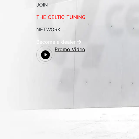
JOIN
THE CELTIC TUNING
NETWORK
Become a dealer
Promo Video