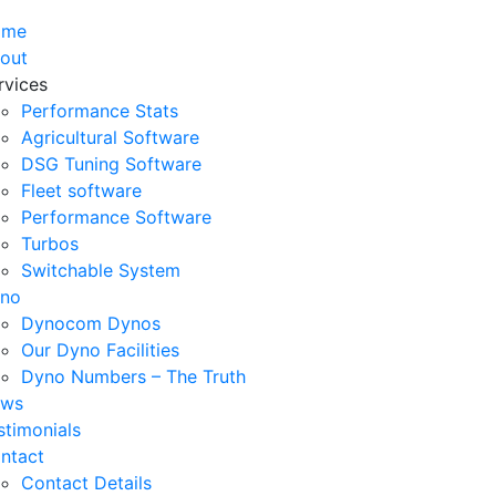
ome
out
rvices
Performance Stats
Agricultural Software
DSG Tuning Software
Fleet software
Performance Software
Turbos
Switchable System
no
Dynocom Dynos
Our Dyno Facilities
Dyno Numbers – The Truth
ws
stimonials
ntact
Contact Details