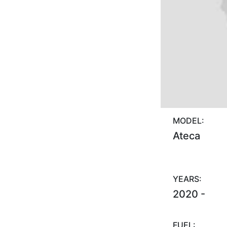
MODEL:
Ateca
YEARS:
2020 -
FUEL: