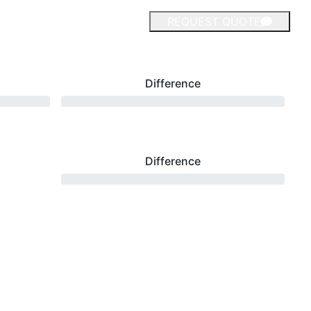
REQUEST QUOTE
Difference
Difference