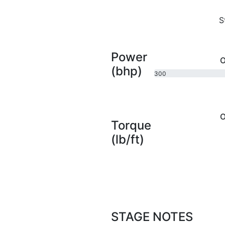
S
Power
O
(bhp)
300
bhp
O
Torque
(lb/ft)
STAGE NOTES