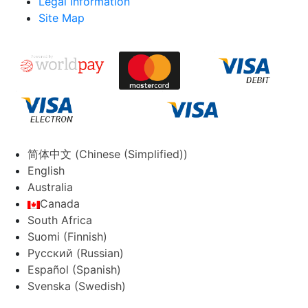
Legal Information
Site Map
简体中文
(
Chinese (Simplified)
)
English
Australia
Canada
South Africa
Suomi
(
Finnish
)
Русский
(
Russian
)
Español
(
Spanish
)
Svenska
(
Swedish
)