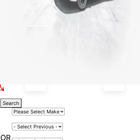
Select Your Vehicle
Search
Select Vehicle Make
Select Vehicle Model
OR