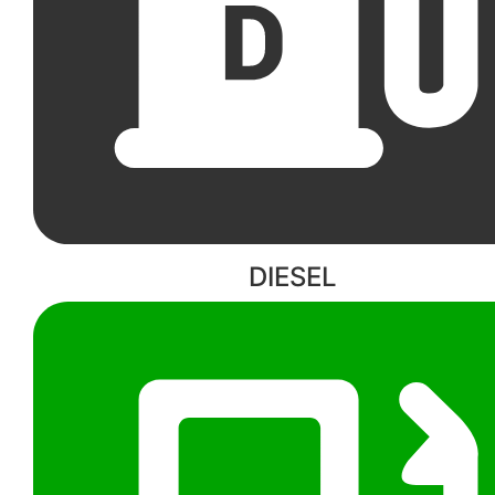
DIESEL