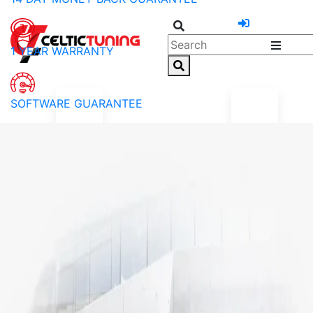
1 YEAR WARRANTY
SOFTWARE GUARANTEE