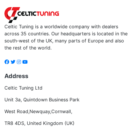
Celtic Tuning is a worldwide company with dealers
across 35 countries. Our headquarters is located in the
south-west of the UK, many parts of Europe and also
the rest of the world.
Address
Celtic Tuning Ltd
Unit 3a, Quintdown Business Park
West Road,Newquay,Cornwall,
TR8 4DS, United Kingdom (UK)