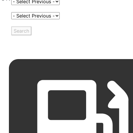
Select Fuel Type
Select Variant
Search