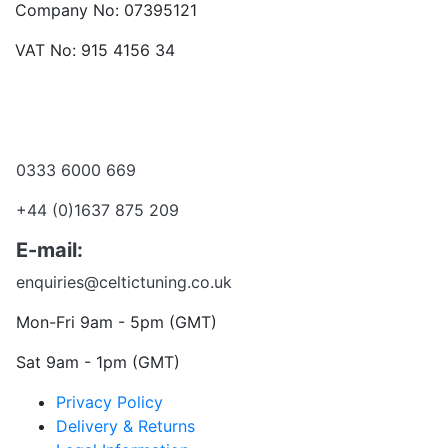
Company No: 07395121
VAT No: 915 4156 34
Become a dealer
Want to talk?
0333 6000 669
+44 (0)1637 875 209
E-mail:
enquiries@celtictuning.co.uk
Mon-Fri 9am - 5pm (GMT)
Sat 9am - 1pm (GMT)
Privacy Policy
Delivery & Returns