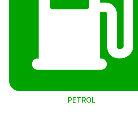
PETROL
Back to models