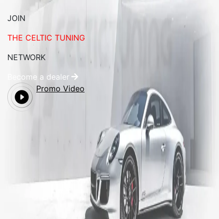
JOIN
THE CELTIC TUNING
NETWORK
Become a dealer
Promo Video