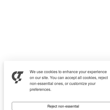
We use cookies to enhance your experience
on our site. You can accept all cookies, reject
non-essential ones, or customize your
preferences.
Reject non-essential