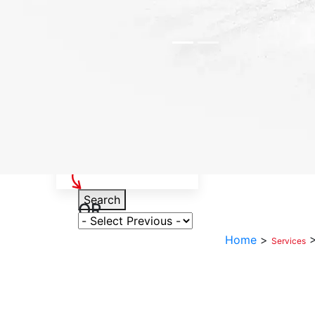
Select Your Vehicle
Search
OR
Select Variant
Home
>
Services