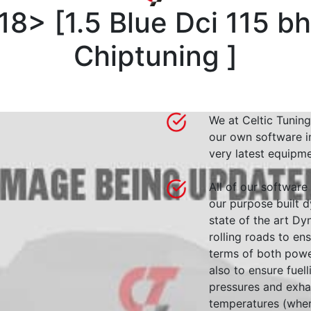
018>
[
1.5 Blue Dci 115 b
Chiptuning
]
We at Celtic Tuning
our own software i
very latest equipme
All of our software
our purpose built d
state of the art 
rolling roads to en
terms of both powe
also to ensure fuell
pressures and exha
temperatures (wher