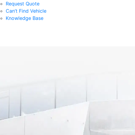
Request Quote
Can’t Find Vehicle
Knowledge Base