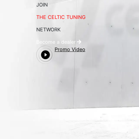
JOIN
THE CELTIC TUNING
NETWORK
Become a dealer
Promo Video