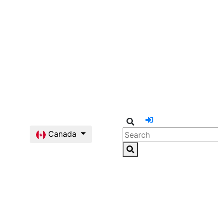
Canada