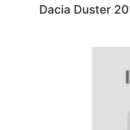
Dacia
Duster 2