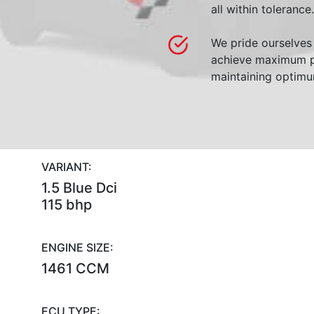
all within tolerance.
We pride ourselves 
achieve maximum p
maintaining optimum
VARIANT:
1.5 Blue Dci
115 bhp
ENGINE SIZE:
1461 CCM
ECU TYPE: