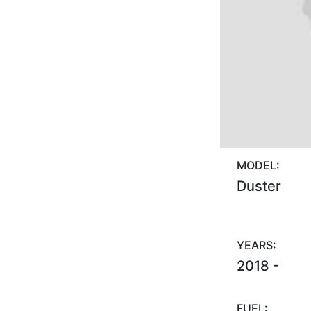
MODEL:
Duster
YEARS:
2018 -
FUEL: