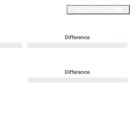
REQUEST QUOTE
Difference
Difference