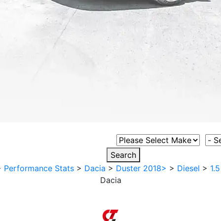
Select Vehicle Make
Sele
Search
>
Performance Stats
>
Dacia
>
Duster 2018>
>
Diesel
>
1.
Dacia