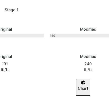
Stage 1
riginal
Modified
140
bhp
riginal
Modified
191
240
lb/ft
lb/ft
Chart