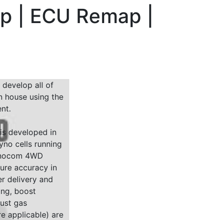
hp | ECU Remap |
 develop all of
n house using the
nt.
 is developed in
yno cells running
Dynocom 4WD
sure accuracy in
r delivery and
ing, boost
ust gas
e applicable) are