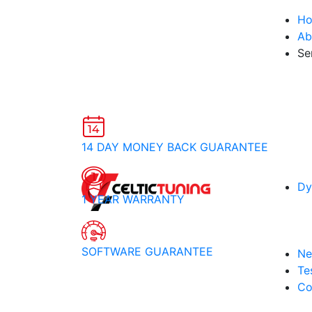
H
Ab
Se
14 DAY MONEY BACK GUARANTEE
Dy
1 YEAR WARRANTY
SOFTWARE GUARANTEE
Ne
Te
Co