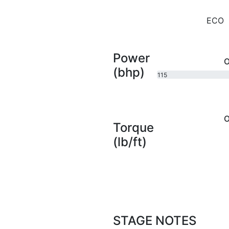
ECO
Power
O
(bhp)
115
bhp
O
Torque
(lb/ft)
STAGE NOTES