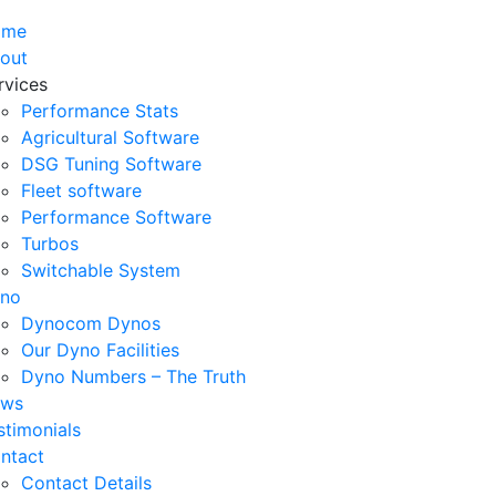
ome
out
rvices
Performance Stats
Agricultural Software
DSG Tuning Software
Fleet software
Performance Software
Turbos
Switchable System
no
Dynocom Dynos
Our Dyno Facilities
Dyno Numbers – The Truth
ws
stimonials
ntact
Contact Details