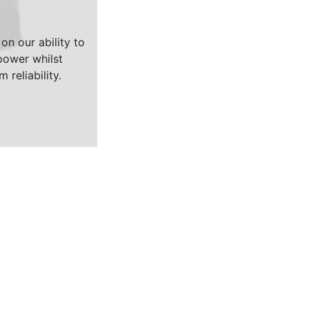
on our ability to
ower whilst
 reliability.