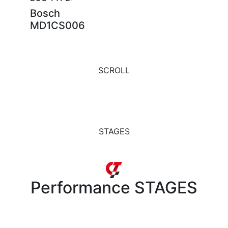
Bosch
MD1CS006
SCROLL
STAGES
Performance
STAGES