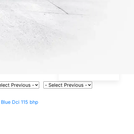
ct Vehicle Model
Select Fuel Type
5 Blue Dci 115 bhp