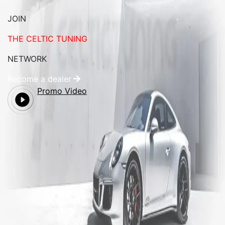
JOIN
THE CELTIC TUNING
NETWORK
Become a dealer
Promo Video