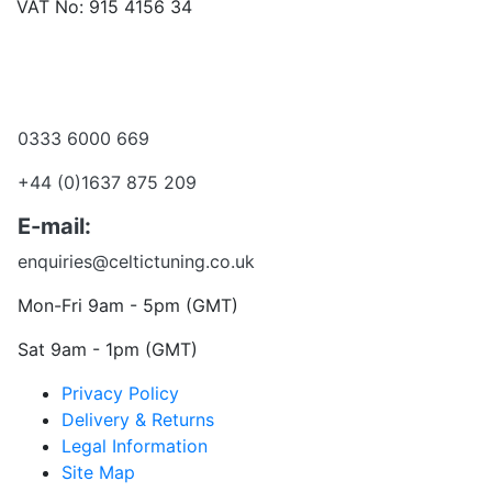
VAT No: 915 4156 34
Become a dealer
Want to talk?
0333 6000 669
+44 (0)1637 875 209
E-mail:
enquiries@celtictuning.co.uk
Mon-Fri 9am - 5pm (GMT)
Sat 9am - 1pm (GMT)
Privacy Policy
Delivery & Returns
Legal Information
Site Map