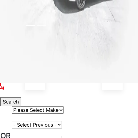
Select Your Vehicle
Search
Select Vehicle Make
Select Vehicle Model
OR