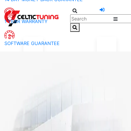
1 YEAR WARRANTY
SOFTWARE GUARANTEE