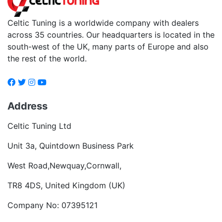
Celtic Tuning is a worldwide company with dealers
across 35 countries. Our headquarters is located in the
south-west of the UK, many parts of Europe and also
the rest of the world.
Address
Celtic Tuning Ltd
Unit 3a, Quintdown Business Park
West Road,Newquay,Cornwall,
TR8 4DS, United Kingdom (UK)
Company No: 07395121