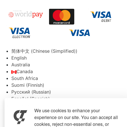
简体中文
(
Chinese (Simplified)
)
English
Australia
Canada
South Africa
Suomi
(
Finnish
)
Русский
(
Russian
)
Español
(
Spanish
)
Svenska
(
Swedish
)
We use cookies to enhance your
experience on our site. You can accept all
cookies, reject non-essential ones, or