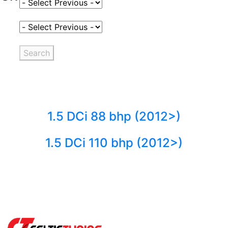
Select Fuel Type
Select Variant
Search
1.5 DCi 88 bhp (2012>)
1.5 DCi 110 bhp (2012>)
Back to fuels