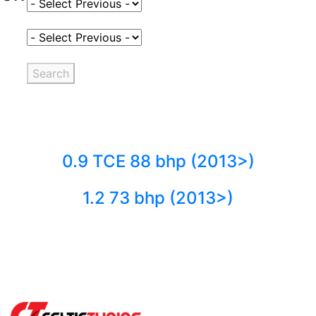
Select Fuel Type
Select Variant
Search
0.9 TCE 88 bhp (2013>)
1.2 73 bhp (2013>)
Back to fuels