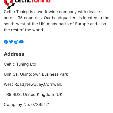
Celtic Tuning is a worldwide company with dealers
across 35 countries. Our headquarters is located in the
south-west of the UK, many parts of Europe and also
the rest of the world.
Address
Celtic Tuning Ltd
Unit 3a, Quintdown Business Park
West Road,Newquay,Cornwall,
TR8 4DS, United Kingdom (UK)
Company No: 07395121