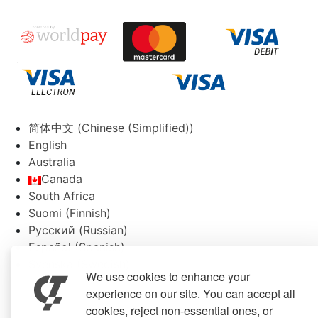
简体中文
(
Chinese (Simplified)
)
English
Australia
Canada
South Africa
Suomi
(
Finnish
)
Русский
(
Russian
)
Español
(
Spanish
)
Svenska
(
Swedish
)
We use cookies to enhance your
experience on our site. You can accept all
cookies, reject non-essential ones, or