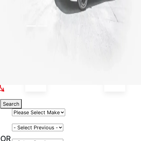
Select Your Vehicle
Search
Select Vehicle Make
Select Vehicle Model
OR