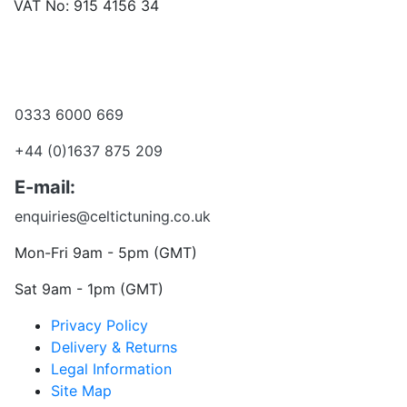
VAT No: 915 4156 34
Become a dealer
Want to talk?
0333 6000 669
+44 (0)1637 875 209
E-mail:
enquiries@celtictuning.co.uk
Mon-Fri 9am - 5pm (GMT)
Sat 9am - 1pm (GMT)
Privacy Policy
Delivery & Returns
Legal Information
Site Map