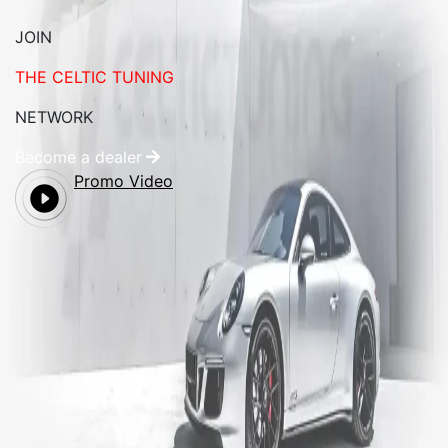
JOIN
THE CELTIC TUNING
NETWORK
Become a dealer
Promo Video