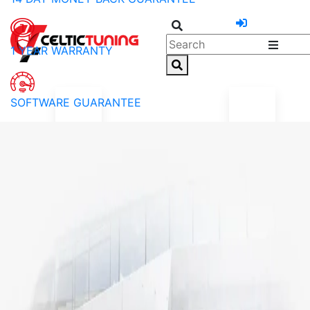
1 YEAR WARRANTY
SOFTWARE GUARANTEE