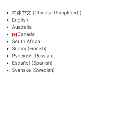
简体中文
(
Chinese (Simplified)
)
English
Australia
Canada
South Africa
Suomi
(
Finnish
)
Русский
(
Russian
)
Español
(
Spanish
)
Svenska
(
Swedish
)