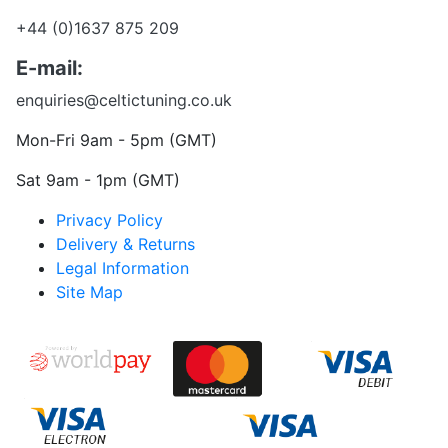
+44 (0)1637 875 209
E-mail:
enquiries@celtictuning.co.uk
Mon-Fri 9am - 5pm (GMT)
Sat 9am - 1pm (GMT)
Privacy Policy
Delivery & Returns
Legal Information
Site Map