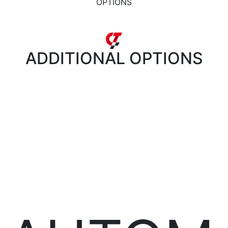
OPTIONS
ADDITIONAL
OPTIONS