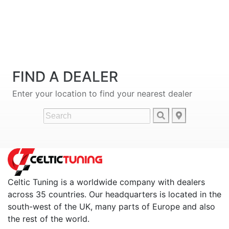
FIND A DEALER
Enter your location to find your nearest dealer
Celtic Tuning is a worldwide company with dealers
across 35 countries. Our headquarters is located in the
south-west of the UK, many parts of Europe and also
the rest of the world.