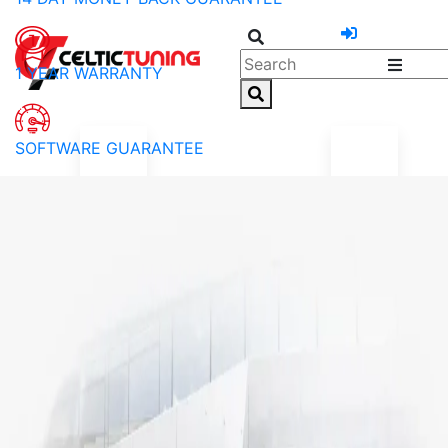
1 YEAR WARRANTY
SOFTWARE GUARANTEE