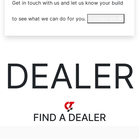
Get in touch with us and let us know your build
to see what we can do for you.
Contact Us
DEALER
FIND
A DEALER