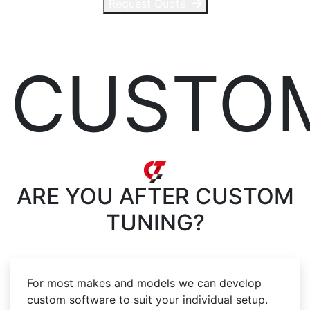
Request Quote
CUSTO
ARE YOU AFTER
CUSTOM
TUNING?
For most makes and models we can develop
custom software to suit your individual setup.