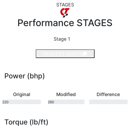
STAGES
Performance
STAGES
Stage 1
REQUEST QUOTE
Power (bhp)
Original
Modified
Difference
220
260
bhp
bhp
Torque (lb/ft)