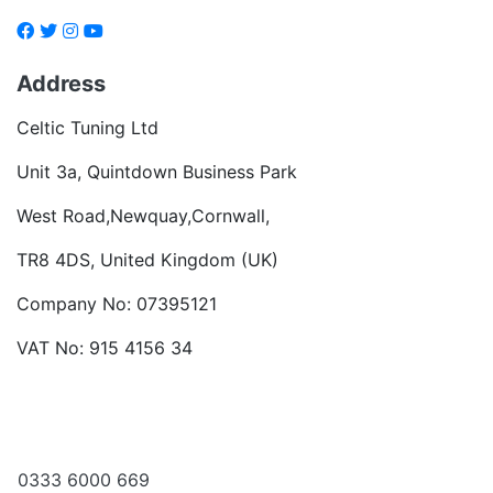
Address
Celtic Tuning Ltd
Unit 3a, Quintdown Business Park
West Road,Newquay,Cornwall,
TR8 4DS, United Kingdom (UK)
Company No: 07395121
VAT No: 915 4156 34
Become a dealer
Want to talk?
0333 6000 669