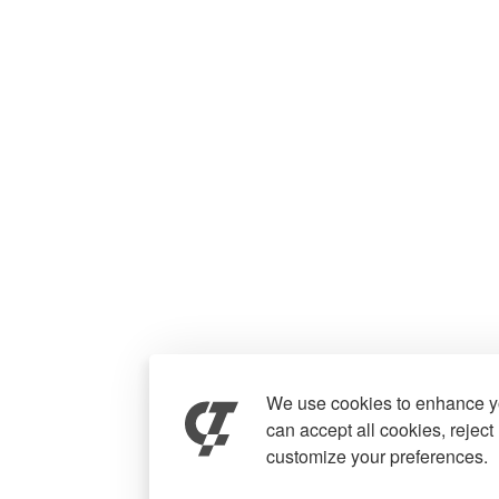
We use cookies to enhance yo
can accept all cookies, reject
customize your preferences.