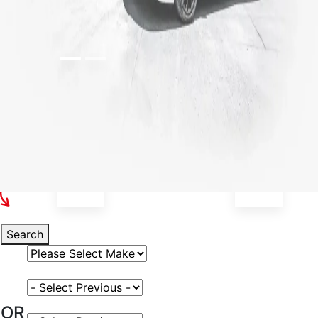
Select Your Vehicle
Search
Select Vehicle Make
Select Vehicle Model
OR