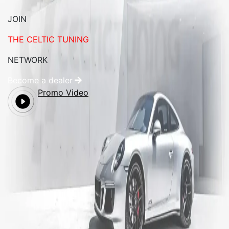
JOIN
THE CELTIC TUNING
NETWORK
Become a dealer
Promo Video