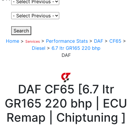
Select Fuel Type
Select Variant
Search
Home
>
>
Performance Stats
>
DAF
>
CF65
>
Services
Diesel
>
6.7 ltr GR165 220 bhp
DAF
DAF
CF65
[
6.7 ltr
GR165 220 bhp | ECU
Remap | Chiptuning
]