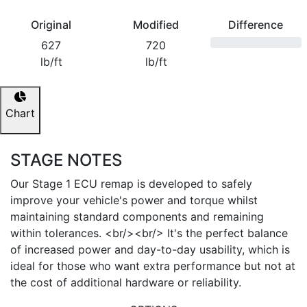
Original
Modified
Difference
627
720
lb/ft
lb/ft
Chart
STAGE NOTES
Our Stage 1 ECU remap is developed to safely
improve your vehicle's power and torque whilst
maintaining standard components and remaining
within tolerances. <br/><br/> It's the perfect balance
of increased power and day-to-day usability, which is
ideal for those who want extra performance but not at
the cost of additional hardware or reliability.