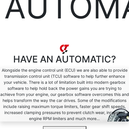
AUTOM
HAVE AN
AUTOMATIC?
Alongside the engine control unit (ECU) we are also able to provide
transmission control unit (TCU) software to help further enhance
your vehicle. There is a lot of limitation built into modern gearbox
software to help hold back the power gains you are trying to
achieve from your engine, our gearbox software overcomes this and
helps transform the way the car drives. Some of the modifications
include raising maximum torque limiters, faster gear shift speeds,
increased clamping pressures to prevent clutch wear, increased
engine RPM limiters and much more…