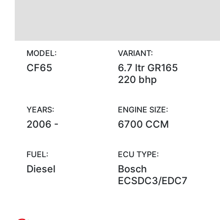
MODEL:
VARIANT:
CF65
6.7 ltr GR165
220 bhp
YEARS:
ENGINE SIZE:
2006 -
6700 CCM
FUEL:
ECU TYPE:
Diesel
Bosch
ECSDC3/EDC7