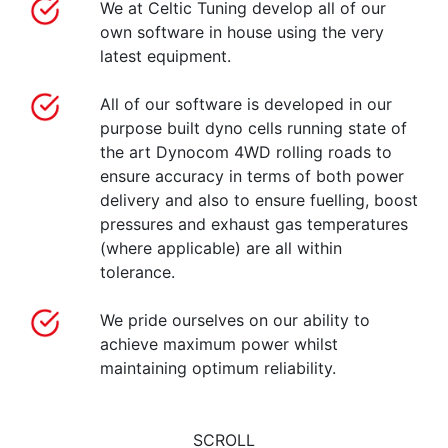
We at Celtic Tuning develop all of our
own software in house using the very
latest equipment.
All of our software is developed in our
purpose built dyno cells running state of
the art Dynocom 4WD rolling roads to
ensure accuracy in terms of both power
delivery and also to ensure fuelling, boost
pressures and exhaust gas temperatures
(where applicable) are all within
tolerance.
We pride ourselves on our ability to
achieve maximum power whilst
maintaining optimum reliability.
SCROLL