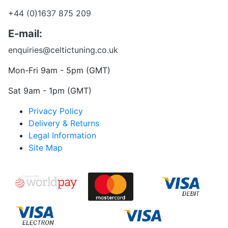
+44 (0)1637 875 209
E-mail:
enquiries@celtictuning.co.uk
Mon-Fri 9am - 5pm (GMT)
Sat 9am - 1pm (GMT)
Privacy Policy
Delivery & Returns
Legal Information
Site Map