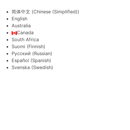
简体中文
(
Chinese (Simplified)
)
English
Australia
Canada
South Africa
Suomi
(
Finnish
)
Русский
(
Russian
)
Español
(
Spanish
)
Svenska
(
Swedish
)