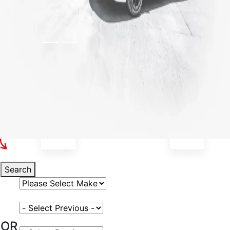
Select Your Vehicle
Search
Select Vehicle Make
Select Vehicle Model
OR