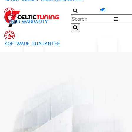
1 YEAR WARRANTY
SOFTWARE GUARANTEE