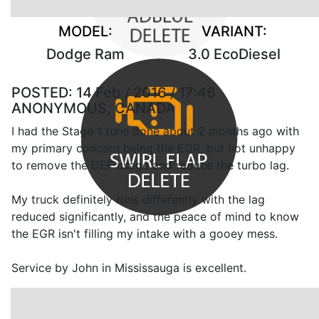
MODEL:
VARIANT:
Dodge Ram
3.0 EcoDiesel
POSTED:
14 Feb / 2016 / 17:46
ANONYMOUS, CANADA
I had the Stage 1 tune done about 2 months ago with
my primary concern being the EGR, but not unhappy
to remove the DEF usage and reduce the turbo lag.
My truck definitely runs differently with the lag
reduced significantly, and the peace of mind to know
the EGR isn't filling my intake with a gooey mess.
Service by John in Mississauga is excellent.