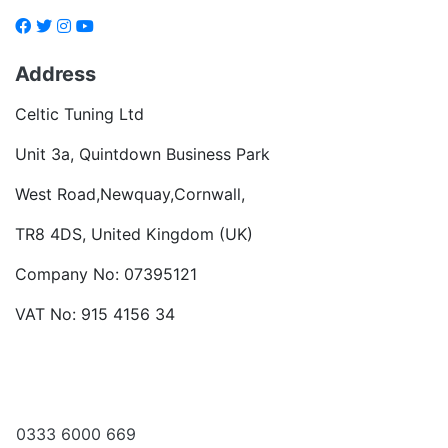
Address
Celtic Tuning Ltd
Unit 3a, Quintdown Business Park
West Road,Newquay,Cornwall,
TR8 4DS, United Kingdom (UK)
Company No: 07395121
VAT No: 915 4156 34
Become a dealer
Want to talk?
0333 6000 669