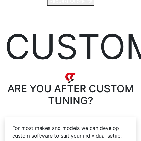
Request Quote
CUSTO
ARE YOU AFTER
CUSTOM
TUNING?
For most makes and models we can develop
custom software to suit your individual setup.