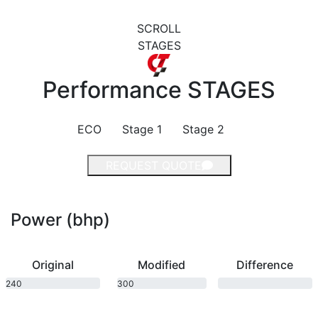
SCROLL
STAGES
Performance
STAGES
ECO
Stage 1
Stage 2
REQUEST QUOTE
Power (bhp)
Original
Modified
Difference
240
300
bhp
bhp