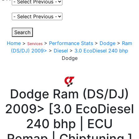
Select Fuel Type
Select Variant
Search
Home
>
>
Performance Stats
>
Dodge
>
Ram
Services
(DS/DJ) 2009>
>
Diesel
>
3.0 EcoDiesel 240 bhp
Dodge
Dodge
Ram (DS/DJ)
2009>
[
3.0 EcoDiesel
240 bhp | ECU
Remap | Chiptuning
]