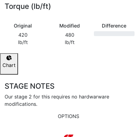
Torque (lb/ft)
Original
Modified
Difference
420
480
lb/ft
lb/ft
Chart
STAGE NOTES
Our stage 2 for this requires no hardwarware
modifications.
OPTIONS