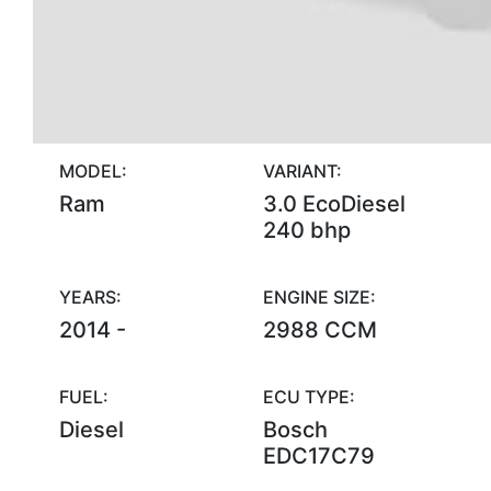
MODEL:
VARIANT:
Ram
3.0 EcoDiesel
240 bhp
YEARS:
ENGINE SIZE:
2014 -
2988 CCM
FUEL:
ECU TYPE:
Diesel
Bosch
EDC17C79