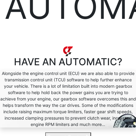
AUTOM
HAVE AN
AUTOMATIC?
Alongside the engine control unit (ECU) we are also able to provide
transmission control unit (TCU) software to help further enhance
your vehicle. There is a lot of limitation built into modern gearbox
software to help hold back the power gains you are trying to
achieve from your engine, our gearbox software overcomes this and
helps transform the way the car drives. Some of the modifications
include raising maximum torque limiters, faster gear shift speeds,
increased clamping pressures to prevent clutch wear, increased
engine RPM limiters and much more…