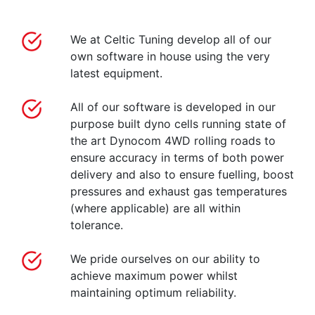
We at Celtic Tuning develop all of our
own software in house using the very
latest equipment.
All of our software is developed in our
purpose built dyno cells running state of
the art Dynocom 4WD rolling roads to
ensure accuracy in terms of both power
delivery and also to ensure fuelling, boost
pressures and exhaust gas temperatures
(where applicable) are all within
tolerance.
We pride ourselves on our ability to
achieve maximum power whilst
maintaining optimum reliability.