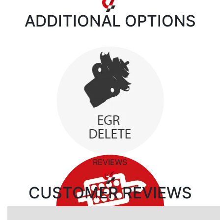
ADDITIONAL
OPTIONS
REVIEWS
CUSTOMER
REVIEWS