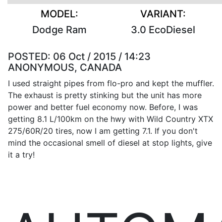
MODEL:
VARIANT:
Dodge Ram
3.0 EcoDiesel
POSTED:
06 Oct / 2015 / 14:23
ANONYMOUS, CANADA
I used straight pipes from flo-pro and kept the muffler.
The exhaust is pretty stinking but the unit has more
power and better fuel economy now. Before, I was
getting 8.1 L/100km on the hwy with Wild Country XTX
275/60R/20 tires, now I am getting 7.1. If you don't
mind the occasional smell of diesel at stop lights, give
it a try!