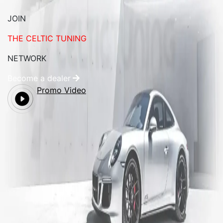
JOIN
THE CELTIC TUNING
NETWORK
Become a dealer
Promo Video