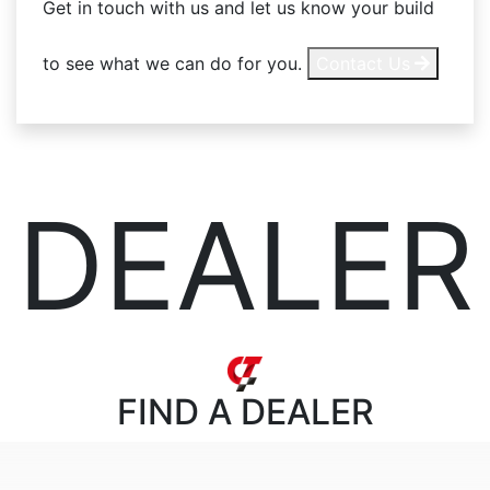
Get in touch with us and let us know your build
to see what we can do for you.
Contact Us
DEALER
FIND
A DEALER