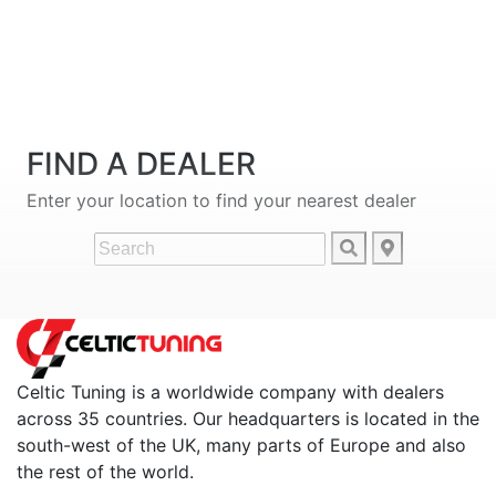
FIND A DEALER
Enter your location to find your nearest dealer
Celtic Tuning is a worldwide company with dealers
across 35 countries. Our headquarters is located in the
south-west of the UK, many parts of Europe and also
the rest of the world.