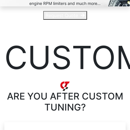
engine RPM limiters and much more…
Request Quote
CUSTO
ARE YOU AFTER
CUSTOM
TUNING?