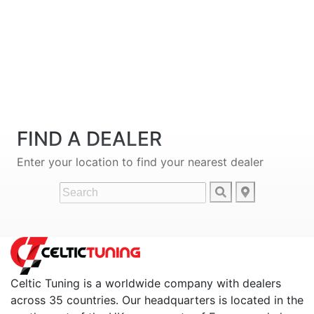
FIND A DEALER
Enter your location to find your nearest dealer
Celtic Tuning is a worldwide company with dealers
across 35 countries. Our headquarters is located in the