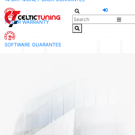
1 YEAR WARRANTY
SOFTWARE GUARANTEE