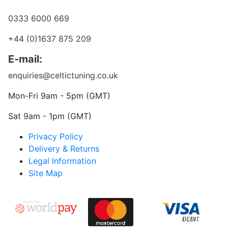
Want to talk?
0333 6000 669
+44 (0)1637 875 209
E-mail:
enquiries@celtictuning.co.uk
Mon-Fri 9am - 5pm (GMT)
Sat 9am - 1pm (GMT)
Privacy Policy
Delivery & Returns
Legal Information
Site Map