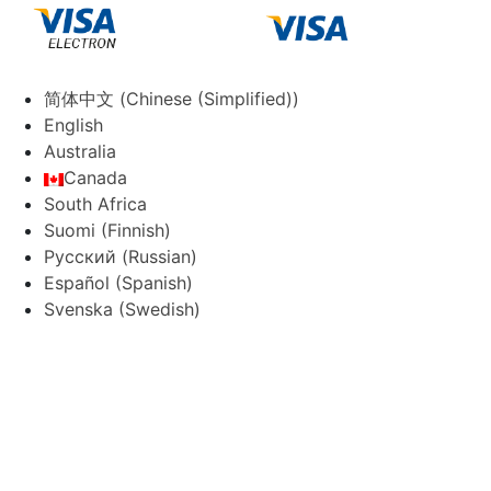
简体中文
(
Chinese (Simplified)
)
English
Australia
Canada
South Africa
Suomi
(
Finnish
)
Русский
(
Russian
)
Español
(
Spanish
)
Svenska
(
Swedish
)