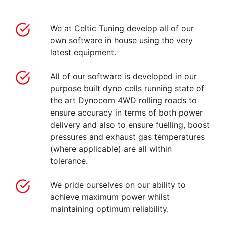
We at Celtic Tuning develop all of our
own software in house using the very
latest equipment.
All of our software is developed in our
purpose built dyno cells running state of
the art Dynocom 4WD rolling roads to
ensure accuracy in terms of both power
delivery and also to ensure fuelling, boost
pressures and exhaust gas temperatures
(where applicable) are all within
tolerance.
We pride ourselves on our ability to
achieve maximum power whilst
maintaining optimum reliability.