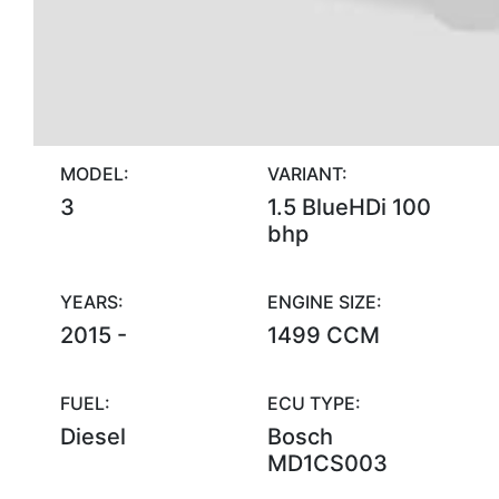
MODEL:
VARIANT:
3
1.5 BlueHDi 100
bhp
YEARS:
ENGINE SIZE:
2015 -
1499 CCM
FUEL:
ECU TYPE:
Diesel
Bosch
MD1CS003