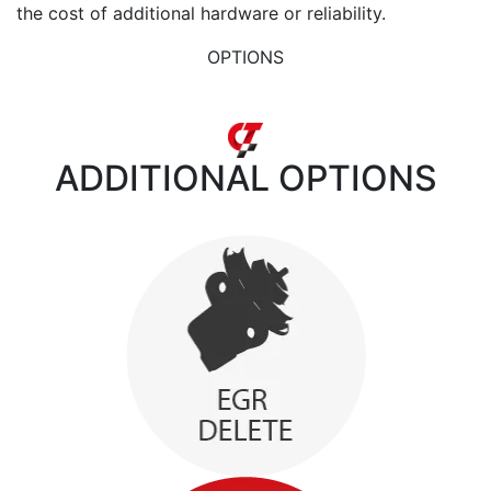
the cost of additional hardware or reliability.
OPTIONS
ADDITIONAL
OPTIONS