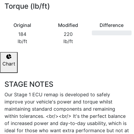
Torque (lb/ft)
Original
Modified
Difference
184
220
lb/ft
lb/ft
Chart
STAGE NOTES
Our Stage 1 ECU remap is developed to safely
improve your vehicle's power and torque whilst
maintaining standard components and remaining
within tolerances. <br/><br/> It's the perfect balance
of increased power and day-to-day usability, which is
ideal for those who want extra performance but not at