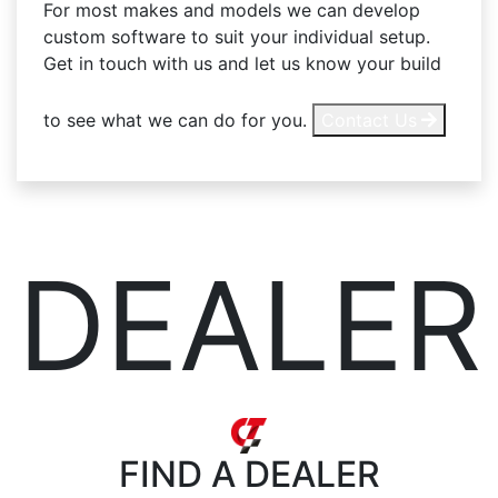
For most makes and models we can develop
custom software to suit your individual setup.
Get in touch with us and let us know your build
to see what we can do for you.
Contact Us
DEALER
FIND
A DEALER