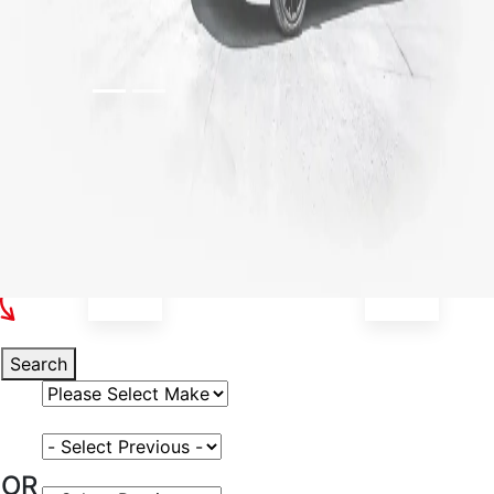
Select Your Vehicle
Search
Select Vehicle Make
Select Vehicle Model
OR