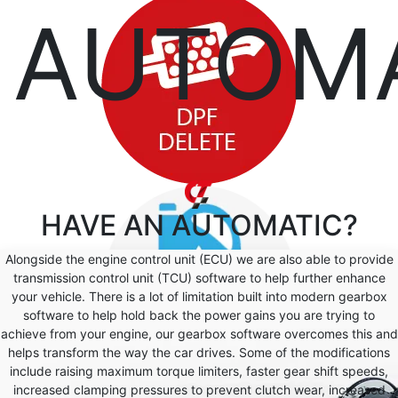
AUTOM
HAVE AN
AUTOMATIC?
Alongside the engine control unit (ECU) we are also able to provide
transmission control unit (TCU) software to help further enhance
your vehicle. There is a lot of limitation built into modern gearbox
software to help hold back the power gains you are trying to
achieve from your engine, our gearbox software overcomes this and
helps transform the way the car drives. Some of the modifications
include raising maximum torque limiters, faster gear shift speeds,
increased clamping pressures to prevent clutch wear, increased