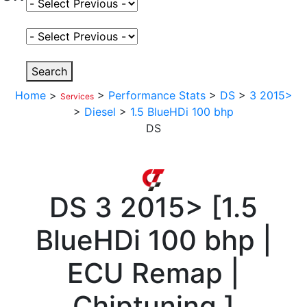
Select Fuel Type
Select Variant
Search
Home
>
>
Performance Stats
>
DS
>
3 2015>
Services
>
Diesel
>
1.5 BlueHDi 100 bhp
DS
DS
3 2015>
[
1.5
BlueHDi 100 bhp |
ECU Remap |
Chiptuning
]