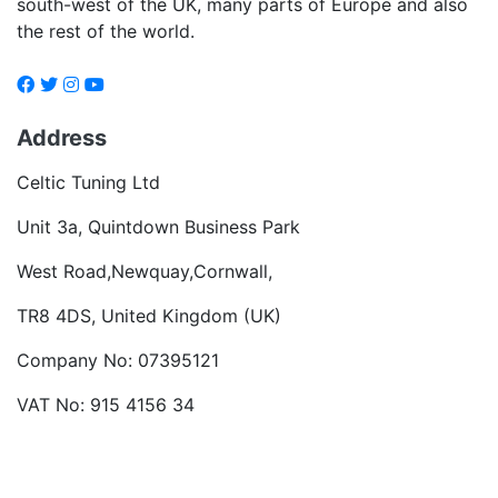
south-west of the UK, many parts of Europe and also
the rest of the world.
Address
Celtic Tuning Ltd
Unit 3a, Quintdown Business Park
West Road,Newquay,Cornwall,
TR8 4DS, United Kingdom (UK)
Company No: 07395121
VAT No: 915 4156 34
Become a dealer