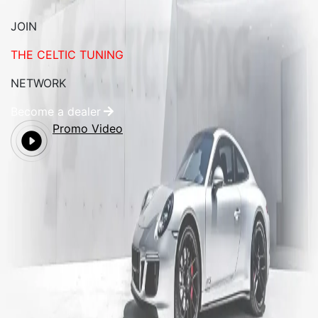
JOIN
THE CELTIC TUNING
NETWORK
Become a dealer
Promo Video