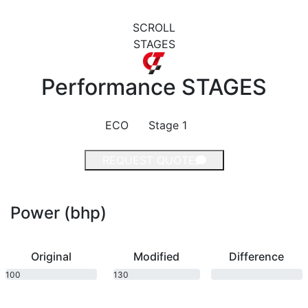
SCROLL
STAGES
Performance
STAGES
ECO
Stage 1
REQUEST QUOTE
Power (bhp)
Original
Modified
Difference
100
130
bhp
bhp