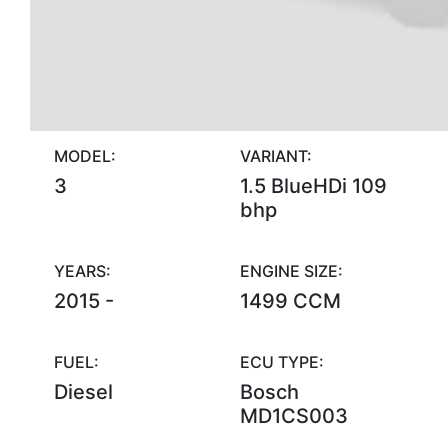
MODEL:
VARIANT:
3
1.5 BlueHDi 109
bhp
YEARS:
ENGINE SIZE:
2015 -
1499 CCM
FUEL:
ECU TYPE:
Diesel
Bosch
MD1CS003