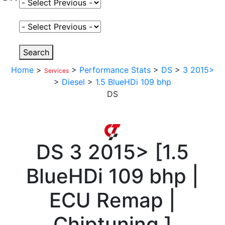
Select Fuel Type
Select Variant
Search
Home
>
>
Performance Stats
>
DS
>
3 2015>
Services
>
Diesel
>
1.5 BlueHDi 109 bhp
DS
DS
3 2015>
[
1.5
BlueHDi 109 bhp |
ECU Remap |
Chiptuning
]