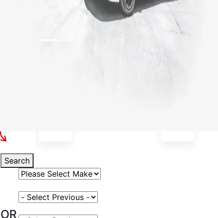
Select Your Vehicle
Search
Select Vehicle Make
Select Vehicle Model
OR