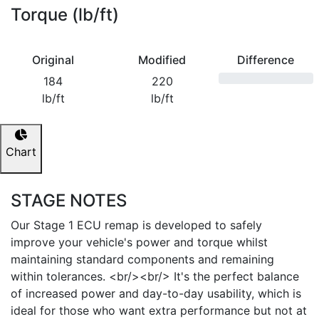
Torque (lb/ft)
Original
Modified
Difference
184
220
lb/ft
lb/ft
Chart
STAGE NOTES
Our Stage 1 ECU remap is developed to safely
improve your vehicle's power and torque whilst
maintaining standard components and remaining
within tolerances. <br/><br/> It's the perfect balance
of increased power and day-to-day usability, which is
ideal for those who want extra performance but not at