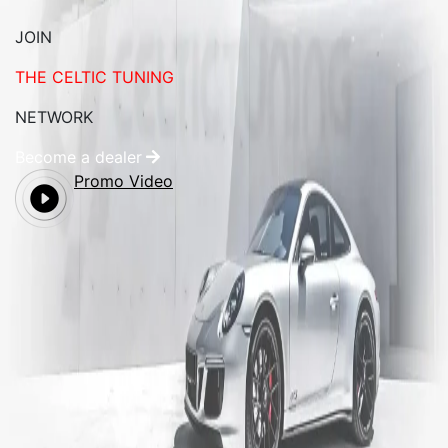
JOIN
THE CELTIC TUNING
NETWORK
Become a dealer
Promo Video