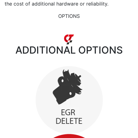
the cost of additional hardware or reliability.
OPTIONS
ADDITIONAL
OPTIONS