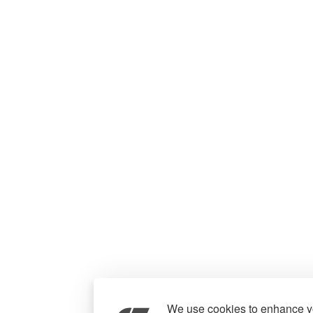
We use cookies to enhance yo