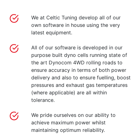
We at Celtic Tuning develop all of our
own software in house using the very
latest equipment.
All of our software is developed in our
purpose built dyno cells running state of
the art Dynocom 4WD rolling roads to
ensure accuracy in terms of both power
delivery and also to ensure fuelling, boost
pressures and exhaust gas temperatures
(where applicable) are all within
tolerance.
We pride ourselves on our ability to
achieve maximum power whilst
maintaining optimum reliability.