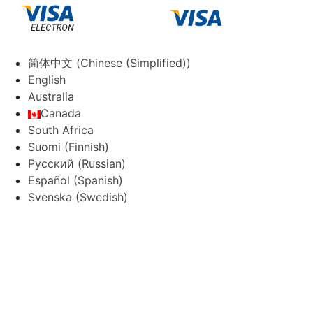
简体中文
(
Chinese (Simplified)
)
English
Australia
Canada
South Africa
Suomi
(
Finnish
)
Русский
(
Russian
)
Español
(
Spanish
)
Svenska
(
Swedish
)