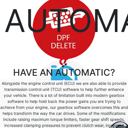
AUTOM
HAVE AN
AUTOMATIC?
Alongside the engine control unit (ECU) we are also able to provide
transmission control unit (TCU) software to help further enhance
your vehicle. There is a lot of limitation built into modern gearbox
software to help hold back the power gains you are trying to
achieve from your engine, our gearbox software overcomes this and
helps transform the way the car drives. Some of the modifications
include raising maximum torque limiters, faster gear shift speeds,
increased clamping pressures to prevent clutch wear, increased