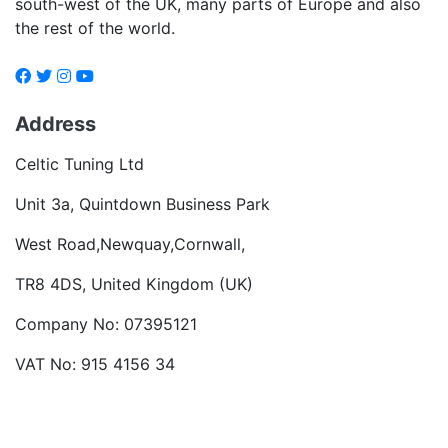
south-west of the UK, many parts of Europe and also
the rest of the world.
Address
Celtic Tuning Ltd
Unit 3a, Quintdown Business Park
West Road,Newquay,Cornwall,
TR8 4DS, United Kingdom (UK)
Company No: 07395121
VAT No: 915 4156 34
Become a dealer