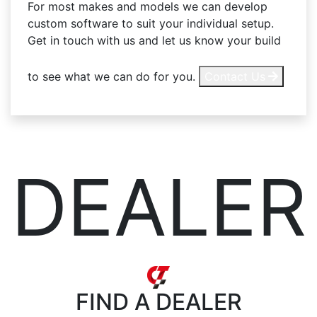
For most makes and models we can develop
custom software to suit your individual setup.
Get in touch with us and let us know your build
to see what we can do for you.
Contact Us
DEALER
FIND
A DEALER