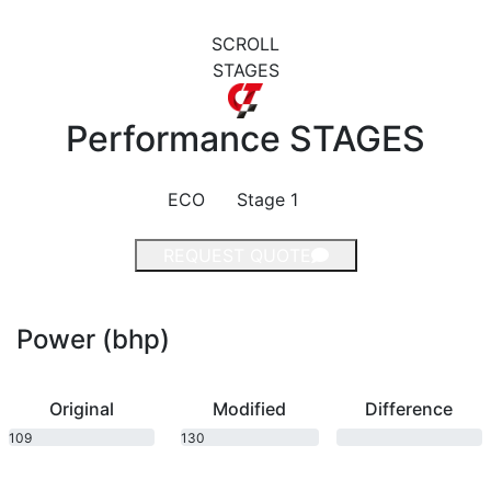
SCROLL
STAGES
Performance
STAGES
ECO
Stage 1
REQUEST QUOTE
Power (bhp)
Original
Modified
Difference
109
130
bhp
bhp