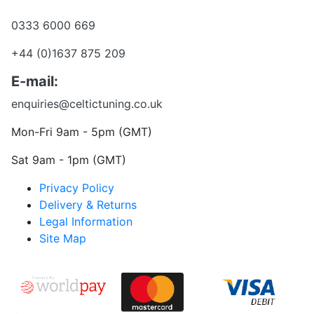
Want to talk?
0333 6000 669
+44 (0)1637 875 209
E-mail:
enquiries@celtictuning.co.uk
Mon-Fri 9am - 5pm (GMT)
Sat 9am - 1pm (GMT)
Privacy Policy
Delivery & Returns
Legal Information
Site Map