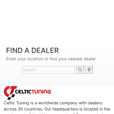
FIND A DEALER
Enter your location to find your nearest dealer
Celtic Tuning is a worldwide company with dealers
across 35 countries. Our headquarters is located in the