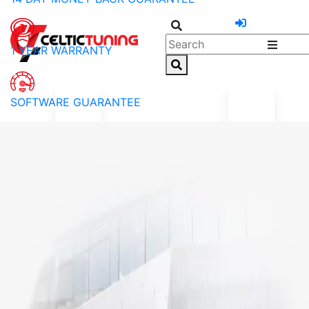
1 YEAR WARRANTY
SOFTWARE GUARANTEE