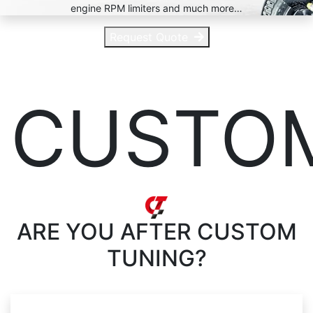
engine RPM limiters and much more…
Request Quote
CUSTO
ARE YOU AFTER
CUSTOM
TUNING?