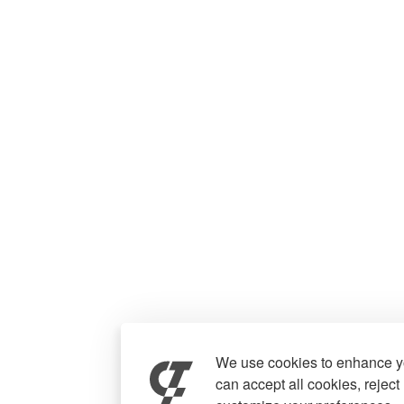
We use cookies to enhance yo
can accept all cookies, reject