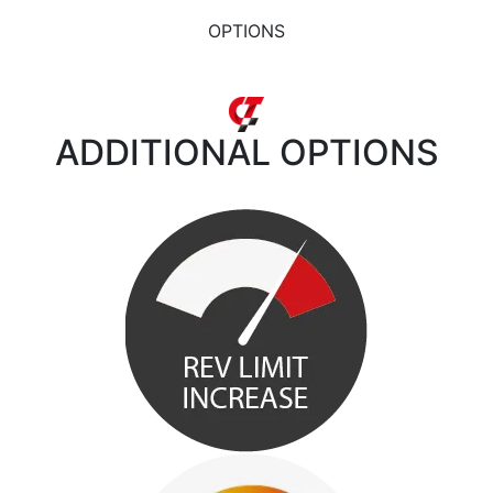
OPTIONS
ADDITIONAL
OPTIONS