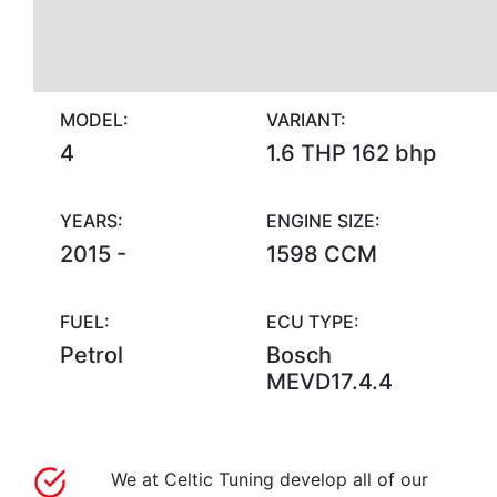
MODEL:
VARIANT:
4
1.6 THP 162 bhp
YEARS:
ENGINE SIZE:
2015 -
1598 CCM
FUEL:
ECU TYPE:
Petrol
Bosch
MEVD17.4.4
We at Celtic Tuning develop all of our