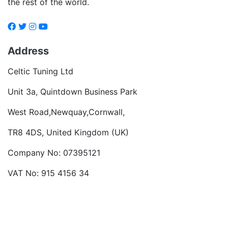
the rest of the world.
Address
Celtic Tuning Ltd
Unit 3a, Quintdown Business Park
West Road,Newquay,Cornwall,
TR8 4DS, United Kingdom (UK)
Company No: 07395121
VAT No: 915 4156 34
Become a dealer
Want to talk?