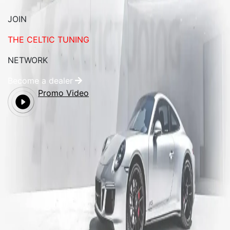
JOIN
THE CELTIC TUNING
NETWORK
Become a dealer
Promo Video