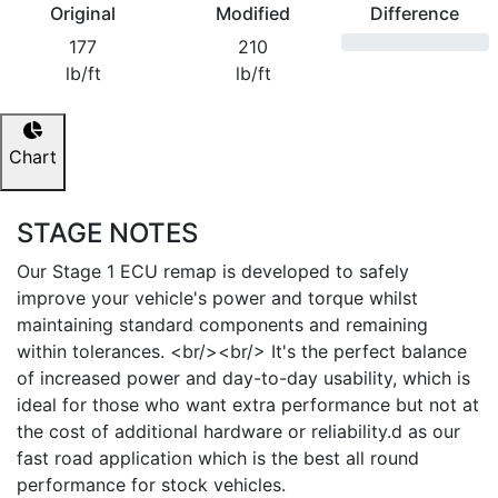
Original
Modified
Difference
177
210
lb/ft
lb/ft
Chart
STAGE NOTES
Our Stage 1 ECU remap is developed to safely
improve your vehicle's power and torque whilst
maintaining standard components and remaining
within tolerances. <br/><br/> It's the perfect balance
of increased power and day-to-day usability, which is
ideal for those who want extra performance but not at
the cost of additional hardware or reliability.d as our
fast road application which is the best all round
performance for stock vehicles.