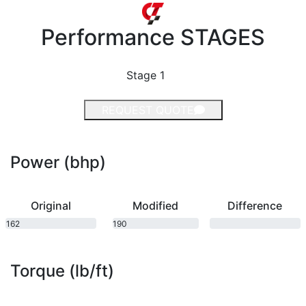
Performance
STAGES
Stage 1
REQUEST QUOTE
Power (bhp)
Original
Modified
Difference
162
190
bhp
bhp
Torque (lb/ft)