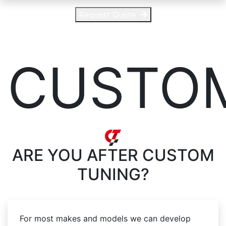
Request Quote
CUSTO
ARE YOU AFTER
CUSTOM
TUNING?
For most makes and models we can develop