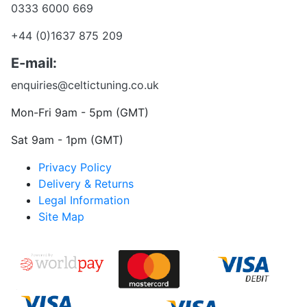
0333 6000 669
+44 (0)1637 875 209
E-mail:
enquiries@celtictuning.co.uk
Mon-Fri 9am - 5pm (GMT)
Sat 9am - 1pm (GMT)
Privacy Policy
Delivery & Returns
Legal Information
Site Map