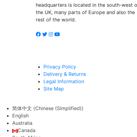
headquarters is located in the south-west o
the UK, many parts of Europe and also the
rest of the world.
Privacy Policy
Delivery & Returns
Legal Information
Site Map
简体中文
(
Chinese (Simplified)
)
English
Australia
Canada