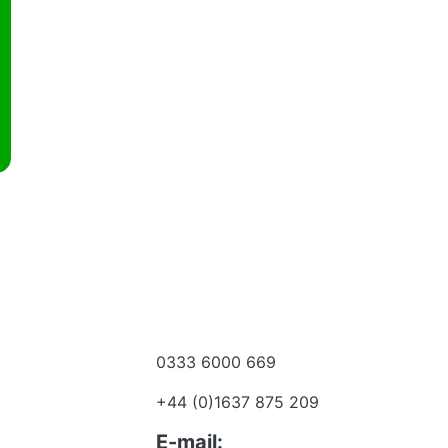
0333 6000 669
e a dealer
+44 (0)1637 875 209
 to talk?
E-mail: