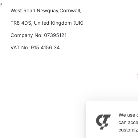
f
West Road,Newquay,Cornwall,
TR8 4DS, United Kingdom (UK)
Company No: 07395121
VAT No: 915 4156 34
We use c
can accep
customiz