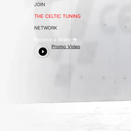
JOIN
THE CELTIC TUNING
NETWORK
Become a dealer
Promo Video