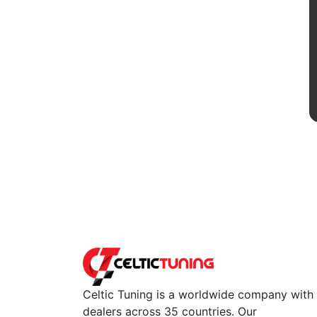
Celtic Tuning is a worldwide company with
dealers across 35 countries. Our