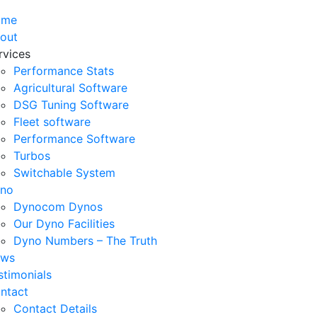
ome
out
rvices
Performance Stats
Agricultural Software
DSG Tuning Software
Fleet software
Performance Software
Turbos
Switchable System
no
Dynocom Dynos
Our Dyno Facilities
Dyno Numbers – The Truth
ws
stimonials
ntact
Contact Details