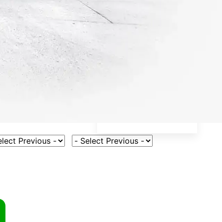
ct Vehicle Model
Select Fuel Type