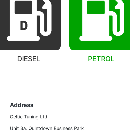
DIESEL
PETROL
Back to models
Address
Becom
Celtic Tuning Ltd
Want
Unit 3a, Quintdown Business Park