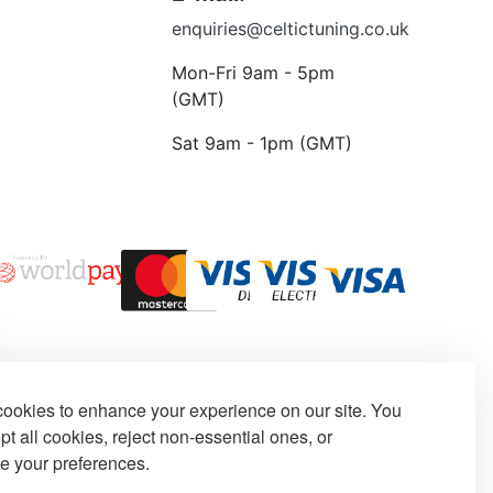
enquiries@celtictuning.co.uk
Mon-Fri 9am - 5pm
(GMT)
Sat 9am - 1pm (GMT)
ookies to enhance your experience on our site. You
t all cookies, reject non-essential ones, or
e your preferences.