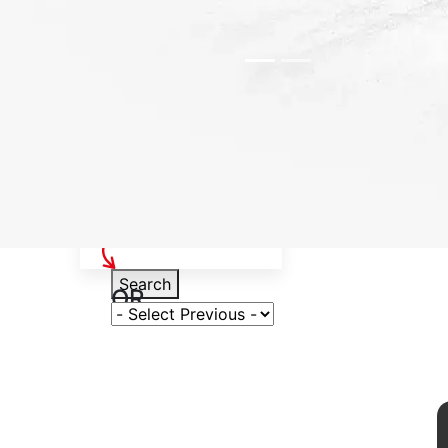
Select Your Vehicle
Search
OR
Select Variant