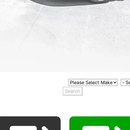
Select Vehicle Make
Sele
Search