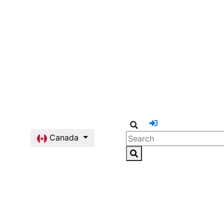
Canada