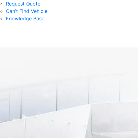
Request Quote
Can’t Find Vehicle
Knowledge Base