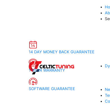
H
Ab
Se
14 DAY MONEY BACK GUARANTEE
Dy
1 YEAR WARRANTY
SOFTWARE GUARANTEE
Ne
Te
Co