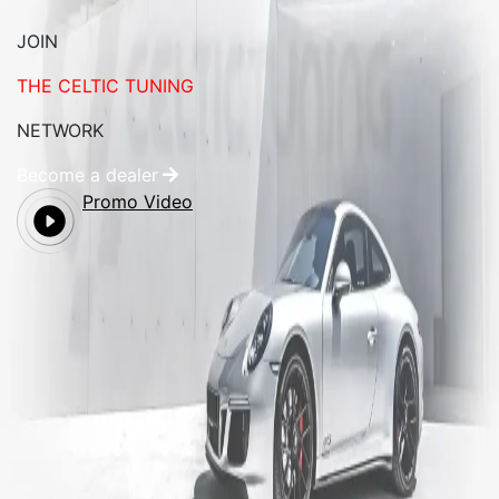
JOIN
THE CELTIC TUNING
NETWORK
Become a dealer
Promo Video