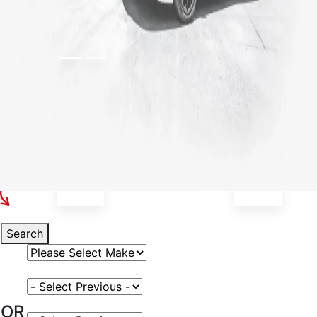
Select Your Vehicle
Search
Select Vehicle Make
Select Vehicle Model
OR