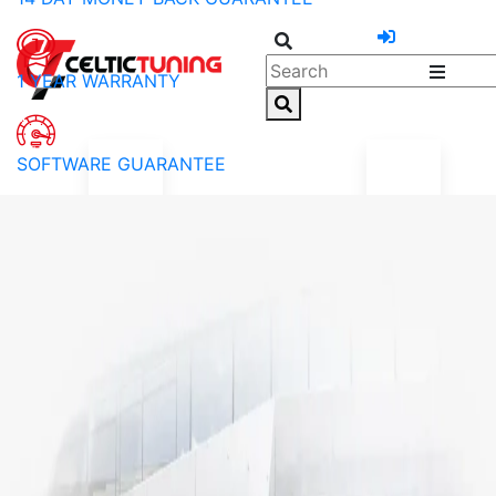
1 YEAR WARRANTY
SOFTWARE GUARANTEE