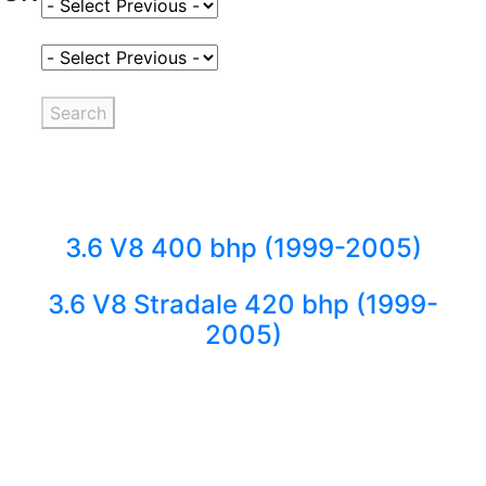
Select Fuel Type
Select Variant
Search
3.6 V8 400 bhp (1999-2005)
3.6 V8 Stradale 420 bhp (1999-
2005)
Back to fuels