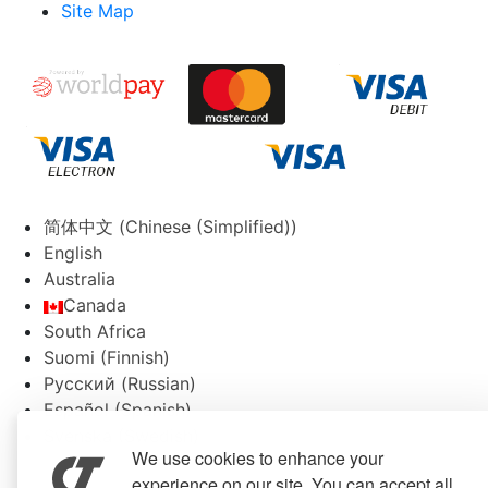
Site Map
简体中文
(
Chinese (Simplified)
)
English
Australia
Canada
South Africa
Suomi
(
Finnish
)
Русский
(
Russian
)
Español
(
Spanish
)
Svenska
(
Swedish
)
We use cookies to enhance your
experience on our site. You can accept all