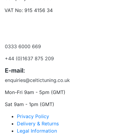
VAT No: 915 4156 34
Become a dealer
Want to talk?
0333 6000 669
+44 (0)1637 875 209
E-mail:
enquiries@celtictuning.co.uk
Mon-Fri 9am - 5pm (GMT)
Sat 9am - 1pm (GMT)
Privacy Policy
Delivery & Returns
Legal Information