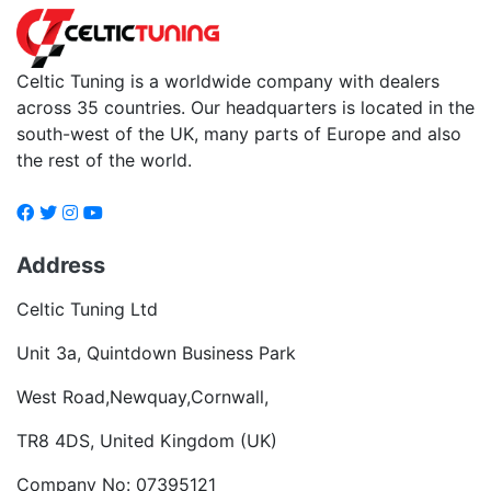
Celtic Tuning is a worldwide company with dealers
across 35 countries. Our headquarters is located in the
south-west of the UK, many parts of Europe and also
the rest of the world.
Address
Celtic Tuning Ltd
Unit 3a, Quintdown Business Park
West Road,Newquay,Cornwall,
TR8 4DS, United Kingdom (UK)
Company No: 07395121