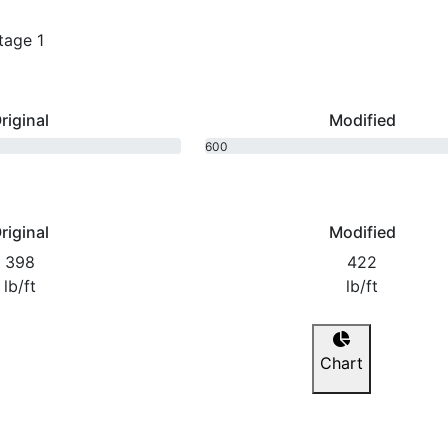
tage 1
riginal
Modified
600
bhp
riginal
Modified
398
422
lb/ft
lb/ft
Chart