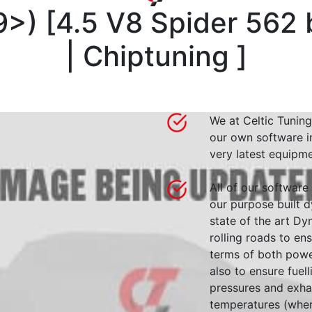
9>)
[
4.5 V8 Spider 562
| Chiptuning
]
We at Celtic Tuning
our own software i
very latest equipme
All of our software
our purpose built d
state of the art 
rolling roads to en
terms of both powe
also to ensure fuell
pressures and exha
temperatures (wher