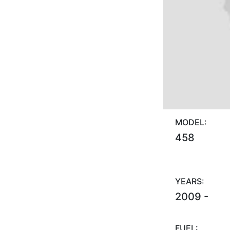
MODEL:
458
YEARS:
2009 -
FUEL: