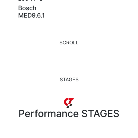
Bosch
MED9.6.1
SCROLL
STAGES
Performance
STAGES