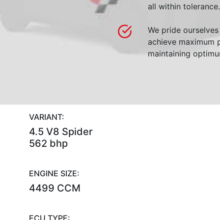
all within tolerance.
We pride ourselves 
achieve maximum p
maintaining optimum
VARIANT:
4.5 V8 Spider
562 bhp
ENGINE SIZE:
4499 CCM
ECU TYPE: