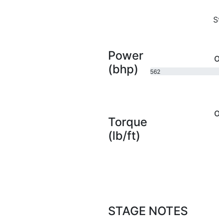
S
Power
O
(bhp)
562
bhp
O
Torque
(lb/ft)
STAGE NOTES