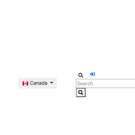
Canada