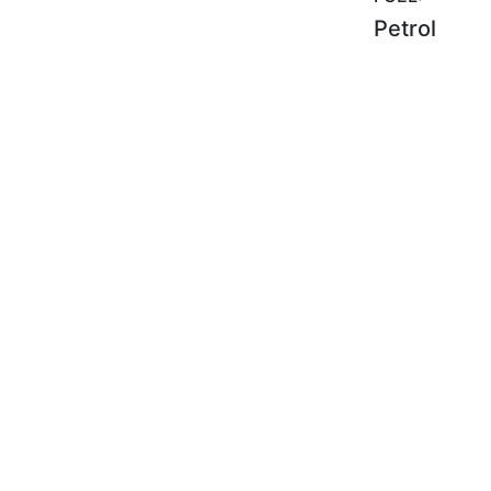
Petrol