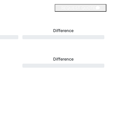
REQUEST QUOTE
Difference
Difference