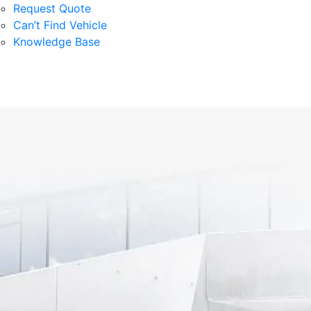
Request Quote
Can’t Find Vehicle
Knowledge Base