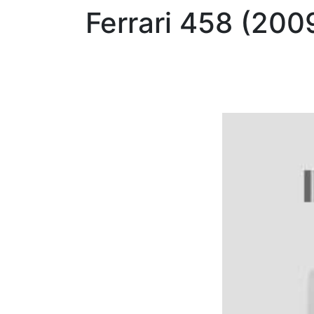
Ferrari
458 (200