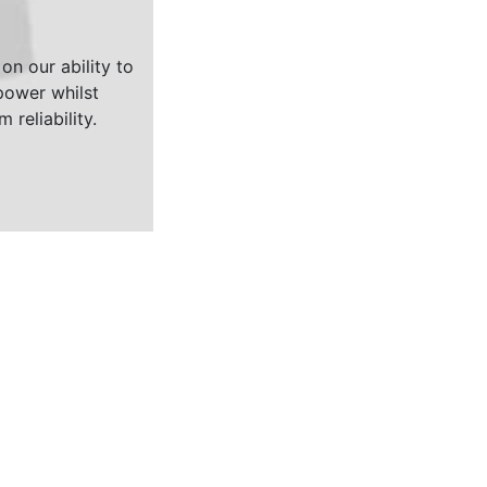
on our ability to
ower whilst
 reliability.