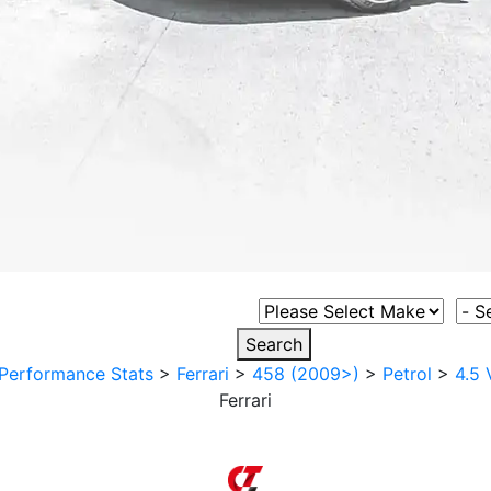
Select Vehicle Make
Sele
Search
Performance Stats
>
Ferrari
>
458 (2009>)
>
Petrol
>
4.5 
Ferrari