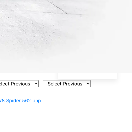
ct Vehicle Model
Select Fuel Type
V8 Spider 562 bhp