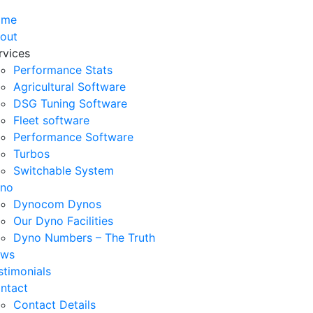
ome
out
rvices
Performance Stats
Agricultural Software
DSG Tuning Software
Fleet software
Performance Software
Turbos
Switchable System
no
Dynocom Dynos
Our Dyno Facilities
Dyno Numbers – The Truth
ws
stimonials
ntact
Contact Details