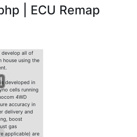
 bhp | ECU Remap
 develop all of
n house using the
nt.
 is developed in
yno cells running
Dynocom 4WD
sure accuracy in
r delivery and
ing, boost
ust gas
e applicable) are