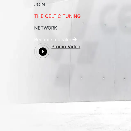
JOIN
THE CELTIC TUNING
NETWORK
Become a dealer
Promo Video