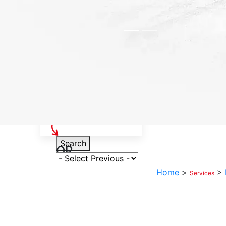
Select Your Vehicle
Search
OR
Select Variant
Home
>
>
Services