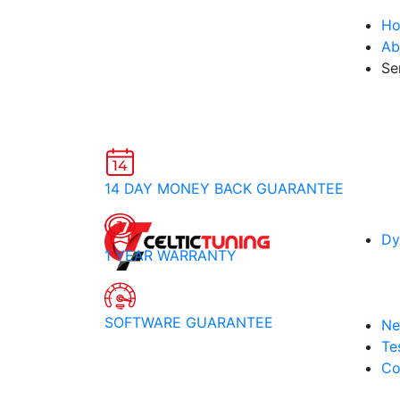
H
Ab
Se
14 DAY MONEY BACK GUARANTEE
Dy
1 YEAR WARRANTY
SOFTWARE GUARANTEE
Ne
Te
Co