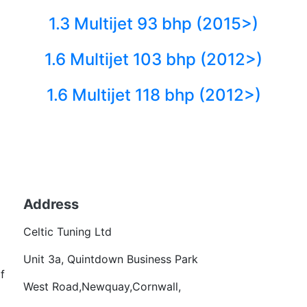
1.3 Multijet 93 bhp (2015>)
1.6 Multijet 103 bhp (2012>)
1.6 Multijet 118 bhp (2012>)
Back to fuels
Address
Becom
Celtic Tuning Ltd
Want
Unit 3a, Quintdown Business Park
f
West Road,Newquay,Cornwall,