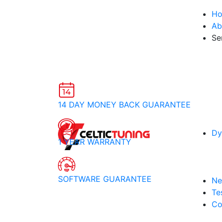
H
Ab
Se
14 DAY MONEY BACK GUARANTEE
Dy
1 YEAR WARRANTY
SOFTWARE GUARANTEE
Ne
Te
Co