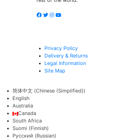
Privacy Policy
Delivery & Returns
Legal Information
Site Map
简体中文
(
Chinese (Simplified)
)
English
Australia
Canada
South Africa
Suomi
(
Finnish
)
Русский
(
Russian
)