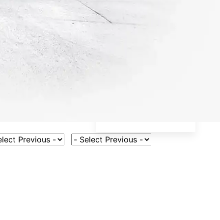
ct Vehicle Model
Select Fuel Type