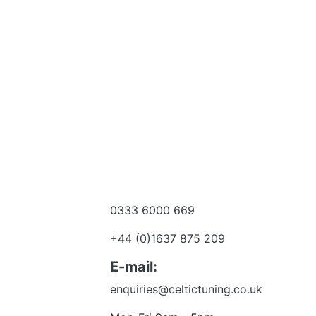
0333 6000 669
e a dealer
+44 (0)1637 875 209
 to talk?
E-mail:
enquiries@celtictuning.co.uk