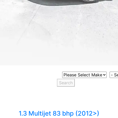
Select Vehicle Make
Sele
Search
1.3 Multijet 83 bhp (2012>)