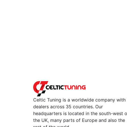
Celtic Tuning is a worldwide company with
dealers across 35 countries. Our
headquarters is located in the south-west o
the UK, many parts of Europe and also the
rest of the world.