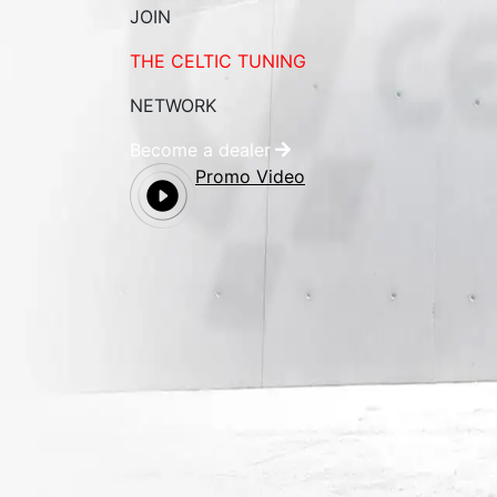
JOIN
THE CELTIC TUNING
NETWORK
Become a dealer
Promo Video