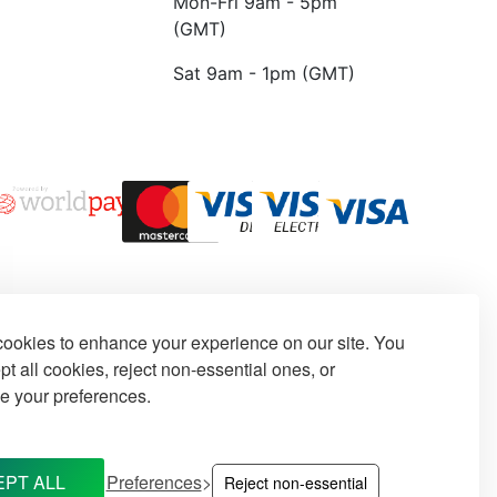
Mon-Fri 9am - 5pm
(GMT)
Sat 9am - 1pm (GMT)
ookies to enhance your experience on our site. You
t all cookies, reject non-essential ones, or
e your preferences.
PT ALL
Preferences
Reject non-essential