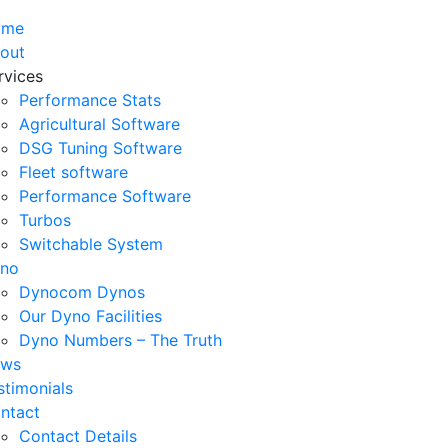
ome
out
rvices
Performance Stats
Agricultural Software
DSG Tuning Software
Fleet software
Performance Software
Turbos
Switchable System
no
Dynocom Dynos
Our Dyno Facilities
Dyno Numbers – The Truth
ws
stimonials
ntact
Contact Details