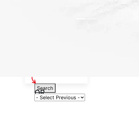
Select Your Vehicle
Search
OR
Select Variant