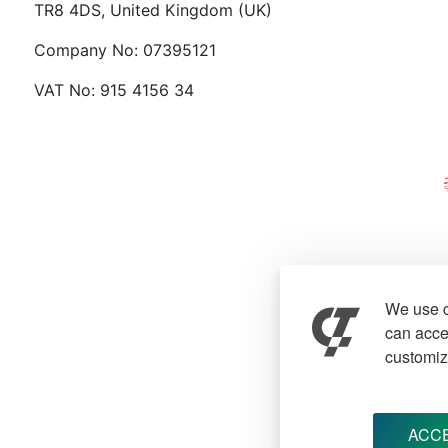
TR8 4DS, United Kingdom (UK)
Company No: 07395121
VAT No: 915 4156 34
We use c
can accep
customiz
ACCE