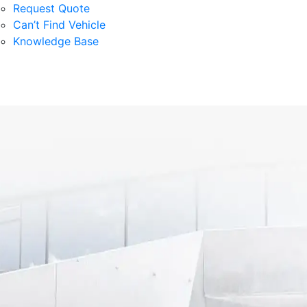
Request Quote
Can’t Find Vehicle
Knowledge Base