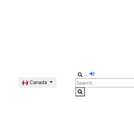
Canada