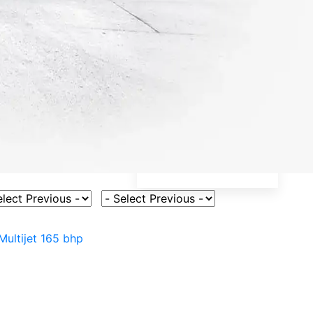
ct Vehicle Model
Select Fuel Type
Multijet 165 bhp