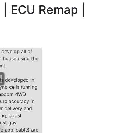
p | ECU Remap |
 develop all of
n house using the
nt.
 is developed in
yno cells running
Dynocom 4WD
sure accuracy in
r delivery and
ing, boost
ust gas
e applicable) are