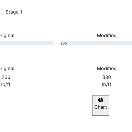
Stage 1
riginal
Modified
205
bhp
riginal
Modified
266
330
lb/ft
lb/ft
Chart