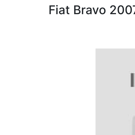
Fiat
Bravo 200