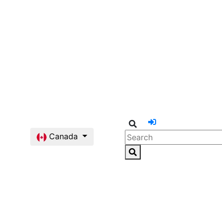
Canada