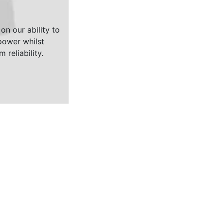
on our ability to
ower whilst
 reliability.