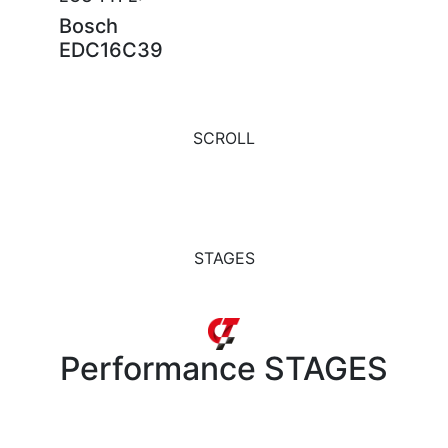
Bosch
EDC16C39
SCROLL
STAGES
Performance
STAGES