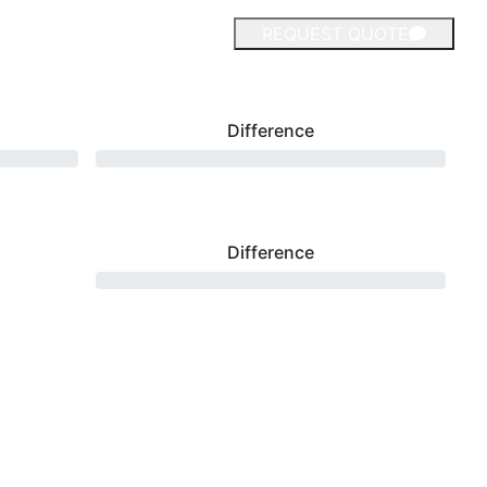
REQUEST QUOTE
Difference
Difference