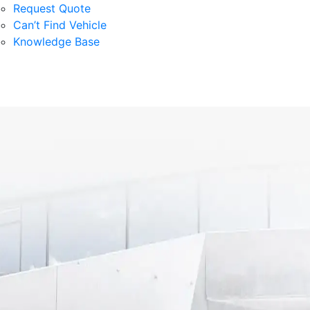
Request Quote
Can’t Find Vehicle
Knowledge Base