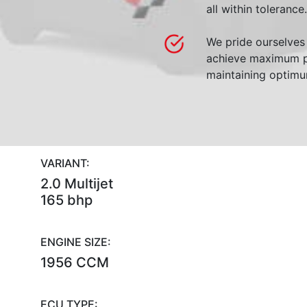
all within tolerance.
We pride ourselves 
achieve maximum p
maintaining optimum
VARIANT:
2.0 Multijet
165 bhp
ENGINE SIZE:
1956 CCM
ECU TYPE: