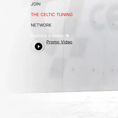
JOIN
THE CELTIC TUNING
NETWORK
Become a dealer
Promo Video