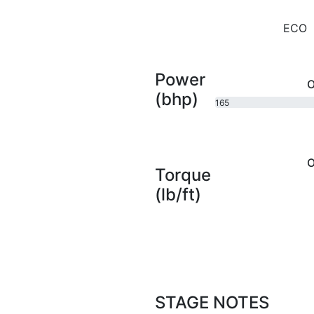
ECO
Power
O
(bhp)
165
bhp
O
Torque
(lb/ft)
STAGE NOTES