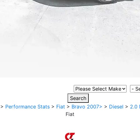
Select Vehicle Make
Sele
Search
>
Performance Stats
>
Fiat
>
Bravo 2007>
>
Diesel
>
2.0 
Fiat