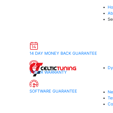
H
Ab
Se
14 DAY MONEY BACK GUARANTEE
Dy
1 YEAR WARRANTY
SOFTWARE GUARANTEE
Ne
Te
Co