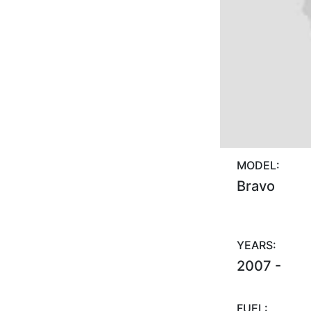
MODEL:
Bravo
YEARS:
2007 -
FUEL: