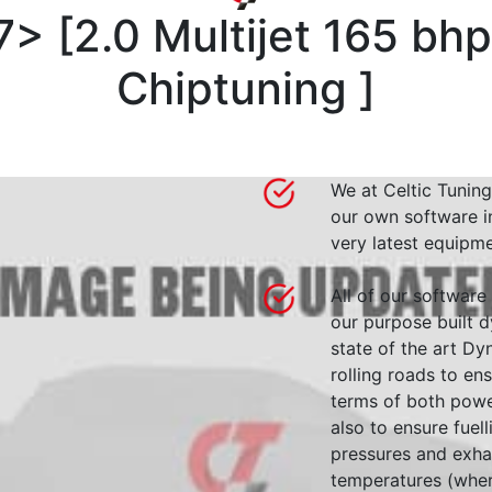
7>
[
2.0 Multijet 165 bh
Chiptuning
]
We at Celtic Tuning
our own software i
very latest equipme
All of our software
our purpose built d
state of the art 
rolling roads to en
terms of both powe
also to ensure fuell
pressures and exha
temperatures (wher