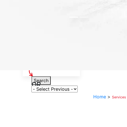
Select Your Vehicle
Search
OR
Select Variant
Home
>
Services