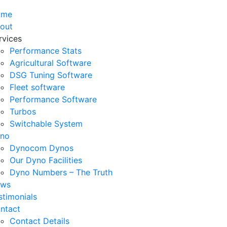
ome
out
rvices
Performance Stats
Agricultural Software
DSG Tuning Software
Fleet software
Performance Software
Turbos
Switchable System
no
Dynocom Dynos
Our Dyno Facilities
Dyno Numbers – The Truth
ws
stimonials
ntact
Contact Details