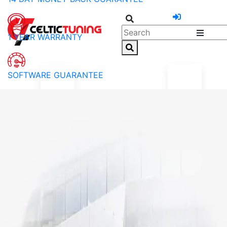
1 YEAR WARRANTY
SOFTWARE GUARANTEE