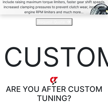
include raising maximum torque limiters, faster gear shift speeds,
increased clamping pressures to prevent clutch wear, increased
engine RPM limiters and much more…
Request Quote
CUSTO
ARE YOU AFTER
CUSTOM
TUNING?