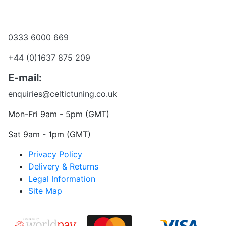
Become a dealer
Want to talk?
0333 6000 669
+44 (0)1637 875 209
E-mail:
enquiries@celtictuning.co.uk
Mon-Fri 9am - 5pm (GMT)
Sat 9am - 1pm (GMT)
Privacy Policy
Delivery & Returns
Legal Information
Site Map