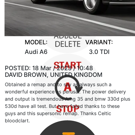
MODEL:
VARIANT:
Audi A6
3.0 TDI
POSTED:
18 Mar / 2023 / 10:48
DAVID BROWN, UNITED KINGDOM
Obtained a remap and to say as always such a
wonderful experience as perusal. The power delivery
and output is tremendous Amg 35 and bmw 330d plus
530d have all test. But have failed thanks to these
guys and this supersonic remap. Thanks Celtic
bloodclart.