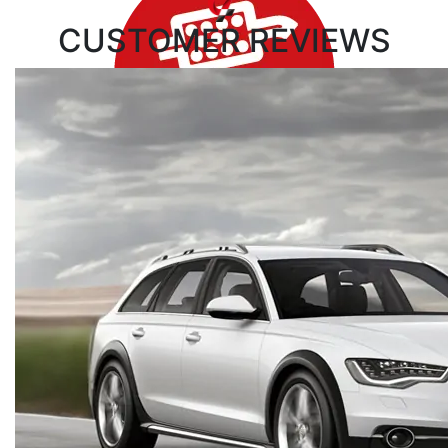
CUSTOMER
REVIEWS