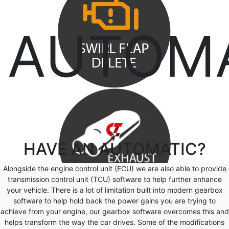
AUTOM
HAVE AN
AUTOMATIC?
Alongside the engine control unit (ECU) we are also able to provide
transmission control unit (TCU) software to help further enhance
your vehicle. There is a lot of limitation built into modern gearbox
software to help hold back the power gains you are trying to
achieve from your engine, our gearbox software overcomes this and
helps transform the way the car drives. Some of the modifications