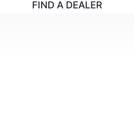
FIND
A DEALER