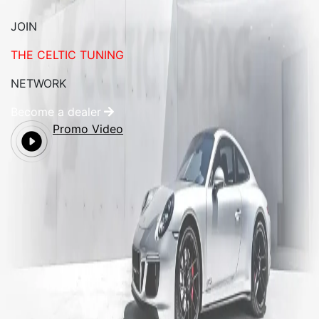
JOIN
THE CELTIC TUNING
NETWORK
Become a dealer
Promo Video