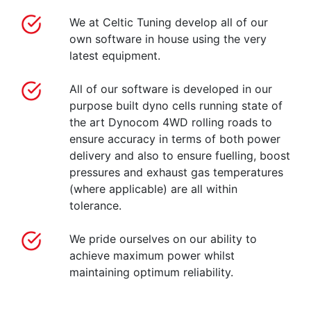
We at Celtic Tuning develop all of our
own software in house using the very
latest equipment.
All of our software is developed in our
purpose built dyno cells running state of
the art Dynocom 4WD rolling roads to
ensure accuracy in terms of both power
delivery and also to ensure fuelling, boost
pressures and exhaust gas temperatures
(where applicable) are all within
tolerance.
We pride ourselves on our ability to
achieve maximum power whilst
maintaining optimum reliability.