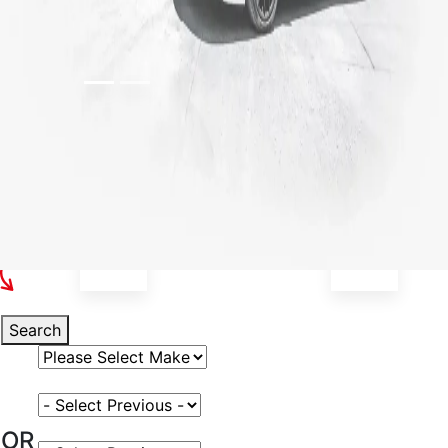
Select Your Vehicle
Search
Select Vehicle Make
Select Vehicle Model
OR