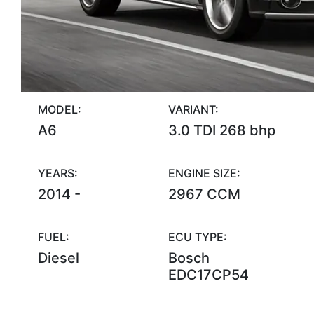
MODEL:
VARIANT:
A6
3.0 TDI 268 bhp
YEARS:
ENGINE SIZE:
2014 -
2967 CCM
FUEL:
ECU TYPE:
Diesel
Bosch
EDC17CP54