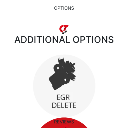
OPTIONS
ADDITIONAL
OPTIONS
REVIEWS