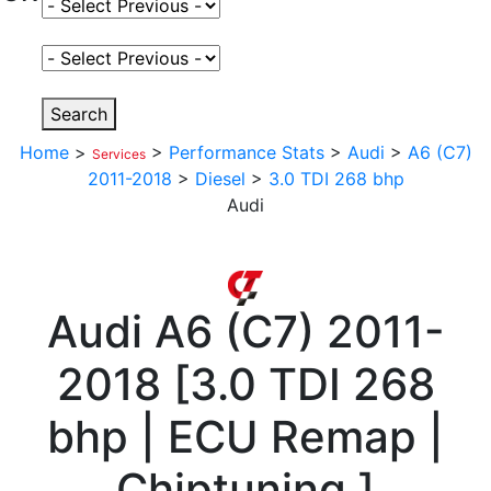
Select Fuel Type
Select Variant
Search
Home
>
>
Performance Stats
>
Audi
>
A6 (C7)
Services
2011-2018
>
Diesel
>
3.0 TDI 268 bhp
Audi
Audi
A6 (C7) 2011-
2018
[
3.0 TDI 268
bhp | ECU Remap |
Chiptuning
]