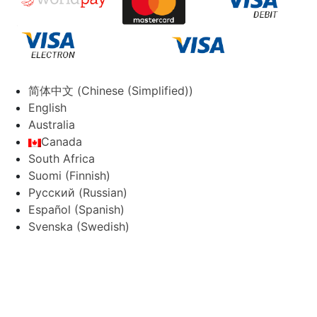
简体中文
(
Chinese (Simplified)
)
English
Australia
Canada
South Africa
Suomi
(
Finnish
)
Русский
(
Russian
)
Español
(
Spanish
)
Svenska
(
Swedish
)