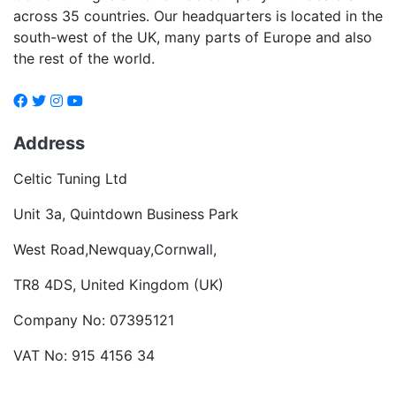
across 35 countries. Our headquarters is located in the
south-west of the UK, many parts of Europe and also
the rest of the world.
Address
Celtic Tuning Ltd
Unit 3a, Quintdown Business Park
West Road,Newquay,Cornwall,
TR8 4DS, United Kingdom (UK)
Company No: 07395121
VAT No: 915 4156 34