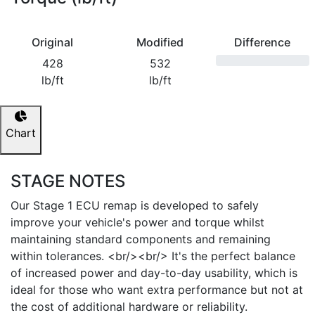
Original
Modified
Difference
428
532
lb/ft
lb/ft
Chart
STAGE NOTES
Our Stage 1 ECU remap is developed to safely
improve your vehicle's power and torque whilst
maintaining standard components and remaining
within tolerances. <br/><br/> It's the perfect balance
of increased power and day-to-day usability, which is
ideal for those who want extra performance but not at
the cost of additional hardware or reliability.