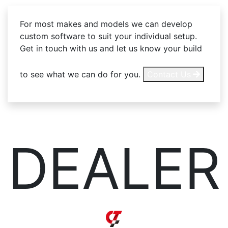
For most makes and models we can develop
custom software to suit your individual setup.
Get in touch with us and let us know your build
to see what we can do for you.
Contact Us
DEALER