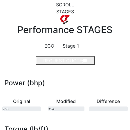
SCROLL
STAGES
Performance
STAGES
ECO
Stage 1
REQUEST QUOTE
Power (bhp)
Original
Modified
Difference
268
324
bhp
bhp
Torque (lb/ft)