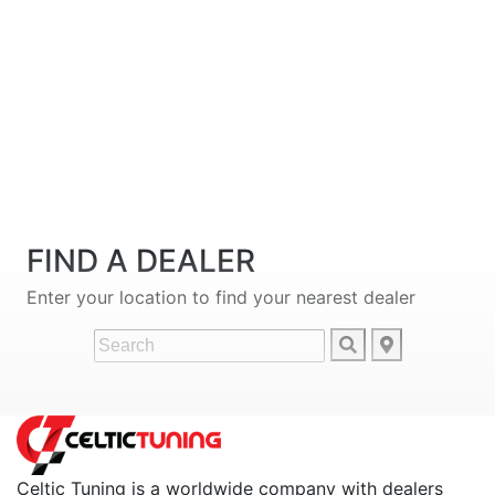
FIND A DEALER
Enter your location to find your nearest dealer
Celtic Tuning is a worldwide company with dealers