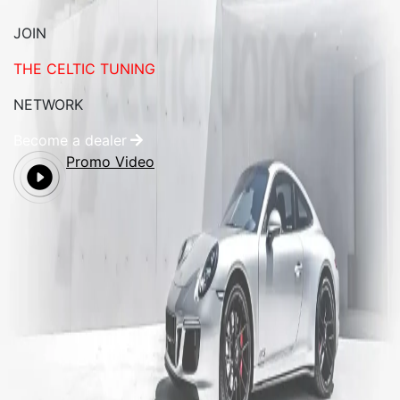
JOIN
THE CELTIC TUNING
NETWORK
Become a dealer
Promo Video