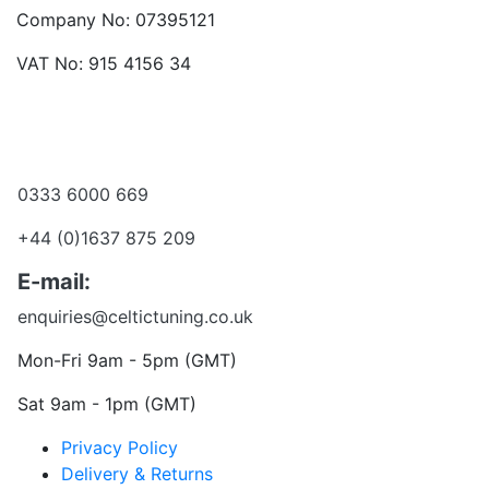
Company No: 07395121
VAT No: 915 4156 34
Become a dealer
Want to talk?
0333 6000 669
+44 (0)1637 875 209
E-mail:
enquiries@celtictuning.co.uk
Mon-Fri 9am - 5pm (GMT)
Sat 9am - 1pm (GMT)
Privacy Policy
Delivery & Returns