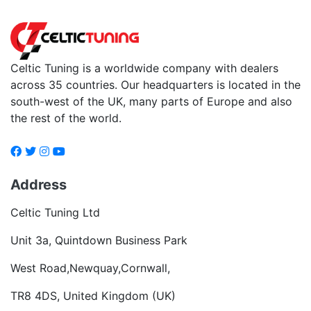
Celtic Tuning is a worldwide company with dealers
across 35 countries. Our headquarters is located in the
south-west of the UK, many parts of Europe and also
the rest of the world.
Address
Celtic Tuning Ltd
Unit 3a, Quintdown Business Park
West Road,Newquay,Cornwall,
TR8 4DS, United Kingdom (UK)