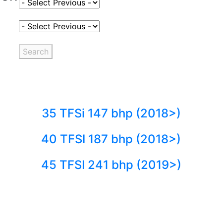
Select Fuel Type
Select Variant
Search
35 TFSi 147 bhp (2018>)
40 TFSI 187 bhp (2018>)
45 TFSI 241 bhp (2019>)
Back to fuels