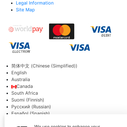
Legal Information
Site Map
简体中文
(
Chinese (Simplified)
)
English
Australia
Canada
South Africa
Suomi
(
Finnish
)
Русский
(
Russian
)
Español
(
Spanish
)
Svenska
(
Swedish
)
We use cookies to enhance your