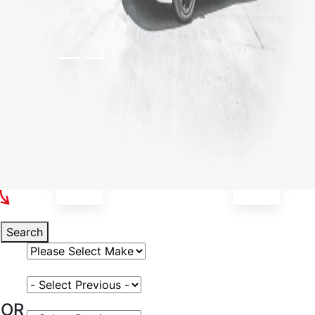
Select Your Vehicle
Search
Select Vehicle Make
Select Vehicle Model
OR