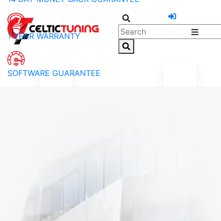
1 YEAR WARRANTY
SOFTWARE GUARANTEE