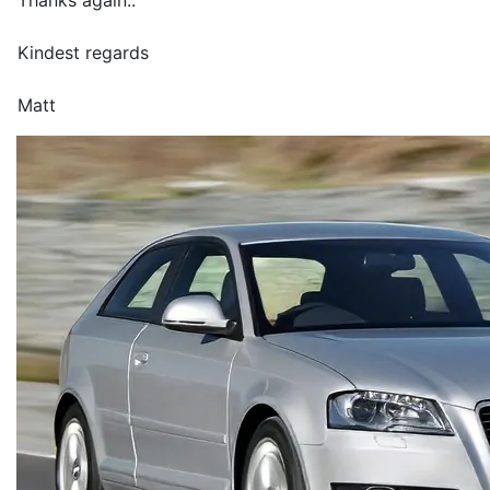
Thanks again..
Kindest regards
Matt