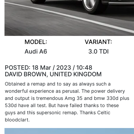
MODEL:
VARIANT:
Audi A6
3.0 TDI
POSTED:
18 Mar / 2023 / 10:48
DAVID BROWN, UNITED KINGDOM
Obtained a remap and to say as always such a
wonderful experience as perusal. The power delivery
and output is tremendous Amg 35 and bmw 330d plus
530d have all test. But have failed thanks to these
guys and this supersonic remap. Thanks Celtic
bloodclart.