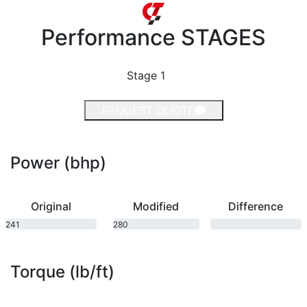
Performance
STAGES
Stage 1
REQUEST QUOTE
Power (bhp)
Original
Modified
Difference
241
280
bhp
bhp
Torque (lb/ft)