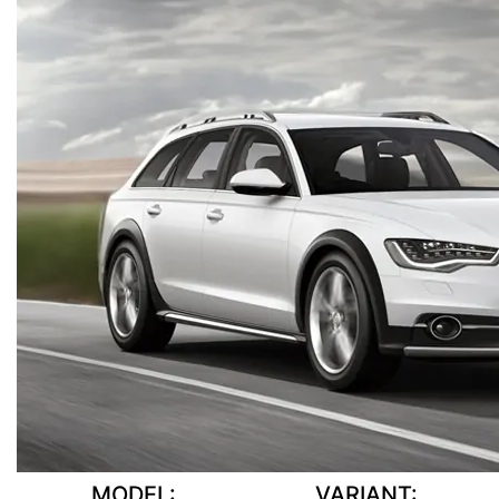
MODEL:
VARIANT: