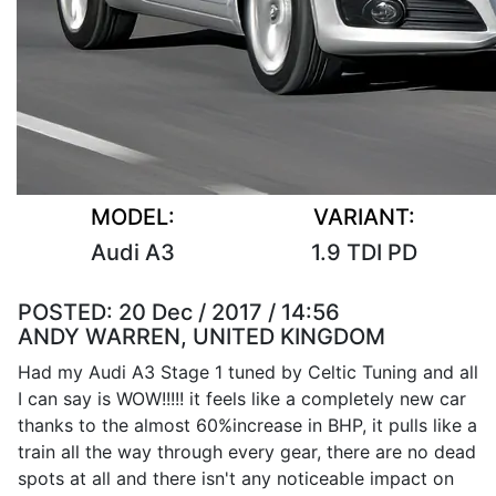
MODEL:
VARIANT:
Audi A3
1.9 TDI PD
POSTED:
20 Dec / 2017 / 14:56
ANDY WARREN, UNITED KINGDOM
Had my Audi A3 Stage 1 tuned by Celtic Tuning and all
I can say is WOW!!!!! it feels like a completely new car
thanks to the almost 60%increase in BHP, it pulls like a
train all the way through every gear, there are no dead
spots at all and there isn't any noticeable impact on