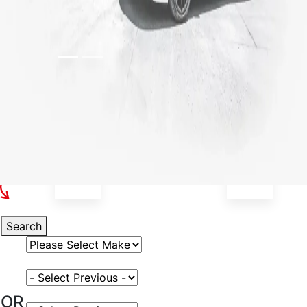
Select Your Vehicle
Search
Select Vehicle Make
Select Vehicle Model
OR