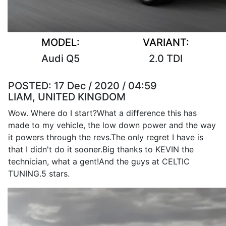
MODEL:
VARIANT:
Audi Q5
2.0 TDI
POSTED:
17 Dec / 2020 / 04:59
LIAM, UNITED KINGDOM
Wow. Where do I start?What a difference this has
made to my vehicle, the low down power and the way
it powers through the revs.The only regret I have is
that I didn't do it sooner.Big thanks to KEVIN the
technician, what a gent!And the guys at CELTIC
TUNING.5 stars.