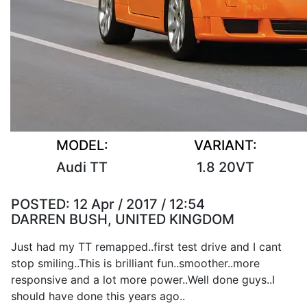
MODEL:
VARIANT:
Audi TT
1.8 20VT
POSTED:
12 Apr / 2017 / 12:54
DARREN BUSH, UNITED KINGDOM
Just had my TT remapped..first test drive and I cant
stop smiling..This is brilliant fun..smoother..more
responsive and a lot more power..Well done guys..I
should have done this years ago..