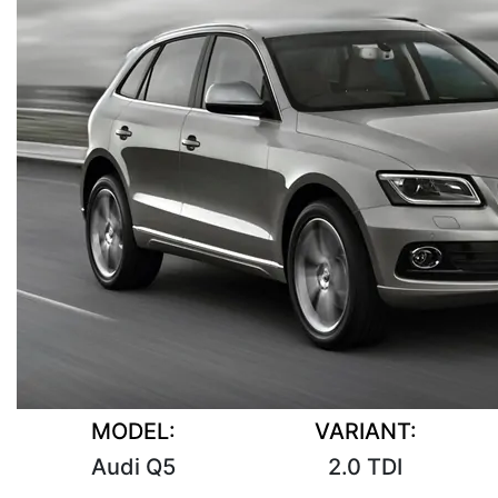
MODEL:
VARIANT:
Audi Q5
2.0 TDI