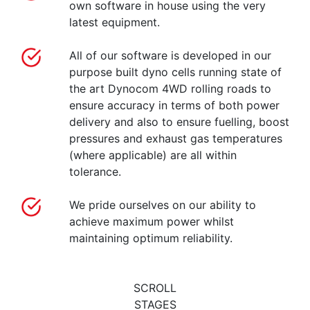
own software in house using the very
latest equipment.
All of our software is developed in our
purpose built dyno cells running state of
the art Dynocom 4WD rolling roads to
ensure accuracy in terms of both power
delivery and also to ensure fuelling, boost
pressures and exhaust gas temperatures
(where applicable) are all within
tolerance.
We pride ourselves on our ability to
achieve maximum power whilst
maintaining optimum reliability.
SCROLL
STAGES