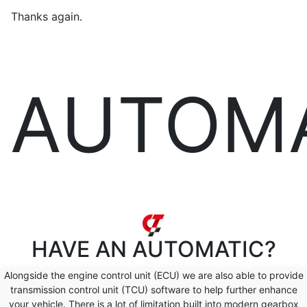
Thanks again.
AUTOM
HAVE AN
AUTOMATIC?
Alongside the engine control unit (ECU) we are also able to provide
transmission control unit (TCU) software to help further enhance
your vehicle. There is a lot of limitation built into modern gearbox