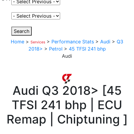
Select Fuel Type
Select Variant
Search
Home
>
>
Performance Stats
>
Audi
>
Q3
Services
2018>
>
Petrol
>
45 TFSI 241 bhp
Audi
Audi
Q3 2018>
[
45
TFSI 241 bhp | ECU
Remap | Chiptuning
]