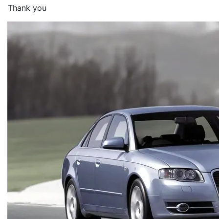
Thank you