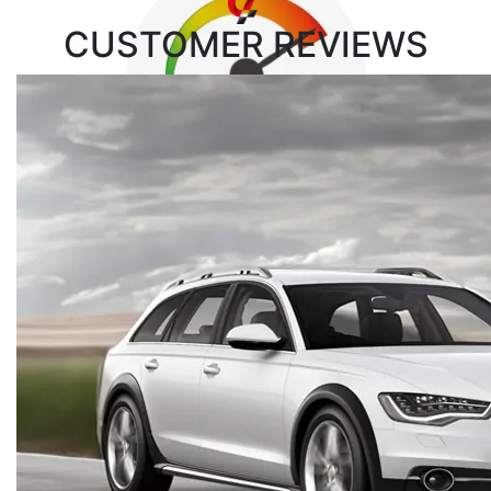
CUSTOMER
REVIEWS