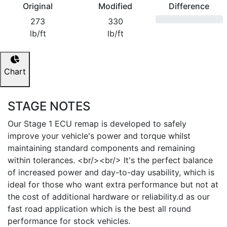
Original
Modified
Difference
273
330
lb/ft
lb/ft
Chart
STAGE NOTES
Our Stage 1 ECU remap is developed to safely
improve your vehicle's power and torque whilst
maintaining standard components and remaining
within tolerances. <br/><br/> It's the perfect balance
of increased power and day-to-day usability, which is
ideal for those who want extra performance but not at
the cost of additional hardware or reliability.d as our
fast road application which is the best all round
performance for stock vehicles.