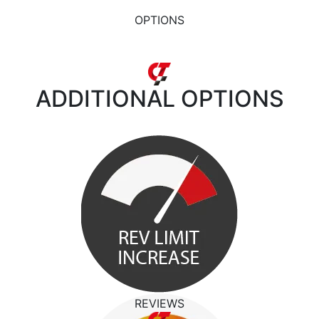
OPTIONS
ADDITIONAL
OPTIONS
REVIEWS