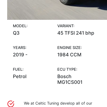
MODEL:
VARIANT:
Q3
45 TFSI 241 bhp
YEARS:
ENGINE SIZE:
2019 -
1984 CCM
FUEL:
ECU TYPE:
Petrol
Bosch
MG1CS001
We at Celtic Tuning develop all of our