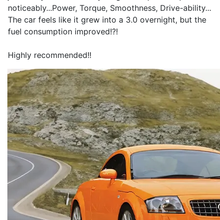
noticeably...Power, Torque, Smoothness, Drive-ability...
The car feels like it grew into a 3.0 overnight, but the
fuel consumption improved!?!
Highly recommended!!