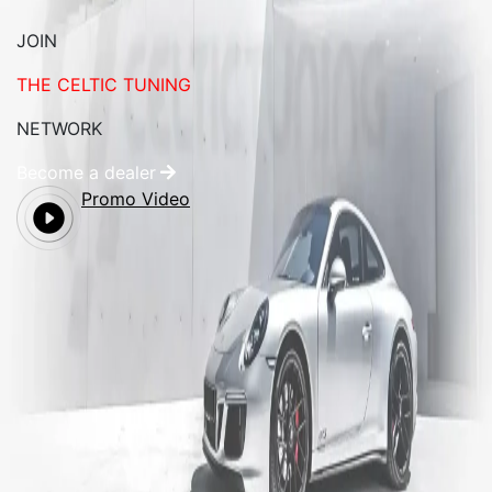
JOIN
THE CELTIC TUNING
NETWORK
Become a dealer
Promo Video