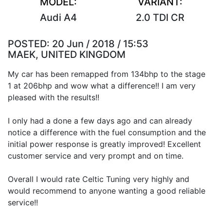
MODEL:
VARIANT:
Audi A4
2.0 TDI CR
POSTED:
20 Jun / 2018 / 15:53
MAEK, UNITED KINGDOM
My car has been remapped from 134bhp to the stage
1 at 206bhp and wow what a difference!! I am very
pleased with the results!!
I only had a done a few days ago and can already
notice a difference with the fuel consumption and the
initial power response is greatly improved! Excellent
customer service and very prompt and on time.
Overall I would rate Celtic Tuning very highly and
would recommend to anyone wanting a good reliable
service!!