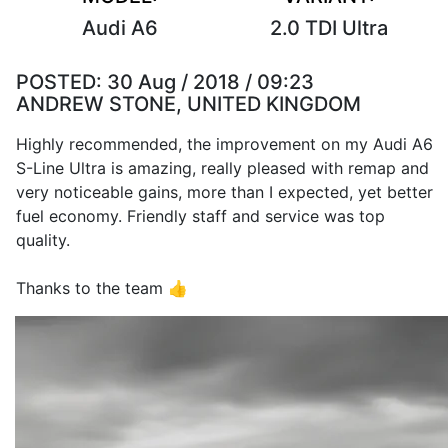
Audi A6
2.0 TDI Ultra
POSTED:
30 Aug / 2018 / 09:23
ANDREW STONE, UNITED KINGDOM
Highly recommended, the improvement on my Audi A6
S-Line Ultra is amazing, really pleased with remap and
very noticeable gains, more than I expected, yet better
fuel economy. Friendly staff and service was top
quality.
Thanks to the team 👍