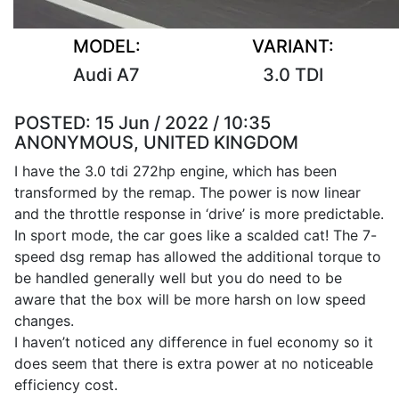
MODEL:
VARIANT:
Audi A7
3.0 TDI
POSTED:
15 Jun / 2022 / 10:35
ANONYMOUS, UNITED KINGDOM
I have the 3.0 tdi 272hp engine, which has been
transformed by the remap. The power is now linear
and the throttle response in ‘drive’ is more predictable.
In sport mode, the car goes like a scalded cat! The 7-
speed dsg remap has allowed the additional torque to
be handled generally well but you do need to be
aware that the box will be more harsh on low speed
changes.
I haven’t noticed any difference in fuel economy so it
does seem that there is extra power at no noticeable
efficiency cost.