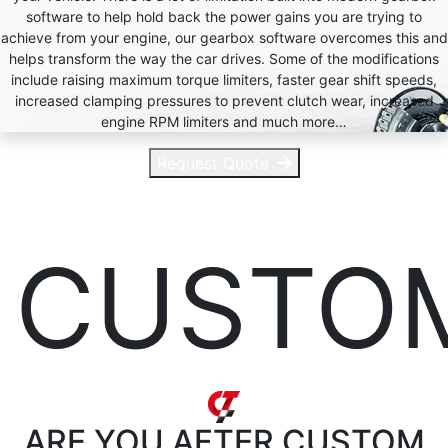
software to help hold back the power gains you are trying to
achieve from your engine, our gearbox software overcomes this and
helps transform the way the car drives. Some of the modifications
include raising maximum torque limiters, faster gear shift speeds,
increased clamping pressures to prevent clutch wear, increased
engine RPM limiters and much more…
Request Quote
CUSTO
ARE YOU AFTER
CUSTOM