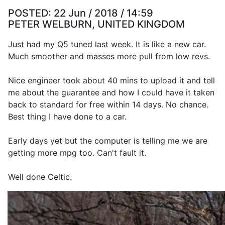
POSTED:
22 Jun / 2018 / 14:59
PETER WELBURN, UNITED KINGDOM
Just had my Q5 tuned last week. It is like a new car.
Much smoother and masses more pull from low revs.
Nice engineer took about 40 mins to upload it and tell
me about the guarantee and how I could have it taken
back to standard for free within 14 days. No chance.
Best thing I have done to a car.
Early days yet but the computer is telling me we are
getting more mpg too. Can't fault it.
Well done Celtic.