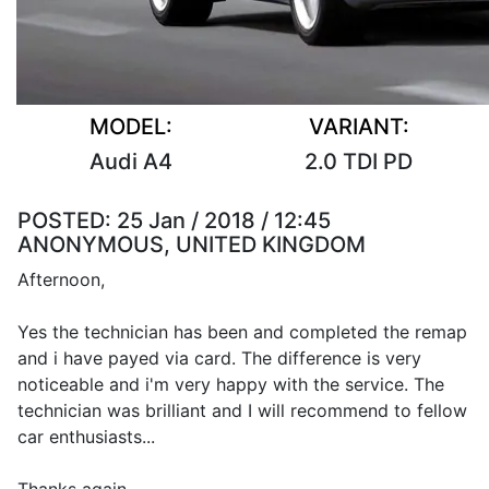
MODEL:
VARIANT:
Audi A4
2.0 TDI PD
POSTED:
25 Jan / 2018 / 12:45
ANONYMOUS, UNITED KINGDOM
Afternoon,
Yes the technician has been and completed the remap
and i have payed via card. The difference is very
noticeable and i'm very happy with the service. The
technician was brilliant and I will recommend to fellow
car enthusiasts...