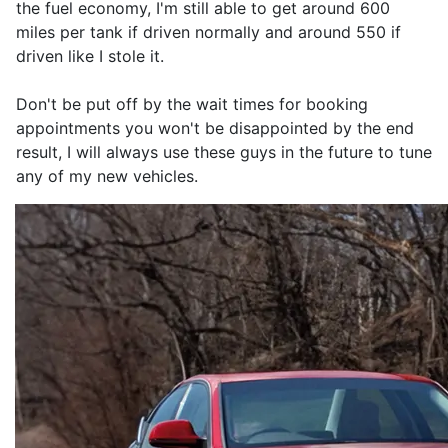
the fuel economy, I'm still able to get around 600
miles per tank if driven normally and around 550 if
driven like I stole it.
Don't be put off by the wait times for booking
appointments you won't be disappointed by the end
result, I will always use these guys in the future to tune
any of my new vehicles.