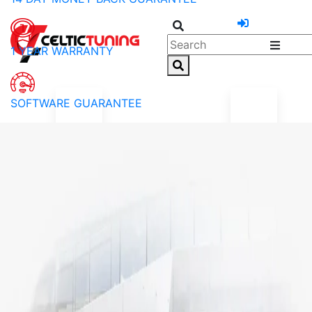
1 YEAR WARRANTY
SOFTWARE GUARANTEE