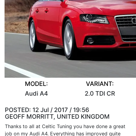
MODEL:
VARIANT:
Audi A4
2.0 TDI CR
POSTED:
12 Jul / 2017 / 19:56
GEOFF MORRITT, UNITED KINGDOM
Thanks to all at Celtic Tuning you have done a great
job on my Audi A4. Everything has improved quite