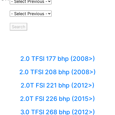
Select Fuel Type
Select Variant
Search
2.0 TFSI 177 bhp (2008>)
2.0 TFSI 208 bhp (2008>)
2.0T FSI 221 bhp (2012>)
2.0T FSI 226 bhp (2015>)
3.0 TFSI 268 bhp (2012>)