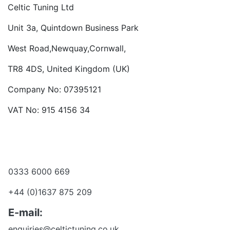
Celtic Tuning Ltd
Unit 3a, Quintdown Business Park
West Road,Newquay,Cornwall,
TR8 4DS, United Kingdom (UK)
Company No: 07395121
VAT No: 915 4156 34
Become a dealer
Want to talk?
0333 6000 669
+44 (0)1637 875 209
E-mail:
enquiries@celtictuning.co.uk