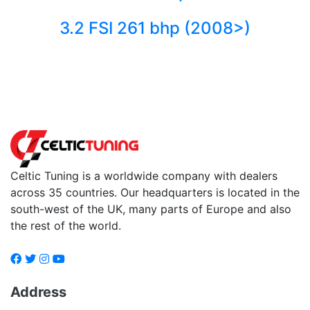
3.2 FSI 261 bhp (2008>)
Back to fuels
Celtic Tuning is a worldwide company with dealers
across 35 countries. Our headquarters is located in the
south-west of the UK, many parts of Europe and also
the rest of the world.
Address