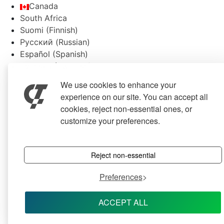
Canada
South Africa
Suomi
(
Finnish
)
Русский
(
Russian
)
Español
(
Spanish
)
Svenska
(
Swedish
)
We use cookies to enhance your
experience on our site. You can accept all
cookies, reject non-essential ones, or
customize your preferences.
Reject non-essential
Preferences
ACCEPT ALL