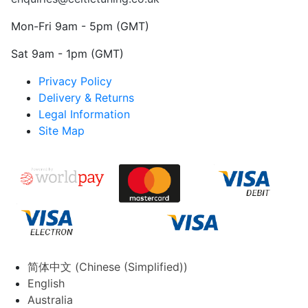
Mon-Fri 9am - 5pm (GMT)
Sat 9am - 1pm (GMT)
Privacy Policy
Delivery & Returns
Legal Information
Site Map
简体中文
(
Chinese (Simplified)
)
English
Australia