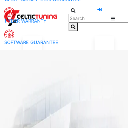
1 YEAR WARRANTY
SOFTWARE GUARANTEE