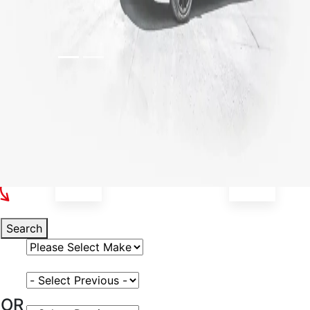
Select Your Vehicle
Search
Select Vehicle Make
Select Vehicle Model
OR