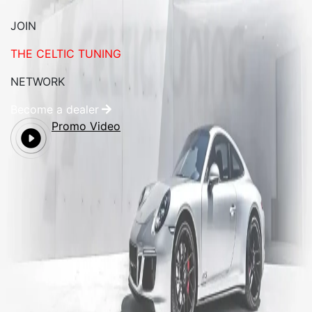
JOIN
THE CELTIC TUNING
NETWORK
Become a dealer
Promo Video