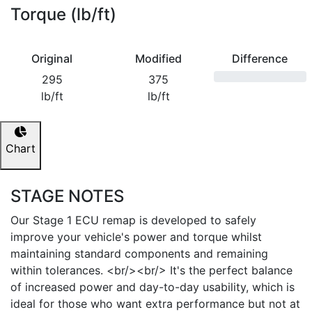
Torque (lb/ft)
Original
Modified
Difference
295
375
lb/ft
lb/ft
Chart
STAGE NOTES
Our Stage 1 ECU remap is developed to safely
improve your vehicle's power and torque whilst
maintaining standard components and remaining
within tolerances. <br/><br/> It's the perfect balance
of increased power and day-to-day usability, which is
ideal for those who want extra performance but not at