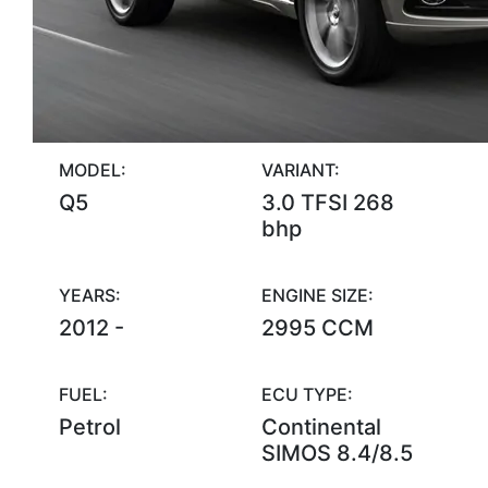
MODEL:
VARIANT:
Q5
3.0 TFSI 268
bhp
YEARS:
ENGINE SIZE:
2012 -
2995 CCM
FUEL:
ECU TYPE:
Petrol
Continental
SIMOS 8.4/8.5