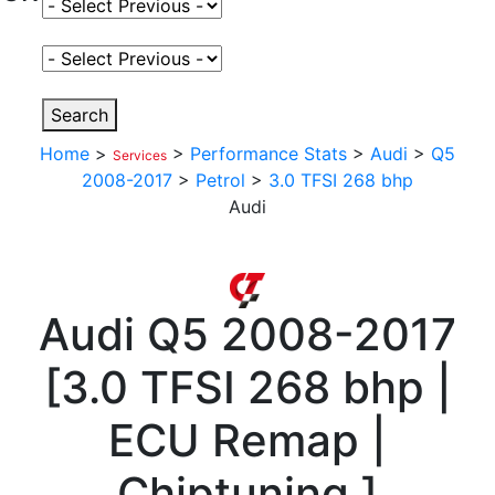
Select Fuel Type
Select Variant
Search
Home
>
>
Performance Stats
>
Audi
>
Q5
Services
2008-2017
>
Petrol
>
3.0 TFSI 268 bhp
Audi
Audi
Q5 2008-2017
[
3.0 TFSI 268 bhp |
ECU Remap |
Chiptuning
]