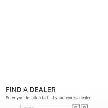
FIND A DEALER
Enter your location to find your nearest dealer