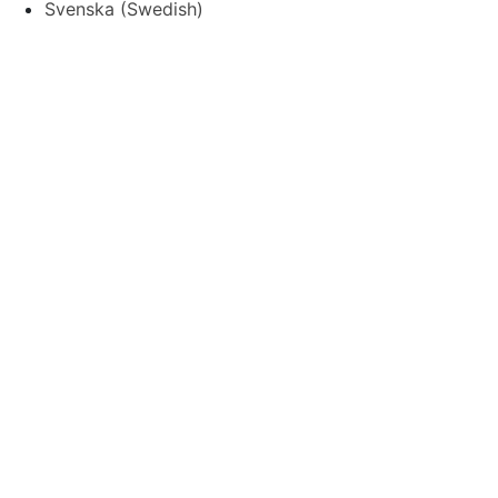
Svenska
(
Swedish
)