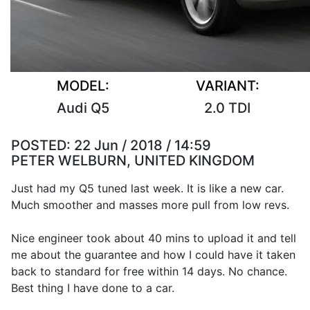
MODEL:
VARIANT:
Audi Q5
2.0 TDI
POSTED:
22 Jun / 2018 / 14:59
PETER WELBURN, UNITED KINGDOM
Just had my Q5 tuned last week. It is like a new car.
Much smoother and masses more pull from low revs.
Nice engineer took about 40 mins to upload it and tell
me about the guarantee and how I could have it taken
back to standard for free within 14 days. No chance.
Best thing I have done to a car.