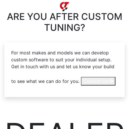
ARE YOU AFTER
CUSTOM
TUNING?
For most makes and models we can develop
custom software to suit your individual setup.
Get in touch with us and let us know your build
to see what we can do for you.
Contact Us