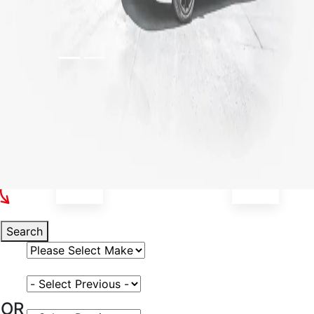
Select Your Vehicle
Search
Select Vehicle Make
Select Vehicle Model
OR