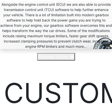
Alongside the engine control unit (ECU) we are also able to provide
transmission control unit (TCU) software to help further enhance
your vehicle. There is a lot of limitation built into modern gearbox
software to help hold back the power gains you are trying to
achieve from your engine, our gearbox software overcomes this and
helps transform the way the car drives. Some of the modifications
include raising maximum torque limiters, faster gear shift speeds,
increased clamping pressures to prevent clutch wear, increased
engine RPM limiters and much more…
Request Quote
CUSTO