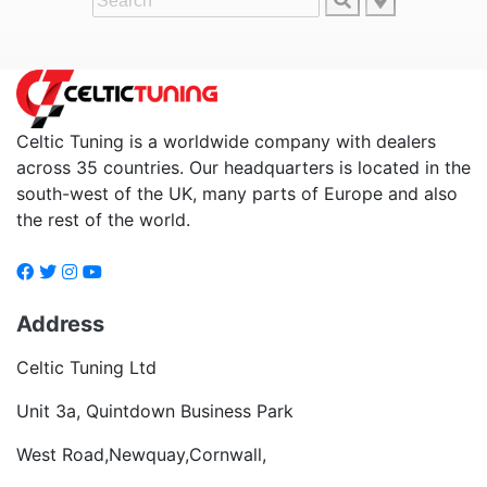
Celtic Tuning is a worldwide company with dealers
across 35 countries. Our headquarters is located in the
south-west of the UK, many parts of Europe and also
the rest of the world.
Address
Celtic Tuning Ltd
Unit 3a, Quintdown Business Park
West Road,Newquay,Cornwall,