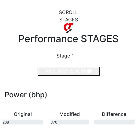
SCROLL
STAGES
Performance
STAGES
Stage 1
REQUEST QUOTE
Power (bhp)
Original
Modified
Difference
268
370
bhp
bhp