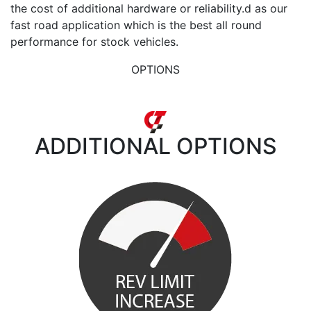
the cost of additional hardware or reliability.d as our
fast road application which is the best all round
performance for stock vehicles.
OPTIONS
ADDITIONAL
OPTIONS