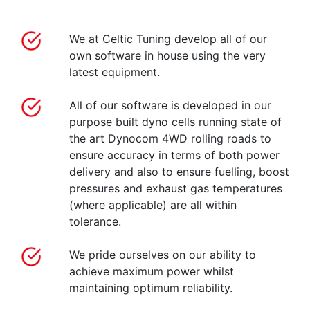
We at Celtic Tuning develop all of our
own software in house using the very
latest equipment.
All of our software is developed in our
purpose built dyno cells running state of
the art Dynocom 4WD rolling roads to
ensure accuracy in terms of both power
delivery and also to ensure fuelling, boost
pressures and exhaust gas temperatures
(where applicable) are all within
tolerance.
We pride ourselves on our ability to
achieve maximum power whilst
maintaining optimum reliability.