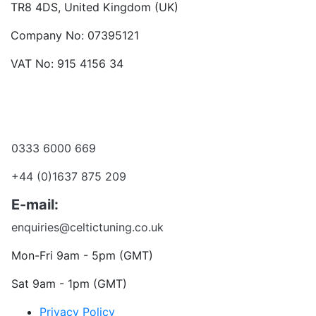
TR8 4DS, United Kingdom (UK)
Company No: 07395121
VAT No: 915 4156 34
Become a dealer
Want to talk?
0333 6000 669
+44 (0)1637 875 209
E-mail:
enquiries@celtictuning.co.uk
Mon-Fri 9am - 5pm (GMT)
Sat 9am - 1pm (GMT)
Privacy Policy