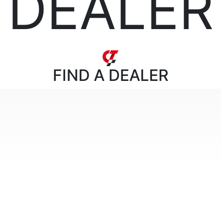
DEALER
FIND
A DEALER