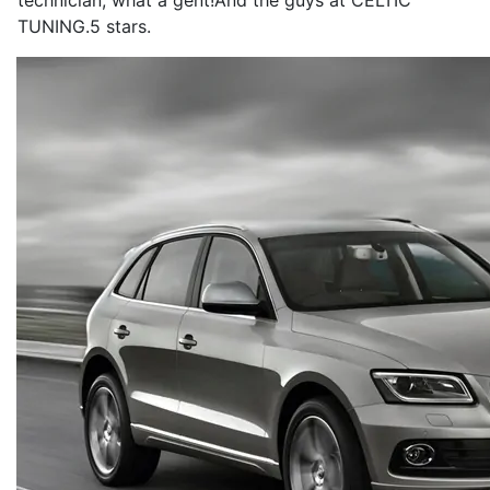
technician, what a gent!And the guys at CELTIC
TUNING.5 stars.