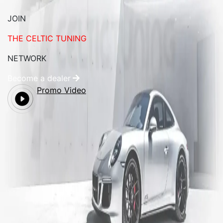
JOIN
THE CELTIC TUNING
NETWORK
Become a dealer
Promo Video