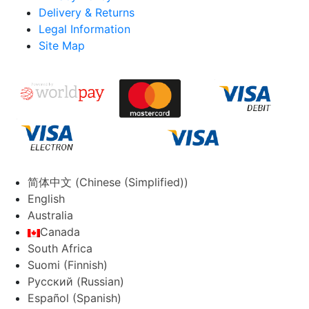
Delivery & Returns
Legal Information
Site Map
简体中文
(
Chinese (Simplified)
)
English
Australia
Canada
South Africa
Suomi
(
Finnish
)
Русский
(
Russian
)
Español
(
Spanish
)