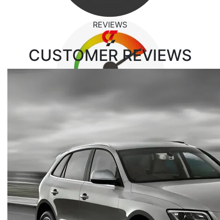
REVIEWS
CUSTOMER
REVIEWS