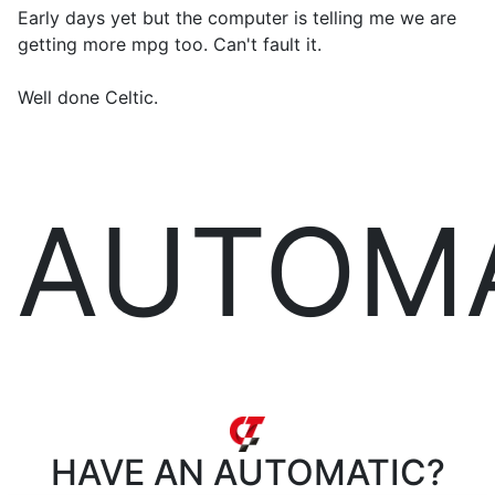
Early days yet but the computer is telling me we are
getting more mpg too. Can't fault it.
Well done Celtic.
AUTOM
HAVE AN
AUTOMATIC?