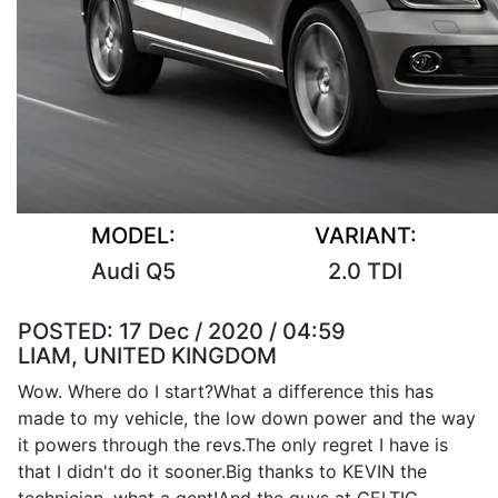
MODEL:
VARIANT:
Audi Q5
2.0 TDI
POSTED:
17 Dec / 2020 / 04:59
LIAM, UNITED KINGDOM
Wow. Where do I start?What a difference this has
made to my vehicle, the low down power and the way
it powers through the revs.The only regret I have is
that I didn't do it sooner.Big thanks to KEVIN the