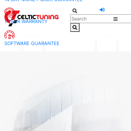
1 YEAR WARRANTY
SOFTWARE GUARANTEE